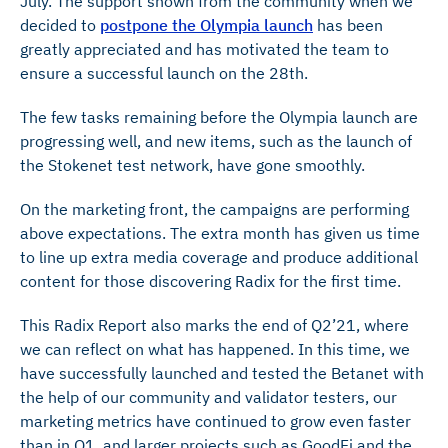
July. The support shown from the community when we
decided to
postpone the Olympia launch
has been
greatly appreciated and has motivated the team to
ensure a successful launch on the 28th.
The few tasks remaining before the Olympia launch are
progressing well, and new items, such as the launch of
the Stokenet test network, have gone smoothly.
On the marketing front, the campaigns are performing
above expectations. The extra month has given us time
to line up extra media coverage and produce additional
content for those discovering Radix for the first time.
This Radix Report also marks the end of Q2’21, where
we can reflect on what has happened. In this time, we
have successfully launched and tested the Betanet with
the help of our community and validator testers, our
marketing metrics have continued to grow even faster
than in Q1, and larger projects such as GoodFi and the