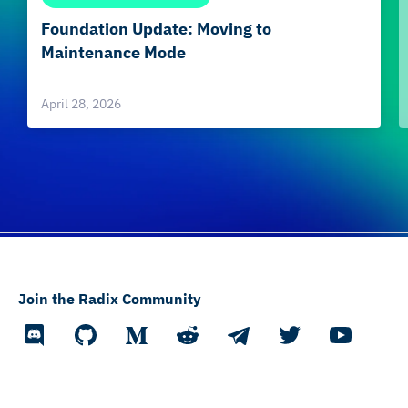
Foundation Update: Moving to
Maintenance Mode
April 28, 2026
Join the Radix Community