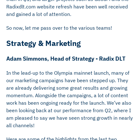
Radixdlt.com website refresh have been well received
and gained a lot of attention.
So now, let me pass over to the various teams!
Strategy & Marketing
Adam Simmons, Head of Strategy - Radix DLT
In the lead-up to the Olympia mainnet launch, many of
our marketing campaigns have been stepped up. They
are already delivering some great results and growing
momentum. Alongside the campaigns, a lot of content
work has been ongoing ready for the launch. We’ve also
been looking back at our performance from Q2, where I
am pleased to say we have seen strong growth in nearly
all channels!
Here are some of the highlights from the last two