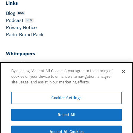
Links
Blog
RSS
Podcast
RSS
Privacy Notice
Radix Brand Pack
Whitepapers
DeFi Whitepaper
Consensus White Paper
By clicking “Accept All Cookies”, you agree to the storing of
cookies on your device to enhance site navigation, analyze
Peer Reviewed Consensus Paper
site usage, and assist in our marketing efforts.
Can’t find what you need? Email us on:
Cookies Settings
hello@radixdlt.com
© Radix Publishing Ltd, 2026. All rights reserved. Radix
Reject All
Publishing Ltd.
Accept All Cookies