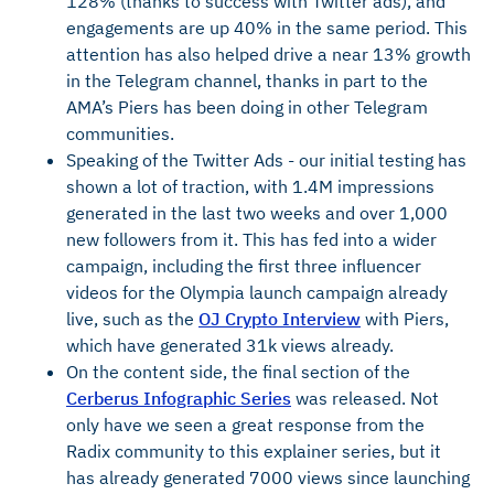
128% (thanks to success with Twitter ads), and
engagements are up 40% in the same period. This
attention has also helped drive a near 13% growth
in the Telegram channel, thanks in part to the
AMA’s Piers has been doing in other Telegram
communities.
Speaking of the Twitter Ads - our initial testing has
shown a lot of traction, with 1.4M impressions
generated in the last two weeks and over 1,000
new followers from it. This has fed into a wider
campaign, including the first three influencer
videos for the Olympia launch campaign already
live, such as the
OJ Crypto Interview
with Piers,
which have generated 31k views already.
On the content side, the final section of the
Cerberus Infographic Series
was released. Not
only have we seen a great response from the
Radix community to this explainer series, but it
has already generated 7000 views since launching