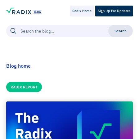
Radix Home
Sign Up For Updates
Blog home
RADIX REPORT