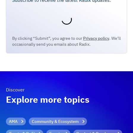
Subscribe to receive the latest Radix updates.
By clicking “Submit”, you agree to our
Privacy policy
. We’ll
occasionally send you emails about Radix.
Discover
Explore more topics
AMA
Community & Ecosystem