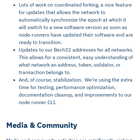
Lots of work on coordinated forking, a nice feature
for updates that allows the network to
automatically synchronize the epoch at which it
will switch to a new software version as soon as
node-runners have updated their software and are
ready to transition.
Updates to our Bech32 addresses for all networks.
This allows for a consistent, easy understanding of
what network an address, token, validator, or
transaction belongs to.
And, of course, stabilization. We’re using the extra
time for testing, performance optimization,
documentation cleanup, and improvements to our
node runner CLI.
Media & Community