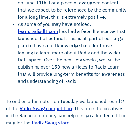
on June 11th. For a piece of evergreen content
that we expect to be referenced by the community
for a long time, this is extremely positive.
As some of you may have noticed,
learn.radixdlt.com
has had a facelift since we first
launched it at betanet. This is all part of our larger
plan to have a full knowledge base for those
looking to learn more about Radix and the wider
DeFi space. Over the next few weeks, we will be
publishing over 150 new articles to Radix Learn
that will provide long-term benefits for awareness
and understanding of Radix.
To end on a fun note - on Tuesday we launched round 2
of the
Radix Swag competition
. This time the creatives
in the Radix community can help design a limited edition
mug for the
Radix Swag store
.