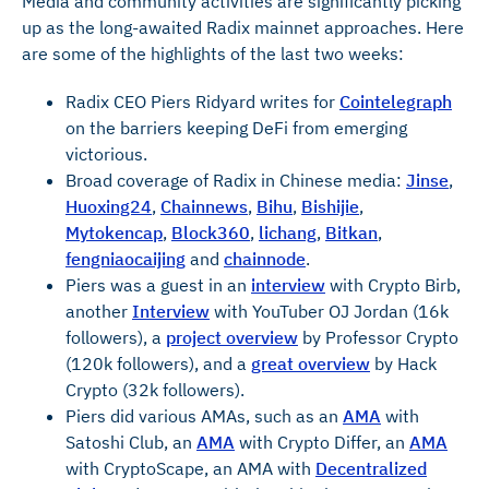
Media and community activities are significantly picking
up as the long-awaited Radix mainnet approaches. Here
are some of the highlights of the last two weeks:
Radix CEO Piers Ridyard writes for
Cointelegraph
on the barriers keeping DeFi from emerging
victorious.
Broad coverage of Radix in Chinese media:
Jinse
,
Huoxing24
,
Chainnews
,
Bihu
,
Bishijie
,
Mytokencap
,
Block360
,
lichang
,
Bitkan
,
fengniaocaijing
and
chainnode
.
Piers was a guest in an
interview
with Crypto Birb,
another
Interview
with YouTuber OJ Jordan (16k
followers), a
project overview
by Professor Crypto
(120k followers), and a
great overview
by Hack
Crypto (32k followers).
Piers did various AMAs, such as an
AMA
with
Satoshi Club, an
AMA
with Crypto Differ, an
AMA
with CryptoScape, an AMA with
Decentralized