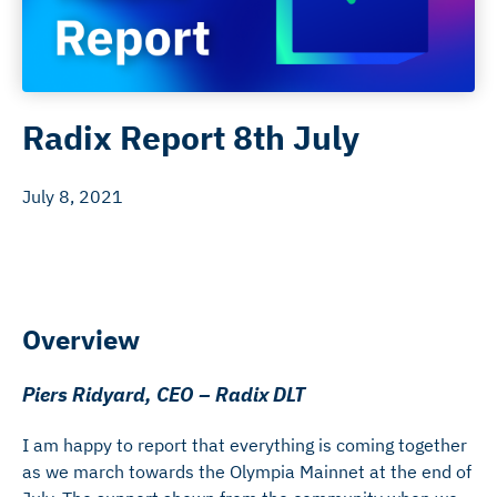
Radix Report 8th July
July 8, 2021
Overview
Piers Ridyard, CEO – Radix DLT
I am happy to report that everything is coming together
as we march towards the Olympia Mainnet at the end of