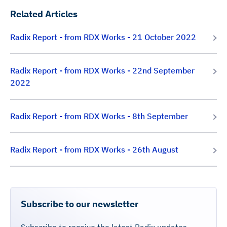
Related Articles
Radix Report - from RDX Works - 21 October 2022
Radix Report - from RDX Works - 22nd September
2022
Radix Report - from RDX Works - 8th September
Radix Report - from RDX Works - 26th August
Subscribe to our newsletter