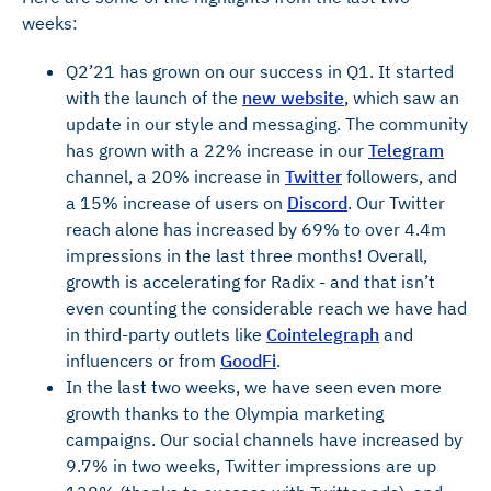
weeks:
Q2’21 has grown on our success in Q1. It started
with the launch of the
new website
, which saw an
update in our style and messaging. The community
has grown with a 22% increase in our
Telegram
channel, a 20% increase in
Twitter
followers, and
a 15% increase of users on
Discord
. Our Twitter
reach alone has increased by 69% to over 4.4m
impressions in the last three months! Overall,
growth is accelerating for Radix - and that isn’t
even counting the considerable reach we have had
in third-party outlets like
Cointelegraph
and
influencers or from
GoodFi
.
In the last two weeks, we have seen even more
growth thanks to the Olympia marketing
campaigns. Our social channels have increased by
9.7% in two weeks, Twitter impressions are up