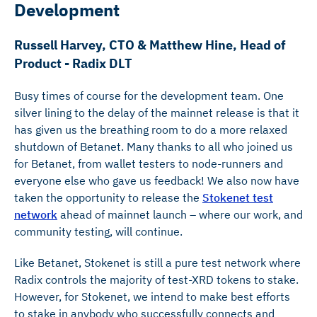
Development
Russell Harvey, CTO & Matthew Hine, Head of
Product - Radix DLT
Busy times of course for the development team. One
silver lining to the delay of the mainnet release is that it
has given us the breathing room to do a more relaxed
shutdown of Betanet. Many thanks to all who joined us
for Betanet, from wallet testers to node-runners and
everyone else who gave us feedback! We also now have
taken the opportunity to release the
Stokenet test
network
ahead of mainnet launch – where our work, and
community testing, will continue.
Like Betanet, Stokenet is still a pure test network where
Radix controls the majority of test-XRD tokens to stake.
However, for Stokenet, we intend to make best efforts
to stake in anybody who successfully connects and