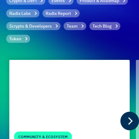
Crypto & DeFi
Events
Product & Roadmap
Radix Labs
Radix Report
Scrypto & Developers
Team
Tech Blog
Token
COMMUNITY & ECOSYSTEM