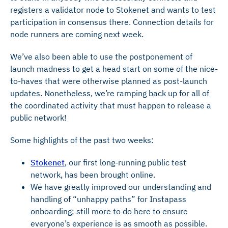
registers a validator node to Stokenet and wants to test
participation in consensus there. Connection details for
node runners are coming next week.
We’ve also been able to use the postponement of
launch madness to get a head start on some of the nice-
to-haves that were otherwise planned as post-launch
updates. Nonetheless, we’re ramping back up for all of
the coordinated activity that must happen to release a
public network!
Some highlights of the past two weeks:
Stokenet
, our first long-running public test
network, has been brought online.
We have greatly improved our understanding and
handling of “unhappy paths” for Instapass
onboarding; still more to do here to ensure
everyone’s experience is as smooth as possible.