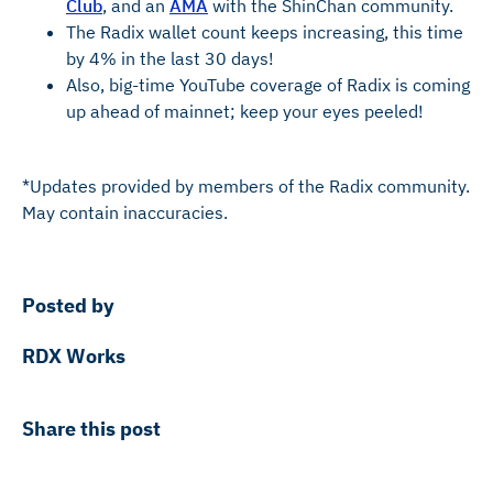
Club
, and an
AMA
with the ShinChan community.
The Radix wallet count keeps increasing, this time
by 4% in the last 30 days!
Also, big-time YouTube coverage of Radix is coming
up ahead of mainnet; keep your eyes peeled!
*Updates provided by members of the Radix community.
May contain inaccuracies.
Posted by
RDX Works
Share this post