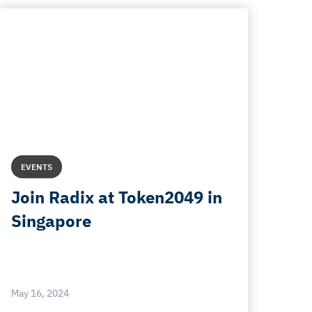
EVENTS
Join Radix at Token2049 in
Singapore
May 16, 2024