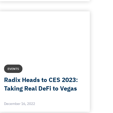
EVENTS
Radix Heads to CES 2023:
Taking Real DeFi to Vegas
December 16, 2022