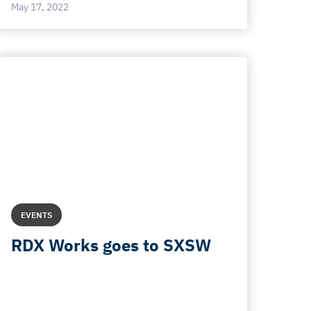
May 17, 2022
EVENTS
RDX Works goes to SXSW