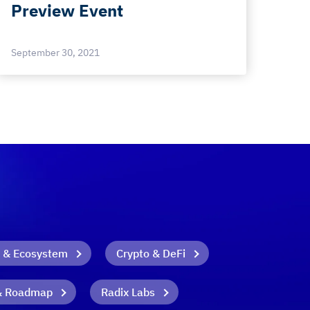
Preview Event
September 30, 2021
 & Ecosystem
Crypto & DeFi
& Roadmap
Radix Labs