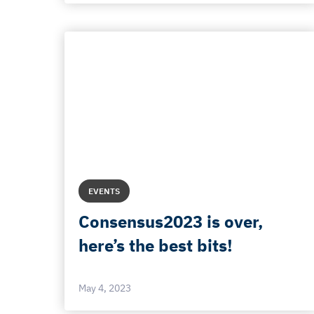
EVENTS
Consensus2023 is over,
here’s the best bits!
May 4, 2023