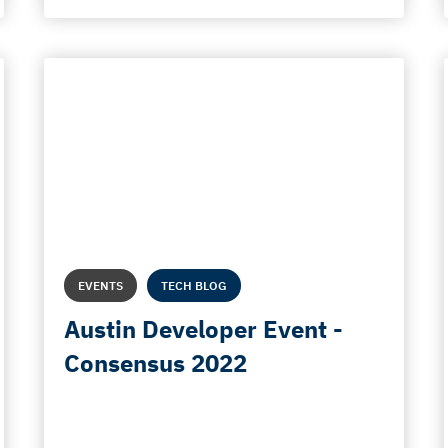
EVENTS
TECH BLOG
Austin Developer Event -
Consensus 2022