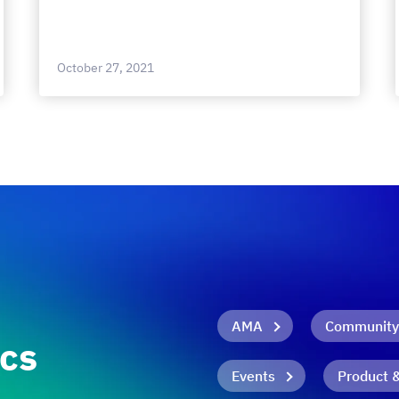
October 27, 2021
AMA
Community
ics
Events
Product 