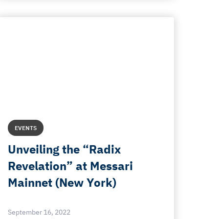
EVENTS
Unveiling the “Radix
Revelation” at Messari
Mainnet (New York)
September 16, 2022