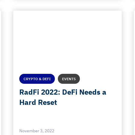
CRYPTO & DEFI
EVENTS
RadFi 2022: DeFi Needs a
Hard Reset
November 3, 2022