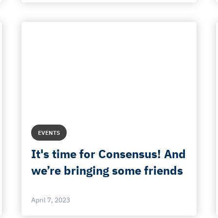
EVENTS
It's time for Consensus! And
we’re bringing some friends
April 7, 2023