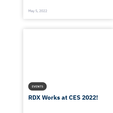
May 5, 2022
EVENTS
RDX Works at CES 2022!