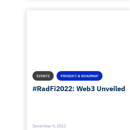
EVENTS
PRODUCT & ROADMAP
#RadFi2022: Web3 Unveiled
December 9, 2022