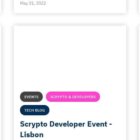
May 31, 2022
EVENTS
SCRYPTO & DEVELOPERS
TECH BLOG
Scrypto Developer Event -
Lisbon