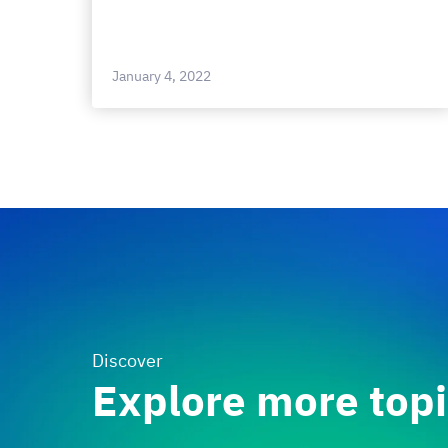
January 4, 2022
Discover
Explore more top