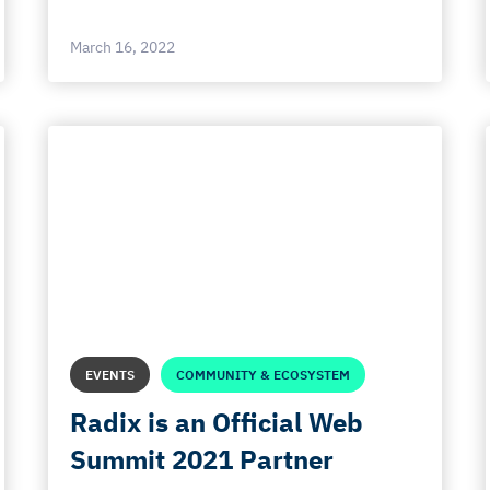
March 16, 2022
EVENTS
COMMUNITY & ECOSYSTEM
Radix is an Official Web
Summit 2021 Partner