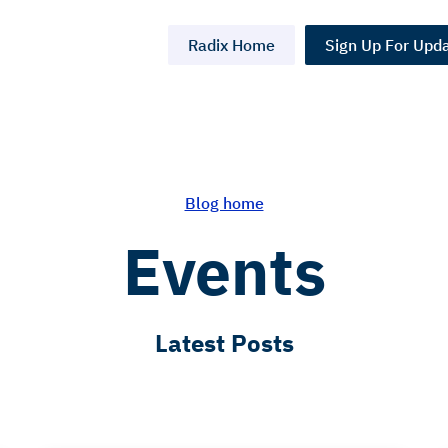
Radix Home
Sign Up For Upd
Blog home
Events
Latest Posts