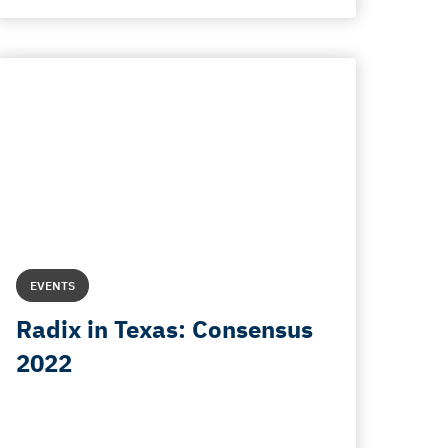
EVENTS
Radix in Texas: Consensus
2022