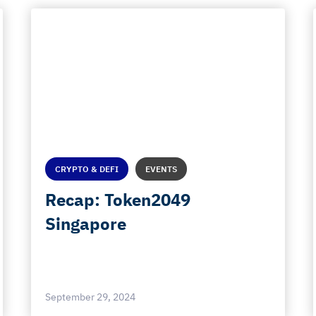
CRYPTO & DEFI
EVENTS
Recap: Token2049
Singapore
September 29, 2024