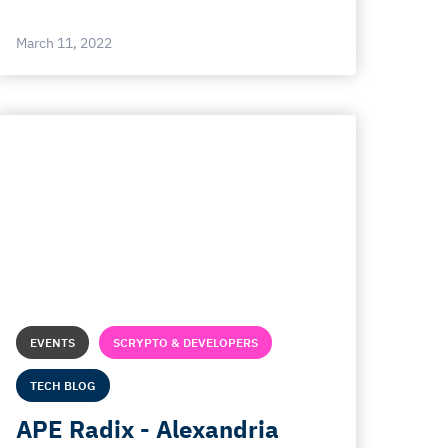
March 11, 2022
EVENTS
SCRYPTO & DEVELOPERS
TECH BLOG
APE Radix - Alexandria