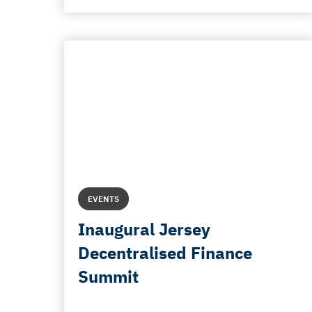
EVENTS
Inaugural Jersey
Decentralised Finance
Summit