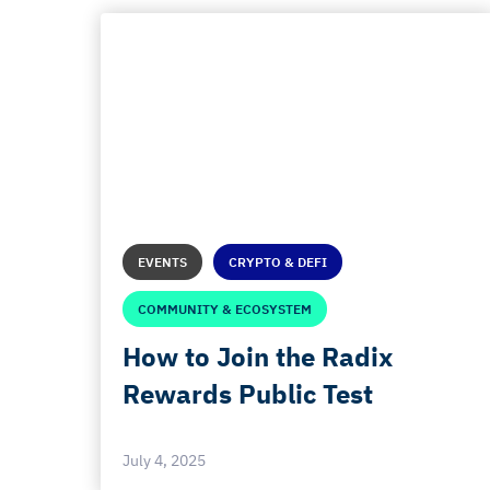
EVENTS
CRYPTO & DEFI
COMMUNITY & ECOSYSTEM
How to Join the Radix
Rewards Public Test
July 4, 2025