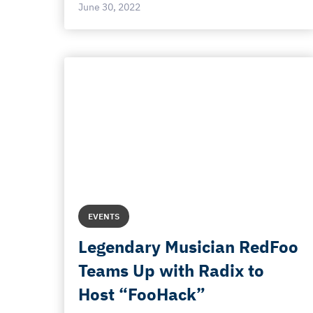
June 30, 2022
EVENTS
Legendary Musician RedFoo
Teams Up with Radix to
Host “FooHack”