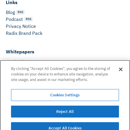
Links
Blog
RSS
Podcast
RSS
Privacy Notice
Radix Brand Pack
Whitepapers
DeFi Whitepaper
Consensus White Paper
By clicking “Accept All Cookies”, you agree to the storing of
cookies on your device to enhance site navigation, analyze
Peer Reviewed Consensus Paper
site usage, and assist in our marketing efforts.
Can’t find what you need? Email us on:
Cookies Settings
hello@radixdlt.com
© Radix Publishing Ltd, 2026. All rights reserved. Radix
Reject All
Publishing Ltd.
Accept All Cookies