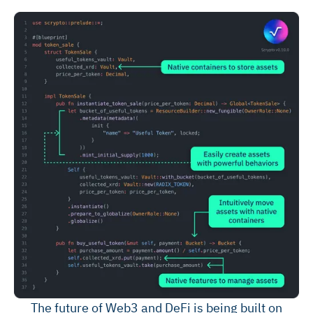
The future of Web3 and DeFi is being built on