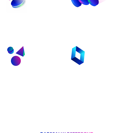
Fastest Route From
Programmable Dev
Idea To Production
Royalties
Security by Default
Intuitive Developer
With Radix Engine
Onboarding