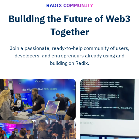
RADIX COMMUNITY
Building the Future of Web3
Together
Join a passionate, ready-to-help community of users,
developers, and entrepreneurs already using and
building on Radix.