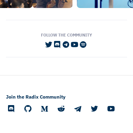
FOLLOW THE COMMUNITY
Join the Radix Community