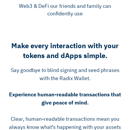
Web3 & DeFi our friends and family can
confidently use
Make every interaction with your
tokens and dApps simple.
Say goodbye to blind signing and seed phrases
with the Radix Wallet.
Experience human-readable transactions that
give peace of mind.
Clear, human-readable transactions mean you
always know what’s happening with your assets