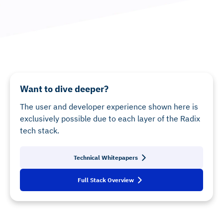
Want to dive deeper?
The user and developer experience shown here is
exclusively possible due to each layer of the Radix
tech stack.
Technical Whitepapers
Full Stack Overview