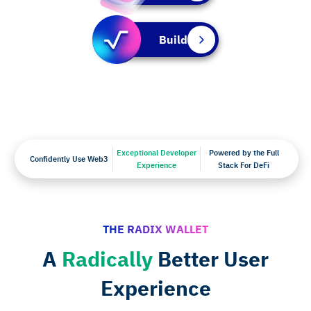
Build
Exceptional Developer
Powered by the Full
Confidently Use Web3
Experience
Stack For DeFi
THE RADIX WALLET
A
Radically
Better User
Experience