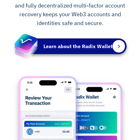
and fully decentralized multi-factor account
recovery keeps your Web3 accounts and
identities safe and secure.
Learn about the Radix Wallet