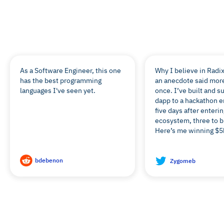
Don’t just take our word for it:
As a Software Engineer, this one
Why I believe in Radix
has the best programming
an anecdote said mor
languages I've seen yet.
once. I’ve built and s
dapp to a hackathon e
five days after enterin
ecosystem, three to bu
Here’s me winning $5k
bdebenon
Zygomeb