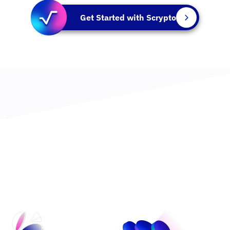
Get Started with Scrypto
An Asset-Oriented Language Built for the Future
Learn more about Scrypto >