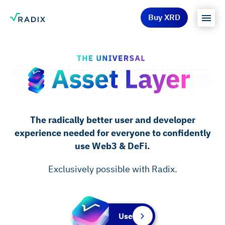
Buy XRD
The radically better user and developer
experience needed for everyone to confidently
use Web3 & DeFi.
Exclusively possible with Radix.
Use