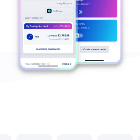
A Growing World of dApps that #RunsOnRadix
Explore the Radix Ecosystem >