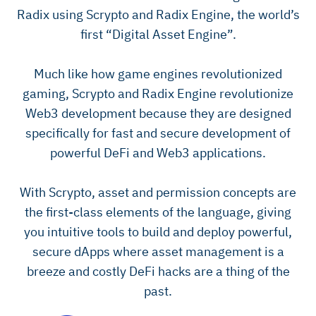
Radix using Scrypto and Radix Engine, the world’s
first “Digital Asset Engine”.
Much like how game engines revolutionized
gaming, Scrypto and Radix Engine revolutionize
Web3 development because they are designed
specifically for fast and secure development of
powerful DeFi and Web3 applications.
With Scrypto, asset and permission concepts are
the first-class elements of the language, giving
you intuitive tools to build and deploy powerful,
secure dApps where asset management is a
breeze and costly DeFi hacks are a thing of the
past.