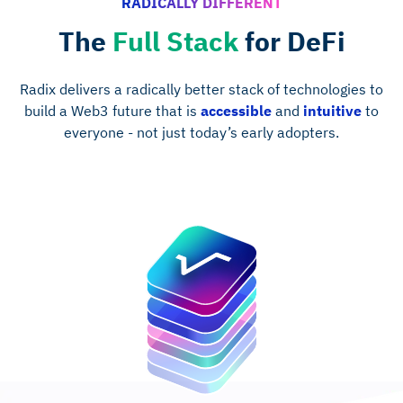
RADICALLY DIFFERENT
The
Full Stack
for DeFi
Radix delivers a radically better stack of technologies to
build a Web3 future that is
accessible
and
intuitive
to
everyone - not just today’s early adopters.