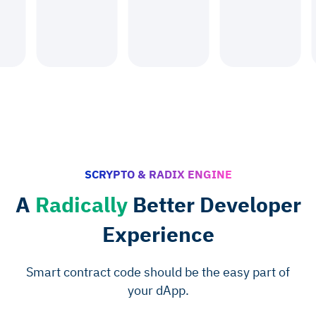
SCRYPTO & RADIX ENGINE
A
Radically
Better Developer
Experience
Smart contract code should be the easy part of
your dApp.