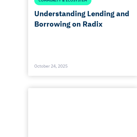
COMMUNITY & ECOSYSTEM
Understanding Lending and
Borrowing on Radix
October 24, 2025