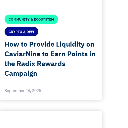
COMMUNITY & ECOSYSTEM
CRYPTO & DEFI
How to Provide Liquidity on
CaviarNine to Earn Points in
the Radix Rewards
Campaign
September 24, 2025