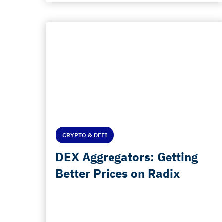
CRYPTO & DEFI
DEX Aggregators: Getting
Better Prices on Radix