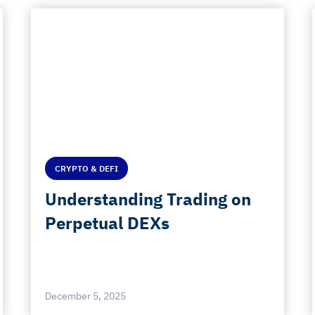
CRYPTO & DEFI
Understanding Trading on
Perpetual DEXs
December 5, 2025