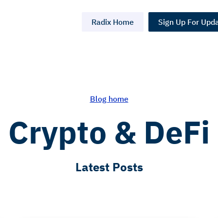
Radix Home
Sign Up For Upd
Blog home
Crypto & DeFi
Latest Posts