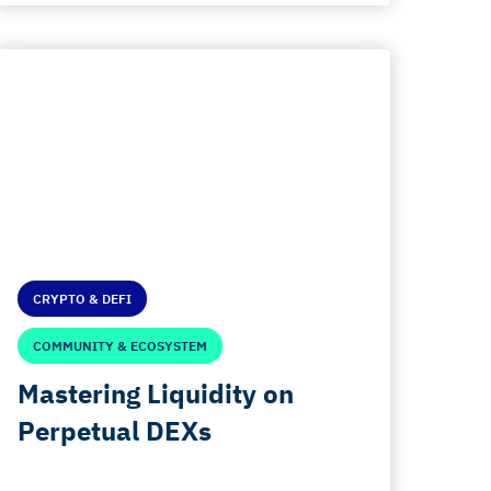
CRYPTO & DEFI
COMMUNITY & ECOSYSTEM
Mastering Liquidity on
Perpetual DEXs