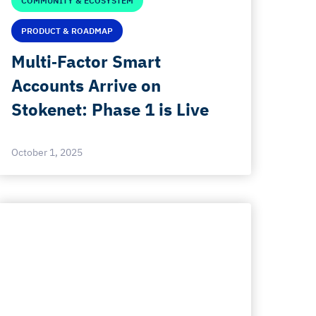
COMMUNITY & ECOSYSTEM
PRODUCT & ROADMAP
Multi‑Factor Smart
Accounts Arrive on
Stokenet: Phase 1 is Live
October 1, 2025