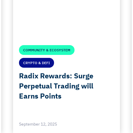
COMMUNITY & ECOSYSTEM
CRYPTO & DEFI
Radix Rewards: Surge
Perpetual Trading will
Earns Points
September 12, 2025