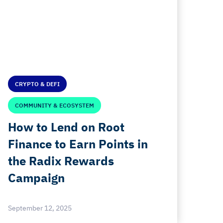
CRYPTO & DEFI
COMMUNITY & ECOSYSTEM
How to Lend on Root
Finance to Earn Points in
the Radix Rewards
Campaign
September 12, 2025