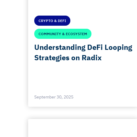
CRYPTO & DEFI
COMMUNITY & ECOSYSTEM
Understanding DeFi Looping
Strategies on Radix
September 30, 2025