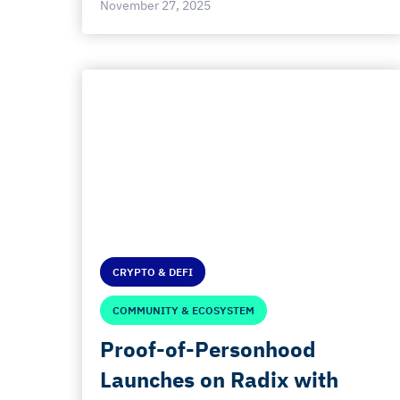
November 27, 2025
CRYPTO & DEFI
COMMUNITY & ECOSYSTEM
Proof-of-Personhood
Launches on Radix with