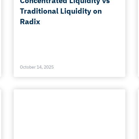
Concentrated Liquidity vs
Traditional Liquidity on
Radix
October 14, 2025