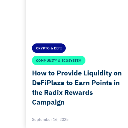
CRYPTO & DEFI
COMMUNITY & ECOSYSTEM
How to Provide Liquidity on
DeFiPlaza to Earn Points in
the Radix Rewards
Campaign
September 16, 2025