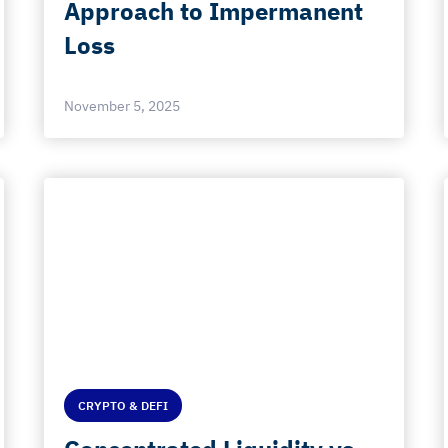
Approach to Impermanent
Loss
November 5, 2025
CRYPTO & DEFI