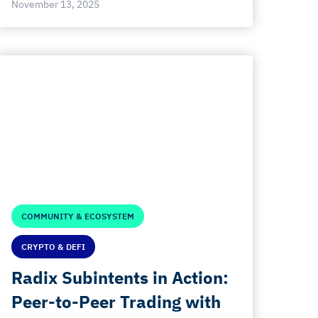
November 13, 2025
COMMUNITY & ECOSYSTEM
CRYPTO & DEFI
Radix Subintents in Action:
Peer-to-Peer Trading with