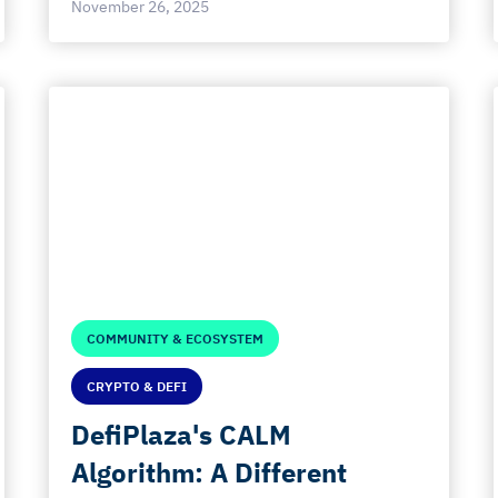
November 26, 2025
COMMUNITY & ECOSYSTEM
CRYPTO & DEFI
DefiPlaza's CALM
Algorithm: A Different