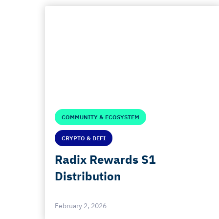
COMMUNITY & ECOSYSTEM
CRYPTO & DEFI
Radix Rewards S1
Distribution
February 2, 2026