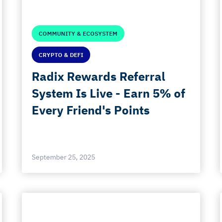
COMMUNITY & ECOSYSTEM
CRYPTO & DEFI
Radix Rewards Referral
System Is Live - Earn 5% of
Every Friend's Points
September 25, 2025