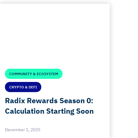
COMMUNITY & ECOSYSTEM
CRYPTO & DEFI
Radix Rewards Season 0:
Calculation Starting Soon
December 1, 2025