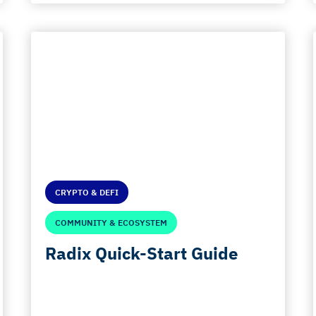
CRYPTO & DEFI
COMMUNITY & ECOSYSTEM
Radix Quick-Start Guide