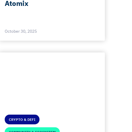
Atomix
October 30, 2025
CRYPTO & DEFI