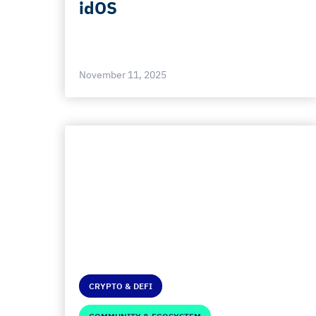
idOS
November 11, 2025
CRYPTO & DEFI