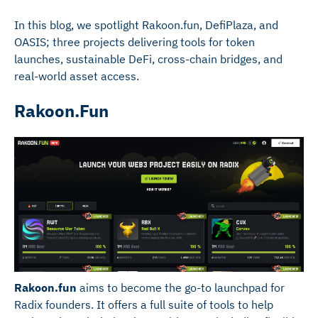
In this blog, we spotlight Rakoon.fun, DefiPlaza, and
OASIS; three projects delivering tools for token
launches, sustainable DeFi, cross-chain bridges, and
real-world asset access.
Rakoon.Fun
Rakoon.fun
aims to become the go-to launchpad for
Radix founders. It offers a full suite of tools to help