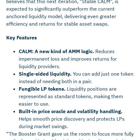
believes that this next iteration, "Stable CALM", is
expected to significantly outperform the current
anchored liquidity model, delivering even greater
efficiency and returns for stable asset swaps.
Key Features
CALM: A new kind of AMM logic.
Reduces
impermanent loss and improves returns for
liquidity providers.
Single-sided liquidity.
You can add just one token
instead of needing both in a pair.
Fungible LP tokens.
Liquidity positions are
represented as standard tokens, making them
easier to use.
Built-in price oracle and volatility handling.
Helps smooth price discovery and protects LPs
during market swings.
“The Booster Grant gave us the room to focus more fully