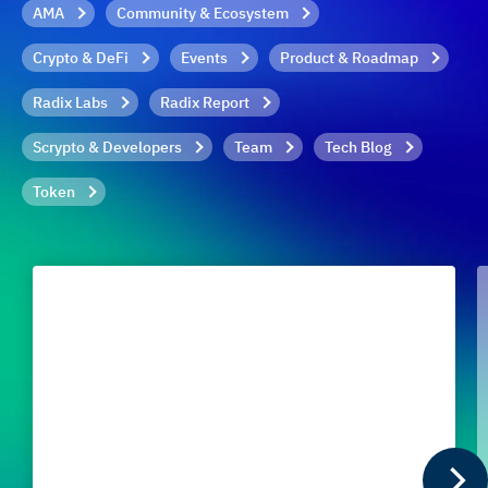
AMA
Community & Ecosystem
Crypto & DeFi
Events
Product & Roadmap
Radix Labs
Radix Report
Scrypto & Developers
Team
Tech Blog
Token