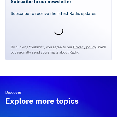
Subscribe to our newsletter
Subscribe to receive the latest Radix updates.
By clicking “Submit”, you agree to our
Privacy policy
. We’ll
occasionally send you emails about Radix.
Discover
Explore more topics