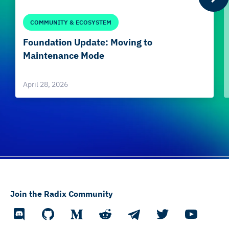
COMMUNITY & ECOSYSTEM
Foundation Update: Moving to
Maintenance Mode
April 28, 2026
Join the Radix Community