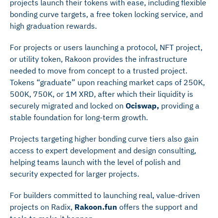
projects launch their tokens with ease, including flexible
bonding curve targets, a free token locking service, and
high graduation rewards.
For projects or users launching a protocol, NFT project,
or utility token, Rakoon provides the infrastructure
needed to move from concept to a trusted project.
Tokens “graduate” upon reaching market caps of 250K,
500K, 750K, or 1M XRD, after which their liquidity is
securely migrated and locked on
Ociswap,
providing a
stable foundation for long-term growth.
Projects targeting higher bonding curve tiers also gain
access to expert development and design consulting,
helping teams launch with the level of polish and
security expected for larger projects.
For builders committed to launching real, value-driven
projects on Radix,
Rakoon.fun
offers the support and