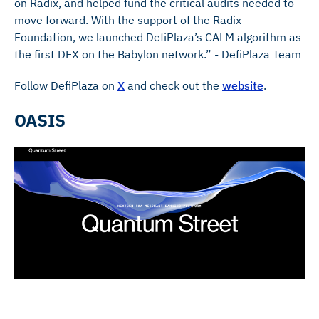
on Radix, and helped fund the critical audits needed to
move forward. With the support of the Radix
Foundation, we launched DefiPlaza’s CALM algorithm as
the first DEX on the Babylon network.” - DefiPlaza Team
Follow DefiPlaza on
X
and check out the
website
.
OASIS