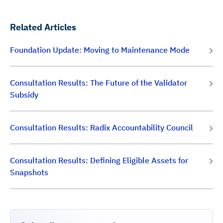
Related Articles
Foundation Update: Moving to Maintenance Mode
Consultation Results: The Future of the Validator
Subsidy
Consultation Results: Radix Accountability Council
Consultation Results: Defining Eligible Assets for
Snapshots