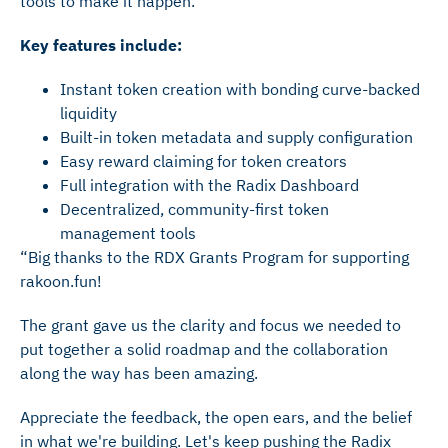
tools to make it happen.
Key features include:
Instant token creation with bonding curve-backed
liquidity
Built-in token metadata and supply configuration
Easy reward claiming for token creators
Full integration with the Radix Dashboard
Decentralized, community-first token
management tools
“Big thanks to the RDX Grants Program for supporting
rakoon.fun!
The grant gave us the clarity and focus we needed to
put together a solid roadmap and the collaboration
along the way has been amazing.
Appreciate the feedback, the open ears, and the belief
in what we're building. Let's keep pushing the Radix