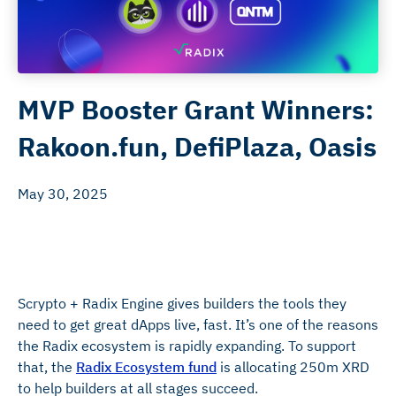
MVP Booster Grant Winners:
Rakoon.fun, DefiPlaza, Oasis
May 30, 2025
Scrypto + Radix Engine gives builders the tools they
need to get great dApps live, fast. It’s one of the reasons
the Radix ecosystem is rapidly expanding. To support
that, the
Radix Ecosystem fund
is allocating 250m XRD
to help builders at all stages succeed.