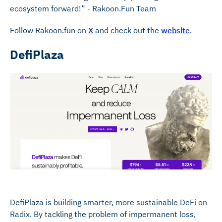
ecosystem forward!” - Rakoon.Fun Team
Follow Rakoon.fun on
X
and check out the
website
.
DefiPlaza
DefiPlaza is building smarter, more sustainable DeFi on
Radix. By tackling the problem of impermanent loss,