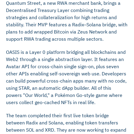
Quantum Street, a new RWA merchant bank, brings a
Decentralised Treasury Layer combining trading
strategies and collateralization for high returns and
stability. Their MVP features a Radix–Solana bridge, with
plans to add wrapped Bitcoin via Zeus Network and
support RWA trading across multiple sectors.
OASIS is a Layer 0 platform bridging all blockchains and
Web2 through a single abstraction layer. It features an
Avatar API for cross-chain single sign-on, plus seven
other APIs enabling self-sovereign web use. Developers
can build powerful cross-chain apps many with no code,
using STAR, an automatic dApp builder. All of this
powers "Our World," a Pokémon Go-style game where
users collect geo-cached NFTs in real life.
The team completed their first live token bridge
between Radix and Solana, enabling token transfers
between SOL and XRD. They are now working to expand