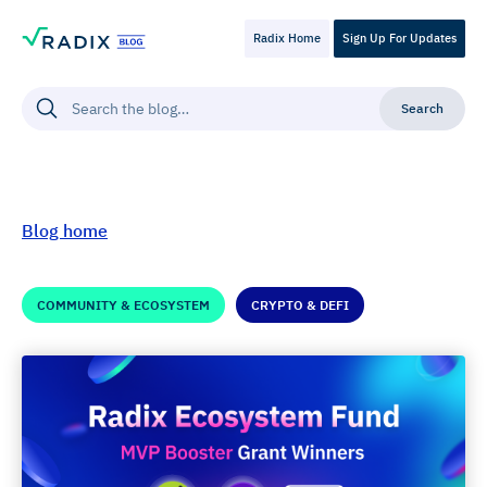
Radix Home
Sign Up For Updates
Blog home
COMMUNITY & ECOSYSTEM
CRYPTO & DEFI