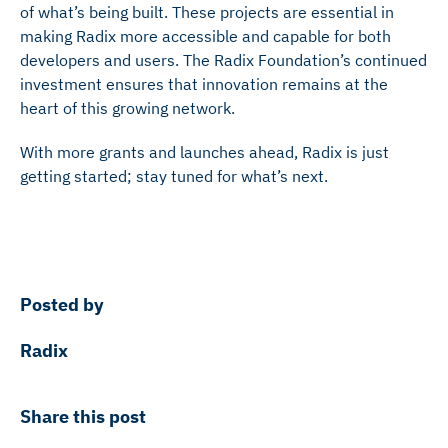
of what’s being built. These projects are essential in
making Radix more accessible and capable for both
developers and users. The Radix Foundation’s continued
investment ensures that innovation remains at the
heart of this growing network.
With more grants and launches ahead, Radix is just
getting started; stay tuned for what’s next.
Posted by
Radix
Share this post