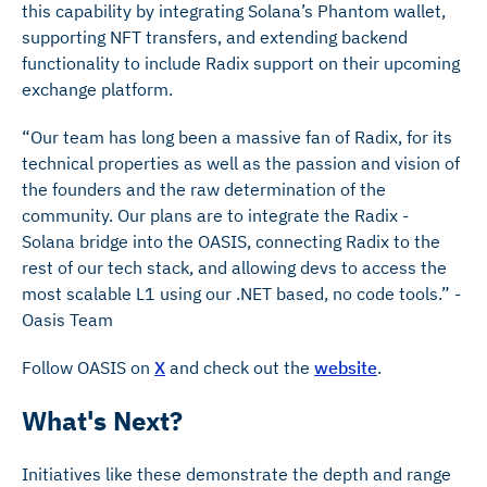
this capability by integrating Solana’s Phantom wallet,
supporting NFT transfers, and extending backend
functionality to include Radix support on their upcoming
exchange platform.
“Our team has long been a massive fan of Radix, for its
technical properties as well as the passion and vision of
the founders and the raw determination of the
community. Our plans are to integrate the Radix -
Solana bridge into the OASIS, connecting Radix to the
rest of our tech stack, and allowing devs to access the
most scalable L1 using our .NET based, no code tools.” -
Oasis Team
Follow OASIS on
X
and check out the
website
.
What's Next?
Initiatives like these demonstrate the depth and range