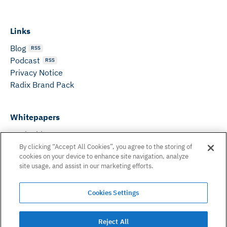
Links
Blog
RSS
Podcast
RSS
Privacy Notice
Radix Brand Pack
Whitepapers
DeFi Whitepaper
Consensus White Paper
By clicking “Accept All Cookies”, you agree to the storing of
cookies on your device to enhance site navigation, analyze
Peer Reviewed Consensus Paper
site usage, and assist in our marketing efforts.
Can’t find what you need? Email us on:
Cookies Settings
hello@radixdlt.com
© Radix Publishing Ltd, 2026. All rights reserved. Radix
Reject All