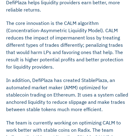
DefiPlaza helps liquidity providers earn better, more
reliable returns.
The core innovation is the CALM algorithm
(Concentration-Asymmetric Liquidity Model). CALM
reduces the impact of impermanent loss by treating
different types of trades differently; penalizing trades
that would harm LPs and favoring ones that help. The
result is higher potential profits and better protection
for liquidity providers.
In addition, DefiPlaza has created StablePlaza, an
automated market maker (AMM) optimized for
stablecoin trading on Ethereum. It uses a system called
anchored liquidity to reduce slippage and make trades
between stable tokens much more efficient.
The team is currently working on optimizing CALM to
work better with stable coins on Radix. The team