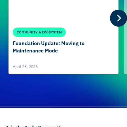
COMMUNITY & ECOSYSTEM
Foundation Update: Moving to
Maintenance Mode
April 28, 2026