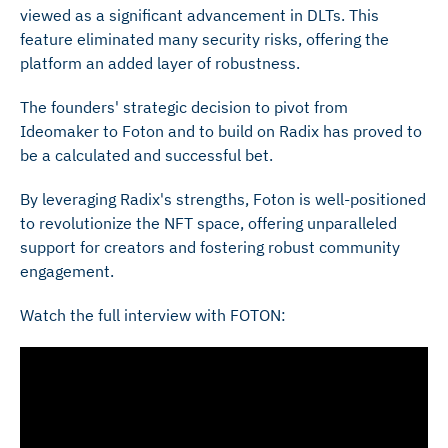
viewed as a significant advancement in DLTs. This
feature eliminated many security risks, offering the
platform an added layer of robustness.
The founders' strategic decision to pivot from
Ideomaker to Foton and to build on Radix has proved to
be a calculated and successful bet.
By leveraging Radix's strengths, Foton is well-positioned
to revolutionize the NFT space, offering unparalleled
support for creators and fostering robust community
engagement.
Watch the full interview with FOTON: