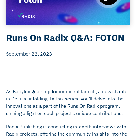
Runs On Radix Q&A: FOTON
September 22, 2023
As Babylon gears up for imminent launch, a new chapter
in DeFi is unfolding. In this series, you’ll delve into the
innovations as a part of the Runs On Radix program,
shining a light on each project's unique contributions.
Radix Publishing is conducting in-depth interviews with
Radix projects, offering the community insights into the