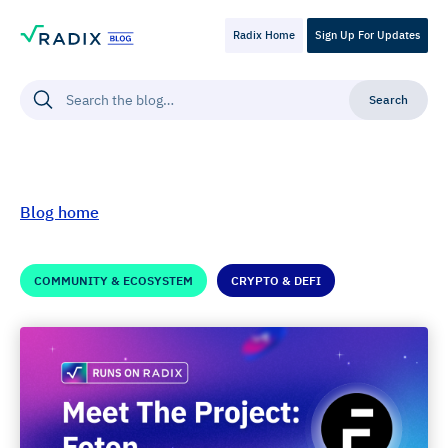
Radix Home
Sign Up For Updates
Blog home
COMMUNITY & ECOSYSTEM
CRYPTO & DEFI