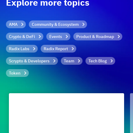
Explore more topics
AMA
Community & Ecosystem
Crypto & DeFi
Events
Product & Roadmap
Radix Labs
Radix Report
Scrypto & Developers
Team
Tech Blog
Token