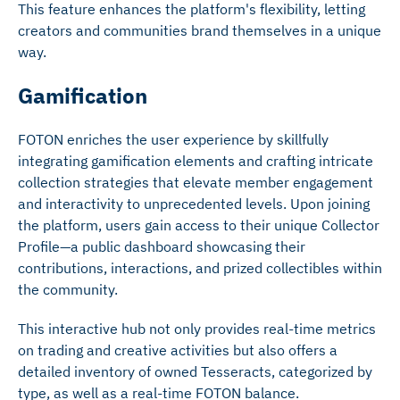
This feature enhances the platform's flexibility, letting
creators and communities brand themselves in a unique
way.
Gamification
FOTON enriches the user experience by skillfully
integrating gamification elements and crafting intricate
collection strategies that elevate member engagement
and interactivity to unprecedented levels. Upon joining
the platform, users gain access to their unique Collector
Profile—a public dashboard showcasing their
contributions, interactions, and prized collectibles within
the community.
This interactive hub not only provides real-time metrics
on trading and creative activities but also offers a
detailed inventory of owned Tesseracts, categorized by
type, as well as a real-time FOTON balance.