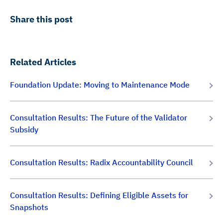
Share this post
Related Articles
Foundation Update: Moving to Maintenance Mode
Consultation Results: The Future of the Validator
Subsidy
Consultation Results: Radix Accountability Council
Consultation Results: Defining Eligible Assets for
Snapshots