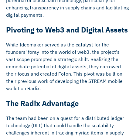
potential of blockchain technology, particularly for
enhancing transparency in supply chains and facilitating
digital payments.
Pivoting to Web3 and Digital Assets
While Ideomaker served as the catalyst for the
founders' foray into the world of web3, the project's
vast scope prompted a strategic shift. Realizing the
immediate potential of digital assets, they narrowed
their focus and created Foton. This pivot was built on
their previous work of developing the STREAM mobile
wallet on Radix.
The Radix Advantage
The team had been on a quest for a distributed ledger
technology (DLT) that could handle the scalability
challenges inherent in tracking myriad items in supply