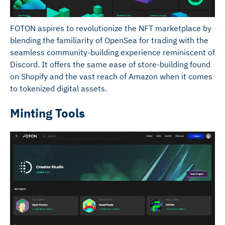
FOTON aspires to revolutionize the NFT marketplace by
blending the familiarity of OpenSea for trading with the
seamless community-building experience reminiscent of
Discord. It offers the same ease of store-building found
on Shopify and the vast reach of Amazon when it comes
to tokenized digital assets.
Minting Tools