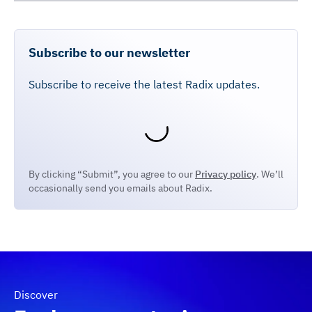
Subscribe to our newsletter
Subscribe to receive the latest Radix updates.
By clicking “Submit”, you agree to our
Privacy policy
. We’ll
occasionally send you emails about Radix.
Discover