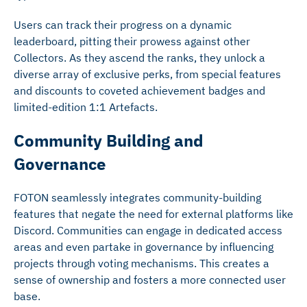
Users can track their progress on a dynamic
leaderboard, pitting their prowess against other
Collectors. As they ascend the ranks, they unlock a
diverse array of exclusive perks, from special features
and discounts to coveted achievement badges and
limited-edition 1:1 Artefacts.
Community Building and
Governance
FOTON seamlessly integrates community-building
features that negate the need for external platforms like
Discord. Communities can engage in dedicated access
areas and even partake in governance by influencing
projects through voting mechanisms. This creates a
sense of ownership and fosters a more connected user
base.