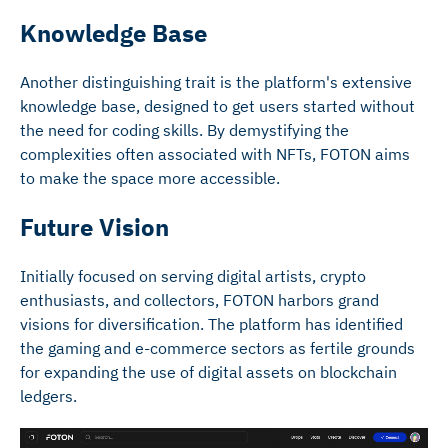
Knowledge Base
Another distinguishing trait is the platform's extensive
knowledge base, designed to get users started without
the need for coding skills. By demystifying the
complexities often associated with NFTs, FOTON aims
to make the space more accessible.
Future Vision
Initially focused on serving digital artists, crypto
enthusiasts, and collectors, FOTON harbors grand
visions for diversification. The platform has identified
the gaming and e-commerce sectors as fertile grounds
for expanding the use of digital assets on blockchain
ledgers.