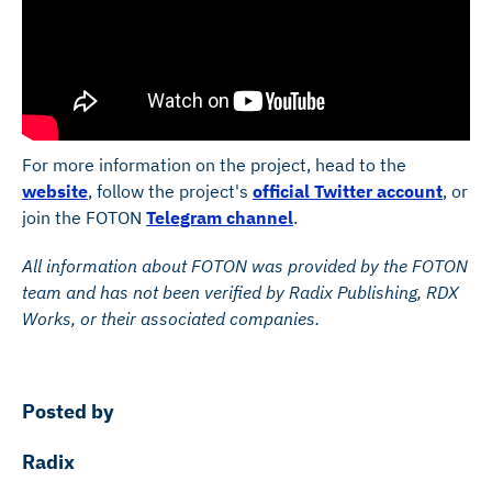
For more information on the project, head to the
website
, follow the project's
official Twitter account
, or
join the FOTON
Telegram channel
.
All information about FOTON was provided by the FOTON
team and has not been verified by Radix Publishing, RDX
Works, or their associated companies.
Posted by
Radix