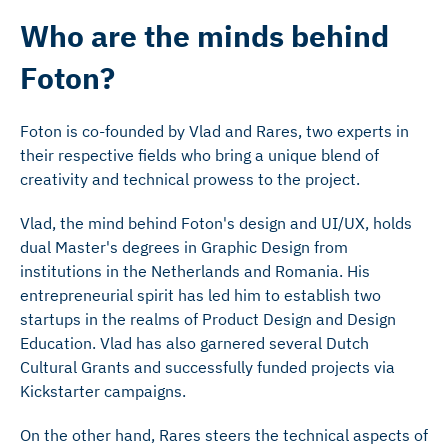
Who are the minds behind
Foton?
Foton is co-founded by Vlad and Rares, two experts in
their respective fields who bring a unique blend of
creativity and technical prowess to the project.
Vlad, the mind behind Foton's design and UI/UX, holds
dual Master's degrees in Graphic Design from
institutions in the Netherlands and Romania. His
entrepreneurial spirit has led him to establish two
startups in the realms of Product Design and Design
Education. Vlad has also garnered several Dutch
Cultural Grants and successfully funded projects via
Kickstarter campaigns.
On the other hand, Rares steers the technical aspects of