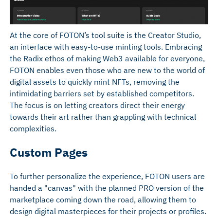
At the core of FOTON’s tool suite is the Creator Studio,
an interface with easy-to-use minting tools. Embracing
the Radix ethos of making Web3 available for everyone,
FOTON enables even those who are new to the world of
digital assets to quickly mint NFTs, removing the
intimidating barriers set by established competitors.
The focus is on letting creators direct their energy
towards their art rather than grappling with technical
complexities.
Custom Pages
To further personalize the experience, FOTON users are
handed a "canvas" with the planned PRO version of the
marketplace coming down the road, allowing them to
design digital masterpieces for their projects or profiles.