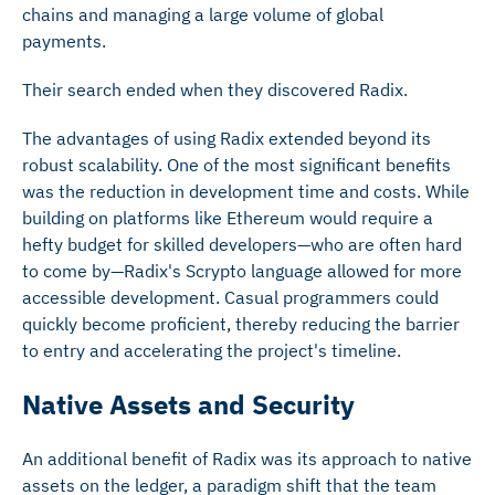
chains and managing a large volume of global
payments.
Their search ended when they discovered Radix.
The advantages of using Radix extended beyond its
robust scalability. One of the most significant benefits
was the reduction in development time and costs. While
building on platforms like Ethereum would require a
hefty budget for skilled developers—who are often hard
to come by—Radix's Scrypto language allowed for more
accessible development. Casual programmers could
quickly become proficient, thereby reducing the barrier
to entry and accelerating the project's timeline.
Native Assets and Security
An additional benefit of Radix was its approach to native
assets on the ledger, a paradigm shift that the team