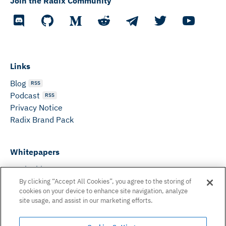
Join the Radix Community
Links
Blog
RSS
Podcast
RSS
Privacy Notice
Radix Brand Pack
Whitepapers
DeFi Whitepaper
Consensus White Paper
By clicking “Accept All Cookies”, you agree to the storing of
cookies on your device to enhance site navigation, analyze
Peer Reviewed Consensus Paper
site usage, and assist in our marketing efforts.
Can’t find what you need? Email us on: