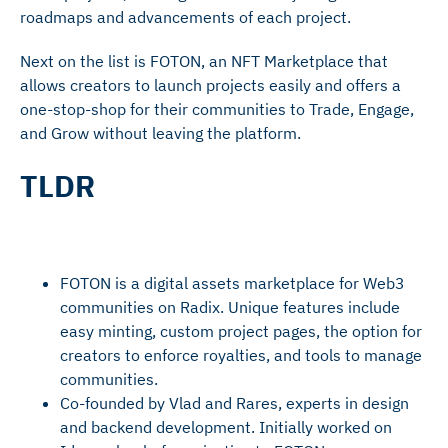
roadmaps and advancements of each project.
Next on the list is FOTON, an NFT Marketplace that
allows creators to launch projects easily and offers a
one-stop-shop for their communities to Trade, Engage,
and Grow without leaving the platform.
TLDR
FOTON is a digital assets marketplace for Web3
communities on Radix. Unique features include
easy minting, custom project pages, the option for
creators to enforce royalties, and tools to manage
communities.
Co-founded by Vlad and Rares, experts in design
and backend development. Initially worked on