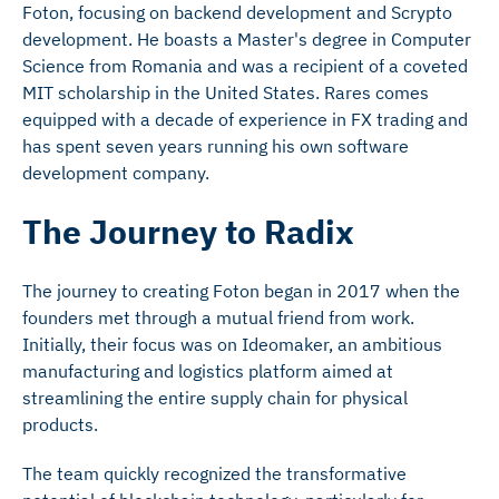
Foton, focusing on backend development and Scrypto
development. He boasts a Master's degree in Computer
Science from Romania and was a recipient of a coveted
MIT scholarship in the United States. Rares comes
equipped with a decade of experience in FX trading and
has spent seven years running his own software
development company.
The Journey to Radix
The journey to creating Foton began in 2017 when the
founders met through a mutual friend from work.
Initially, their focus was on Ideomaker, an ambitious
manufacturing and logistics platform aimed at
streamlining the entire supply chain for physical
products.
The team quickly recognized the transformative