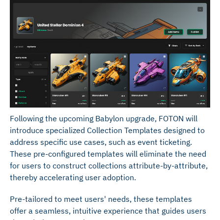
Following the upcoming Babylon upgrade, FOTON will
introduce specialized Collection Templates designed to
address specific use cases, such as event ticketing.
These pre-configured templates will eliminate the need
for users to construct collections attribute-by-attribute,
thereby accelerating user adoption.
Pre-tailored to meet users' needs, these templates
offer a seamless, intuitive experience that guides users