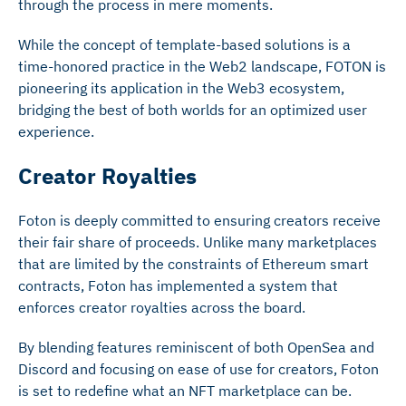
through the process in mere moments.
While the concept of template-based solutions is a
time-honored practice in the Web2 landscape, FOTON is
pioneering its application in the Web3 ecosystem,
bridging the best of both worlds for an optimized user
experience.
Creator Royalties
Foton is deeply committed to ensuring creators receive
their fair share of proceeds. Unlike many marketplaces
that are limited by the constraints of Ethereum smart
contracts, Foton has implemented a system that
enforces creator royalties across the board.
By blending features reminiscent of both OpenSea and
Discord and focusing on ease of use for creators, Foton
is set to redefine what an NFT marketplace can be.