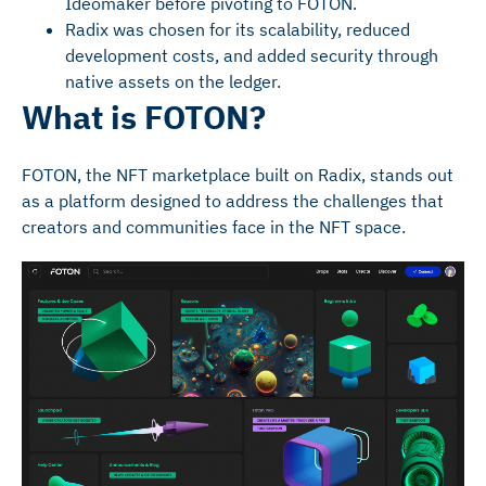
Ideomaker before pivoting to FOTON.
Radix was chosen for its scalability, reduced
development costs, and added security through
native assets on the ledger.
What is FOTON?
FOTON, the NFT marketplace built on Radix, stands out
as a platform designed to address the challenges that
creators and communities face in the NFT space.