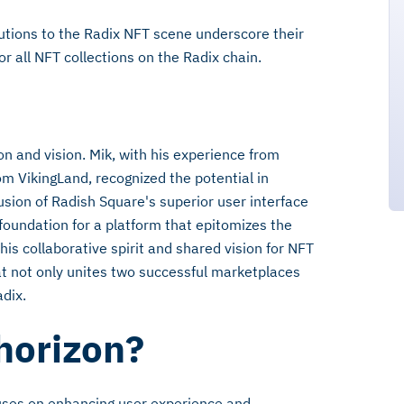
butions to the Radix NFT scene underscore their
 all NFT collections on the Radix chain.
on and vision. Mik, with his experience from
om VikingLand, recognized the potential in
usion of Radish Square's superior user interface
foundation for a platform that epitomizes the
his collaborative spirit and shared vision for NFT
hat not only unites two successful marketplaces
dix.
 horizon?
uses on enhancing user experience and