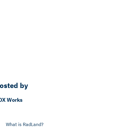
osted by
DX Works
What is RadLand?