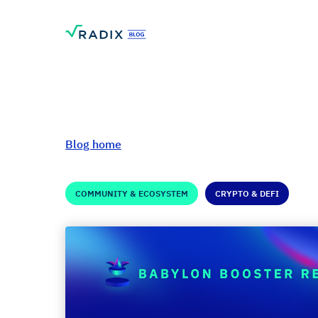
Blog home
COMMUNITY & ECOSYSTEM
CRYPTO & DEFI
Babylon Booster 
RadLand