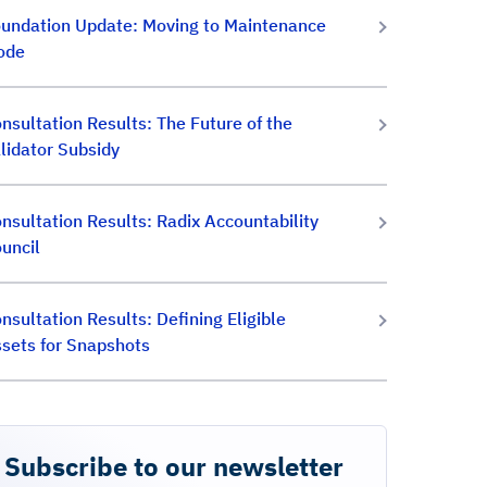
undation Update: Moving to Maintenance
ode
nsultation Results: The Future of the
lidator Subsidy
nsultation Results: Radix Accountability
uncil
nsultation Results: Defining Eligible
sets for Snapshots
Subscribe to our newsletter