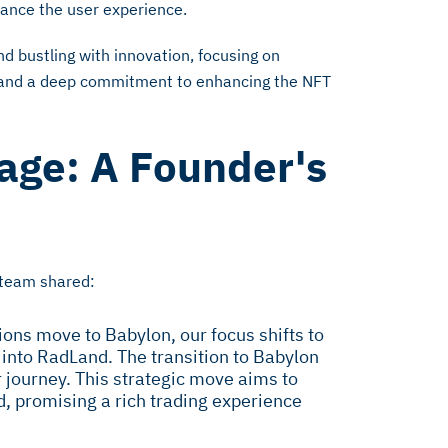
hance the user experience.
d bustling with innovation, focusing on
and a deep commitment to enhancing the NFT
age: A Founder's
 team shared:
ions move to Babylon, our focus shifts to
 into RadLand. The transition to Babylon
 journey. This strategic move aims to
d, promising a rich trading experience