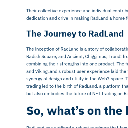
Their collective experience and individual contri
dedication and drive in making RadLand a home for
The Journey to RadLand
The inception of RadLand is a story of collaborati
Radish Square, and Ancient, Chiggimps, Trond: fr
combining their strengths into one product. The f
and VikingLand's robust user experience laid the 
synergy of design and utility in the Web3 space. T
trading led to the birth of RadLand, a platform t
but also embodies the future of NFT trading on Ra
So, what’s on the
RadLand has outlined a robust roadmap that foc