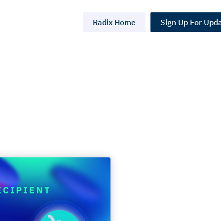
Radix Home
Sign Up For Upd
Grants: