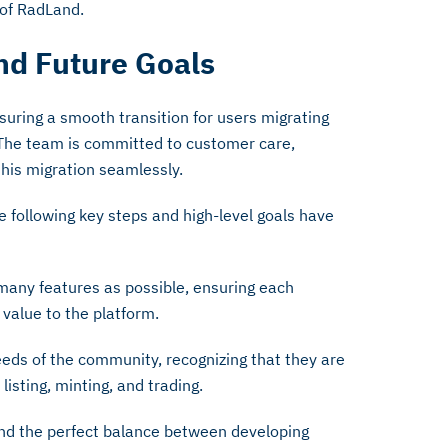
 of RadLand.
nd Future Goals
suring a smooth transition for users migrating
The team is committed to customer care,
 this migration seamlessly.
 following key steps and high-level goals have
many features as possible, ensuring each
 value to the platform.
eds of the community, recognizing that they are
listing, minting, and trading.
find the perfect balance between developing