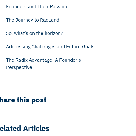
Founders and Their Passion
The Journey to RadLand
So, what’s on the horizon?
Addressing Challenges and Future Goals
The Radix Advantage: A Founder's
Perspective
hare this post
elated Articles