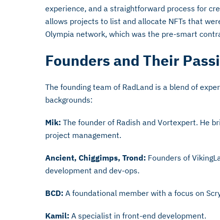
experience, and a straightforward process for cre
allows projects to list and allocate NFTs that we
Olympia network, which was the pre-smart contr
Founders and Their Pass
The founding team of RadLand is a blend of exper
backgrounds:
Mik:
The founder of Radish and Vortexpert. He br
project management.
Ancient, Chiggimps, Trond:
Founders of VikingLa
development and dev-ops.
BCD:
A foundational member with a focus on Scr
Kamil:
A specialist in front-end development.