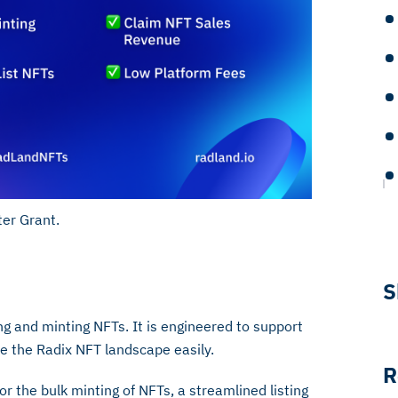
er Grant.
S
g and minting NFTs. It is engineered to support
te the Radix NFT landscape easily.
R
r the bulk minting of NFTs, a streamlined listing