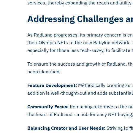
services, thereby expanding the reach and utility
Addressing Challenges a
As RadLand progresses, its primary concern is en
their Olympia NFTs to the new Babylon network. 
especially for those less tech-savvy, to facilitate
To ensure the success and growth of RadLand, the
been identified:
Feature Development:
Methodically creating as 
addition is well-thought-out and adds substantial
Community Focus:
Remaining attentive to the ne
the heart of RadLand - a hub for easy NFT buying, 
Balancing Creator and User Needs:
Striving to 