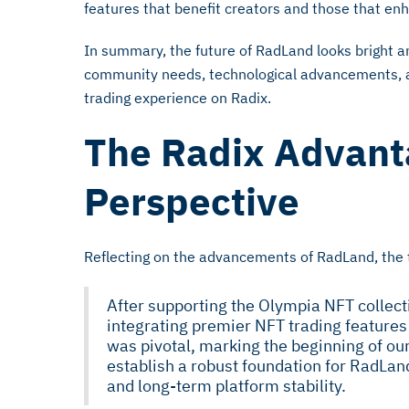
features that benefit creators and those that en
In summary, the future of RadLand looks bright an
community needs, technological advancements, 
trading experience on Radix.
The Radix Advant
Perspective
Reflecting on the advancements of RadLand, the
After supporting the Olympia NFT collect
integrating premier NFT trading features
was pivotal, marking the beginning of our
establish a robust foundation for RadLan
and long-term platform stability.