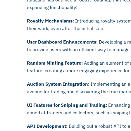
expanding functionality:
Royalty Mechanisms:
Introducing royalty system
their work, even after the initial sale.
User Dashboard Enhancements:
Developing a m
to provide users with an efficient way to manage 
Random Minting Feature:
Adding an element of 
feature, creating a more engaging experience for
Auction System Integration:
Implementing an au
avenue for trading and discovering the true marke
UI Features for Sniping and Trading:
Enhancing t
aimed at traders and collectors, such as sniping t
API Development:
Building out a robust API to a