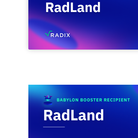
February 2, 2024