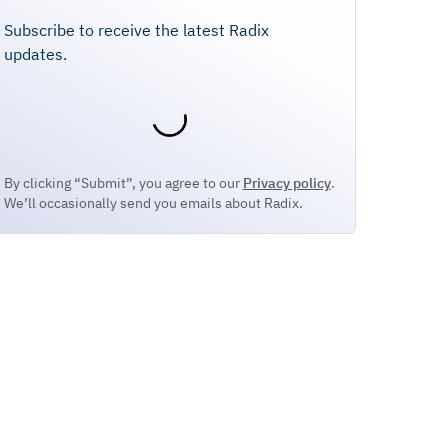
Subscribe to receive the latest Radix
updates.
By clicking “Submit”, you agree to our
Privacy policy
.
We’ll occasionally send you emails about Radix.