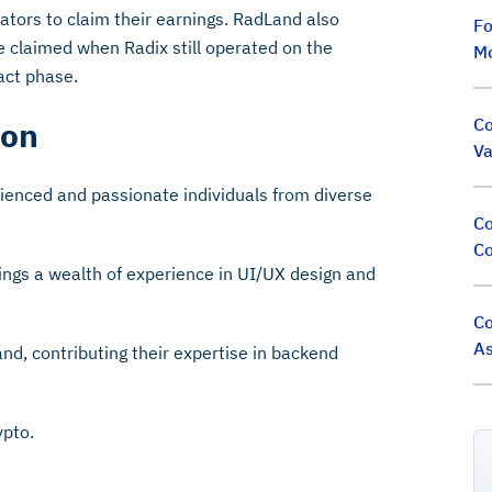
ators to claim their earnings. RadLand also
Fo
re claimed when Radix still operated on the
M
act phase.
Co
ion
Va
ienced and passionate individuals from diverse
Co
Co
ings a wealth of experience in UI/UX design and
Co
As
nd, contributing their expertise in backend
ypto.