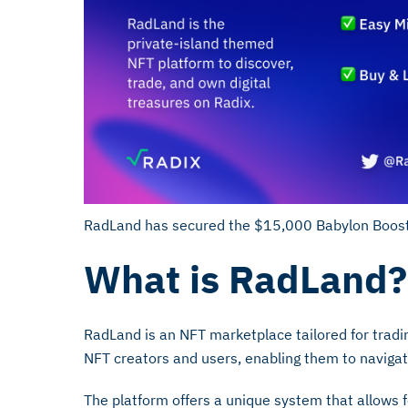
RadLand has secured the $15,000 Babylon Boost
What is RadLand?
RadLand is an NFT marketplace tailored for tradin
NFT creators and users, enabling them to naviga
The platform offers a unique system that allows fo