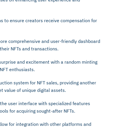
s to ensure creators receive compensation for
ore comprehensive and user-friendly dashboard
their NFTs and transactions.
surprise and excitement with a random minting
 NFT enthusiasts.
ction system for NFT sales, providing another
t value of unique digital assets.
he user interface with specialized features
ools for acquiring sought-after NFTs.
llow for integration with other platforms and