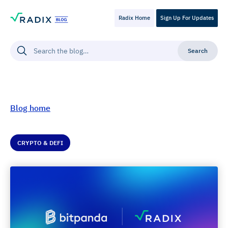
Radix Home
Sign Up For Updates
Blog home
CRYPTO & DEFI