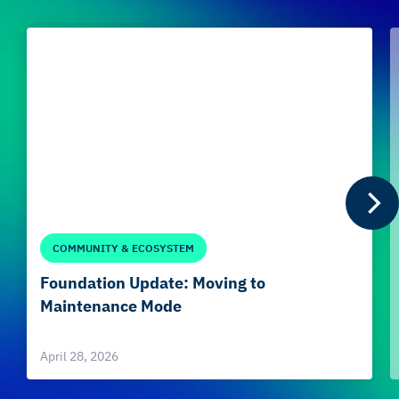
COMMUNITY & ECOSYSTEM
Foundation Update: Moving to
Maintenance Mode
April 28, 2026