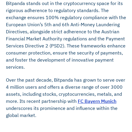
Bitpanda stands out in the cryptocurrency space for its
rigorous adherence to regulatory standards. The
exchange ensures 100% regulatory compliance with the
European Union’s 5th and 6th Anti-Money Laundering
Directives, alongside strict adherence to the Austrian
Financial Market Authority regulations and the Payment
Services Directive 2 (PSD2). These frameworks enhance
consumer protection, ensure the security of payments,
and foster the development of innovative payment
services.
Over the past decade, Bitpanda has grown to serve over
4 million users and offers a diverse range of over 3000
assets, including stocks, cryptocurrencies, metals, and
more. Its recent partnership with
FC Bayern Munich
underscores its prominence and influence within the
global market.