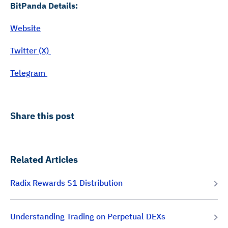
BitPanda Details:
Website
Twitter (X)
Telegram
Share this post
Related Articles
Radix Rewards S1 Distribution
Understanding Trading on Perpetual DEXs