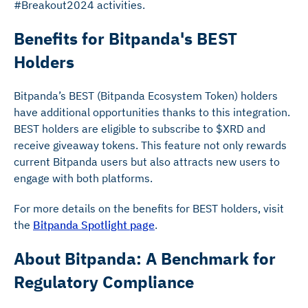
#Breakout2024 activities.
Benefits for Bitpanda's BEST
Holders
Bitpanda’s BEST (Bitpanda Ecosystem Token) holders
have additional opportunities thanks to this integration.
BEST holders are eligible to subscribe to $XRD and
receive giveaway tokens. This feature not only rewards
current Bitpanda users but also attracts new users to
engage with both platforms.
For more details on the benefits for BEST holders, visit
the
Bitpanda Spotlight page
.
About Bitpanda: A Benchmark for
Regulatory Compliance