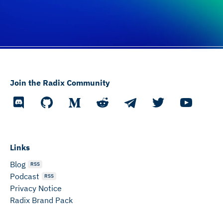
Join the Radix Community
Links
Blog
RSS
Podcast
RSS
Privacy Notice
Radix Brand Pack