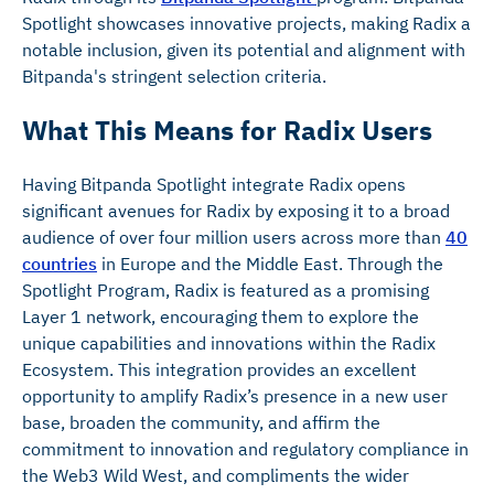
Spotlight showcases innovative projects, making Radix a
notable inclusion, given its potential and alignment with
Bitpanda's stringent selection criteria.
What This Means for Radix Users
Having Bitpanda Spotlight integrate Radix opens
significant avenues for Radix by exposing it to a broad
audience of over four million users across more than
40
countries
in Europe and the Middle East. Through the
Spotlight Program, Radix is featured as a promising
Layer 1 network, encouraging them to explore the
unique capabilities and innovations within the Radix
Ecosystem. This integration provides an excellent
opportunity to amplify Radix’s presence in a new user
base, broaden the community, and affirm the
commitment to innovation and regulatory compliance in
the Web3 Wild West, and compliments the wider