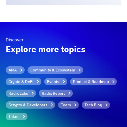
Discover
Explore more topics
AMA
Community & Ecosystem
Crypto & DeFi
Events
Product & Roadmap
Radix Labs
Radix Report
Scrypto & Developers
Team
Tech Blog
Token