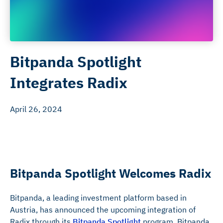
Bitpanda Spotlight
Integrates Radix
April 26, 2024
Bitpanda Spotlight Welcomes Radix
Bitpanda, a leading investment platform based in
Austria, has announced the upcoming integration of
Radix through its
Bitpanda Spotlight
program. Bitpanda