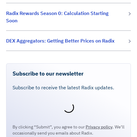
Radix Rewards Season 0: Calculation Starting
Soon
DEX Aggregators: Getting Better Prices on Radix
Subscribe to our newsletter
Subscribe to receive the latest Radix updates.
By clicking “Submit”, you agree to our
Privacy policy
. We’ll
occasionally send you emails about Radix.