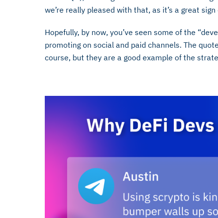
we’re really pleased with that, as it’s a great si
Hopefully, by now, you’ve seen some of the “dev
promoting on social and paid channels. The quotes
course, but they are a good example of the strat