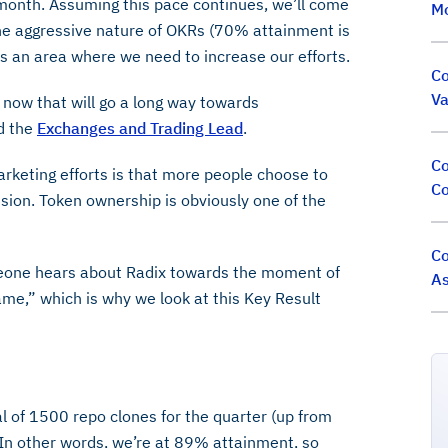
 month. Assuming this pace continues, we’ll come
M
he aggressive nature of OKRs (70% attainment is
s is an area where we need to increase our efforts.
Co
Va
 now that will go a long way towards
d the
Exchanges and Trading Lead
.
Co
arketing efforts is that more people choose to
Co
ion. Token ownership is obviously one of the
Co
eone hears about Radix towards the moment of
As
ame,” which is why we look at this Key Result
l of 1500 repo clones for the quarter (up from
. In other words, we’re at 89% attainment, so