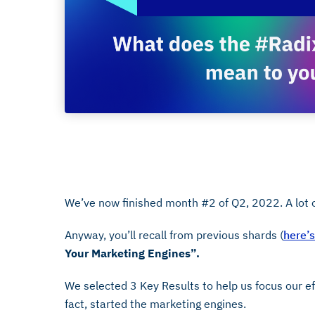
June 1, 2022
We’ve now finished month #2 of Q2, 2022. A lot o
Anyway, you’ll recall from previous shards (
here’
Your Marketing Engines”.
We selected 3 Key Results to help us focus our ef
fact, started the marketing engines.