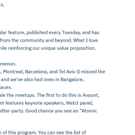
s.
ar feature, published every Tuesday, and has
 from the community and beyond. What I love
hile reinforcing our unique value proposition.
omenon.
, Montreal, Barcelona, and Tel Aviv (I missed the
) and we’ve also had ones in Bangalore,
laces.
le the meetups. The first to do this is Avaunt,
ent features keynote speakers, Web3 panel,
after-party. Good chance you see an “Atomic
 of this program. You can see the list of