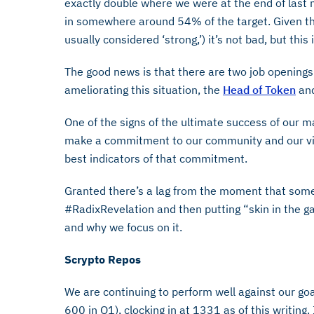
exactly double where we were at the end of last
in somewhere around 54% of the target. Given t
usually considered ‘strong,’) it’s not bad, but thi
The good news is that there are two job openings
ameliorating this situation, the
Head of Token
an
One of the signs of the ultimate success of our m
make a commitment to our community and our vis
best indicators of that commitment.
Granted there’s a lag from the moment that som
#RadixRevelation and then putting “skin in the g
and why we focus on it.
Scrypto Repos
We are continuing to perform well against our goa
600 in Q1), clocking in at 1331 as of this writing