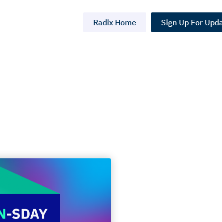
Radix Home
Sign Up For Upd
ay,