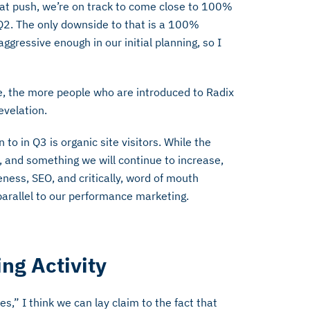
hat push, we’re on track to come close to 100%
 Q2. The only downside to that is a 100%
ggressive enough in our initial planning, so I
e, the more people who are introduced to Radix
evelation.
to in Q3 is organic site visitors. While the
t, and something we will continue to increase,
reness, SEO, and critically, word of mouth
 parallel to our performance marketing.
ng Activity
s,” I think we can lay claim to the fact that