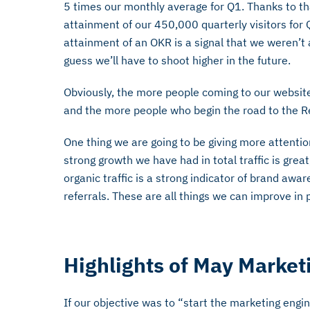
5 times our monthly average for Q1. Thanks to t
attainment of our 450,000 quarterly visitors for
attainment of an OKR is a signal that we weren’t a
guess we’ll have to shoot higher in the future.
Obviously, the more people coming to our websit
and the more people who begin the road to the R
One thing we are going to be giving more attention 
strong growth we have had in total traffic is grea
organic traffic is a strong indicator of brand awa
referrals. These are all things we can improve in
Highlights of May Marketi
If our objective was to “start the marketing engine