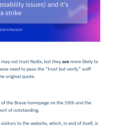
s may not trust Radix, but they
are
more likely to
hese need to pass the “trust but verify” sniff
the original quote.
er of the Brave homepage on the 10th and the
short of outstanding.
itors to the website, which, in and of itself, is