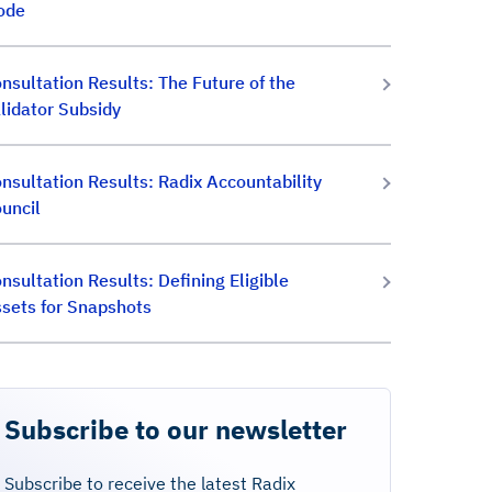
ode
nsultation Results: The Future of the
lidator Subsidy
nsultation Results: Radix Accountability
uncil
nsultation Results: Defining Eligible
sets for Snapshots
Subscribe to our newsletter
Subscribe to receive the latest Radix