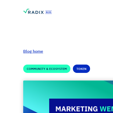
Blog home
COMMUNITY & ECOSYSTEM
TOKEN
Marketing Wen-sd
Shard #4