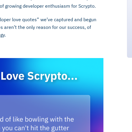
gn of growing developer enthusiasm for Scrypto.
eloper love quotes” we’ve captured and begun
 aren’t the only reason for our success, of
egy.