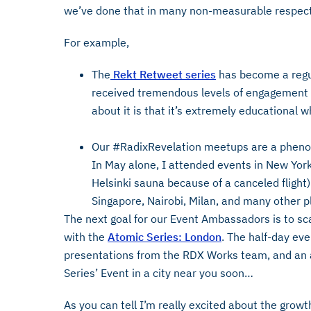
we’ve done that in many non-measurable respect
For example,
The
Rekt Retweet series
has become a regul
received tremendous levels of engagement
about it is that it’s extremely educational w
Our #RadixRevelation meetups are a phen
In May alone, I attended events in New York
Helsinki sauna because of a canceled flight
Singapore, Nairobi, Milan, and many other p
The next goal for our Event Ambassadors is to sca
with the
Atomic Series: London
. The half-day ev
presentations from the RDX Works team, and an 
Series’ Event in a city near you soon…
As you can tell I’m really excited about the growth