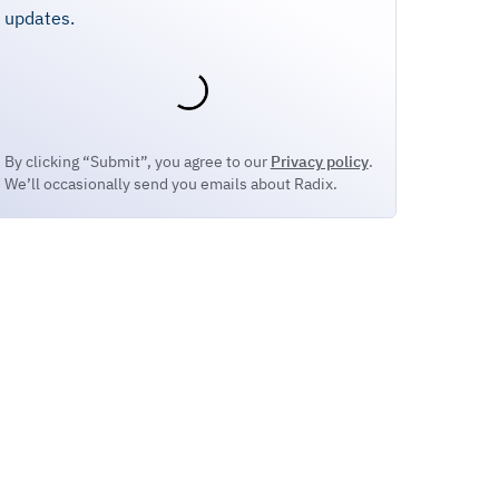
updates.
By clicking “Submit”, you agree to our
Privacy policy
.
We’ll occasionally send you emails about Radix.