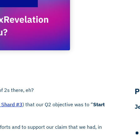
P
f 2s there, eh?
s Shard #3
) that our Q2 objective was to “
Start
J
forts and to support our claim that we had, in