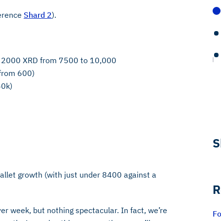
ference
Shard 2
).
n 2000 XRD from 7500 to 10,000
 from 600)
50k)
S
allet growth (with just under 8400 against a
R
r week, but nothing spectacular. In fact, we’re
Fo