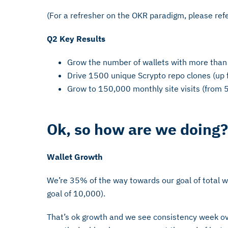
(For a refresher on the OKR paradigm, please re
Q2 Key Results
Grow the number of wallets with more tha
Drive 1500 unique Scrypto repo clones (up
Grow to 150,000 monthly site visits (from 
Ok, so how are we doing?
Wallet Growth
We’re 35% of the way towards our goal of total w
goal of 10,000).
That’s ok growth and we see consistency week ove