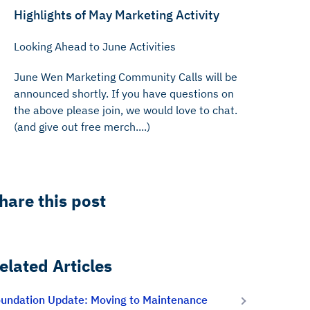
Highlights of May Marketing Activity
Looking Ahead to June Activities
‍June Wen Marketing Community Calls will be
announced shortly. If you have questions on
the above please join, we would love to chat.
(and give out free merch....)
hare this post
elated Articles
undation Update: Moving to Maintenance