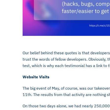
Our belief behind these quotes is that developer
trust the words of fellow developers. Obviously, t
test, which is why each testimonial has a link to 
Website Visits
The big event of May, of course, was our takeov
11th. The results from that activity are nothing 
On those two days alone, we had nearly 250,000 vis