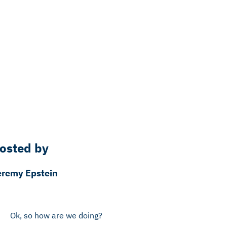
osted by
eremy Epstein
Ok, so how are we doing?