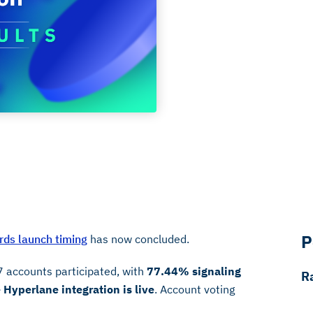
P
ds launch timing
has now concluded.
7 accounts participated, with
77.44% signaling
R
Hyperlane integration is live
. Account voting