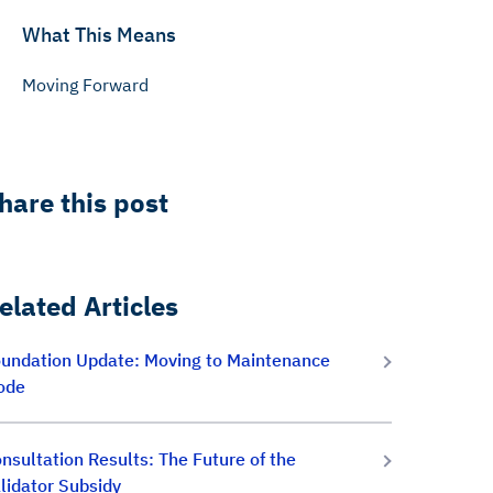
What This Means
Moving Forward
hare this post
elated Articles
undation Update: Moving to Maintenance
ode
nsultation Results: The Future of the
lidator Subsidy