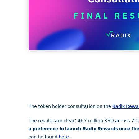
Results
July 25, 2025
The token holder consultation on the
Radix Rewar
The results are clear: 467 million XRD across 70
a preference to launch Radix Rewards once the 
can be found
here
.