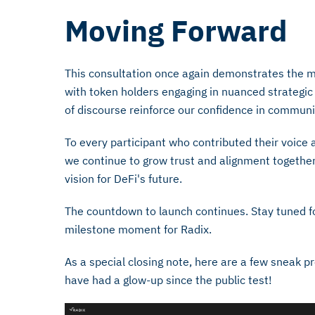
Moving Forward
This consultation once again demonstrates the 
with token holders engaging in nuanced strategic d
of discourse reinforce our confidence in communi
To every participant who contributed their voice 
we continue to grow trust and alignment together,
vision for DeFi's future.
The countdown to launch continues. Stay tuned f
milestone moment for Radix.
As a special closing note, here are a few sneak 
have had a glow-up since the public test!