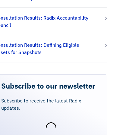
nsultation Results: Radix Accountability
uncil
nsultation Results: Defining Eligible
sets for Snapshots
Subscribe to our newsletter
Subscribe to receive the latest Radix
updates.