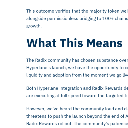
This outcome verifies that the majority token wei
alongside permissionless bridging to 100+ chai
growth.
What This Means
The Radix community has chosen substance over s
Hyperlane's launch, we have the opportunity to c
liquidity and adoption from the moment we go liv
Both Hyperlane integration and Radix Rewards 
are executing at full speed toward the targeted t
However, we've heard the community loud and cle
threatens to push the launch beyond the end of A
Radix Rewards rollout. The community's patience 