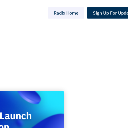
Radix Home
Sign Up For Upd
aunch
l