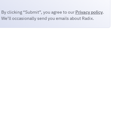
By clicking “Submit”, you agree to our
Privacy policy
.
We’ll occasionally send you emails about Radix.