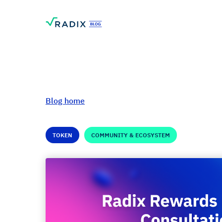
Blog home
TOKEN
COMMUNITY & ECOSYSTEM
Radix Rewards L
Consultation: Fina