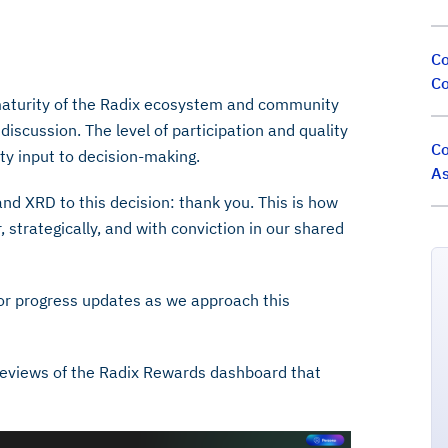
Co
Co
maturity of the Radix ecosystem and community
iscussion. The level of participation and quality
Co
ty input to decision-making.
As
and XRD to this decision: thank you. This is how
 strategically, and with conviction in our shared
or progress updates as we approach this
previews of the Radix Rewards dashboard that