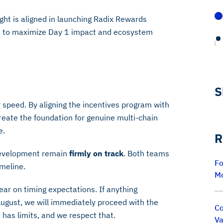
ght is aligned in launching Radix Rewards
ns to maximize Day 1 impact and ecosystem
S
peed. By aligning the incentives program with
reate the foundation for genuine multi-chain
e.
R
development remain
firmly on track
. Both teams
Fo
imeline.
M
ar on timing expectations. If anything
ugust, we will immediately proceed with the
Co
has limits, and we respect that.
Va