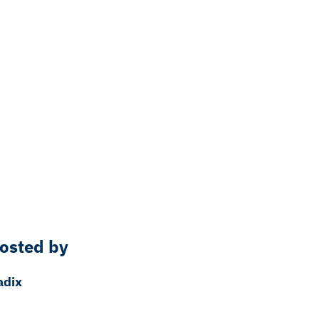
osted by
adix