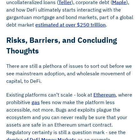
uncollateralized loans (
Teller
), corporate debt (
Maple
),
and how DeFi ultimately starts interacting with the
gargantuan mortgage and bond markets, part of a global
debt market
estimated at over $250 trillion
.
Risks, Barriers, and Concluding
Thoughts
There are still a plethora of issues to sort out before we
see mainstream adoption, and wholesale movement of
capital, to DeFi.
Existing platforms can’t scale - look at
Ethereum
, where
prohibitive
gas
fees now make the platform less
accessible, not more. Bugs and exploits plague the
ecosystem and you can never really be sure that your
assets are safe in an Ethereum smart contract.
Regulatory certainty is still a question mark - see the
demise of DeFi Money Markets
as an example.