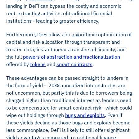
lending in DeFi can bypass the costly and economic
rent-extracting activities of traditional financial
institutions - leading to greater efficiency.
Furthermore, DeFi allows for algorithmic optimization of
capital and risk allocation through transparent and
trusted data, instantaneous transfers of liquidity, and
the full
powers of abstraction and fractionalization
offered by
tokens
and
smart contracts
.
These advantages can be passed straight to lenders in
the form of yield - 20% annualized interest rates are
not uncommon, but partly this is due to borrowers being
charged higher than traditional interest as lenders need
to be compensated for smart contract risk - which could
wipe out holdings through
bugs and exploits
. Even if
these yields decline as those bugs and exploits become
less commonplace, DeFi is likely to still offer significant
yield advantages compared to traditional finance.