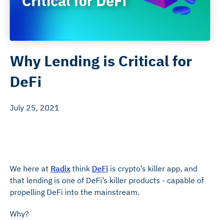
Why Lending is Critical for
DeFi
July 25, 2021
We here at
Radix
think
DeFi
is crypto’s killer app, and
that lending is one of DeFi’s killer products - capable of
propelling DeFi into the mainstream.
Why?