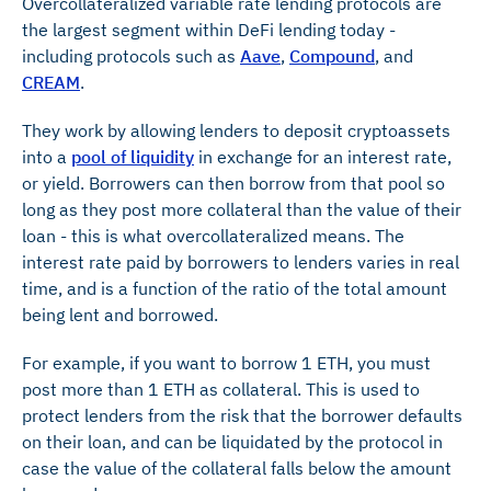
Overcollateralized variable rate lending protocols are
the largest segment within DeFi lending today -
including protocols such as
Aave
,
Compound
, and
CREAM
.
They work by allowing lenders to deposit cryptoassets
into a
pool of liquidity
in exchange for an interest rate,
or yield. Borrowers can then borrow from that pool so
long as they post more collateral than the value of their
loan - this is what overcollateralized means. The
interest rate paid by borrowers to lenders varies in real
time, and is a function of the ratio of the total amount
being lent and borrowed.
For example, if you want to borrow 1 ETH, you must
post more than 1 ETH as collateral. This is used to
protect lenders from the risk that the borrower defaults
on their loan, and can be liquidated by the protocol in
case the value of the collateral falls below the amount