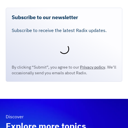
Subscribe to our newsletter
Subscribe to receive the latest Radix updates.
By clicking “Submit”, you agree to our
Privacy policy
. We’ll
occasionally send you emails about Radix.
Discover
Explore more topics