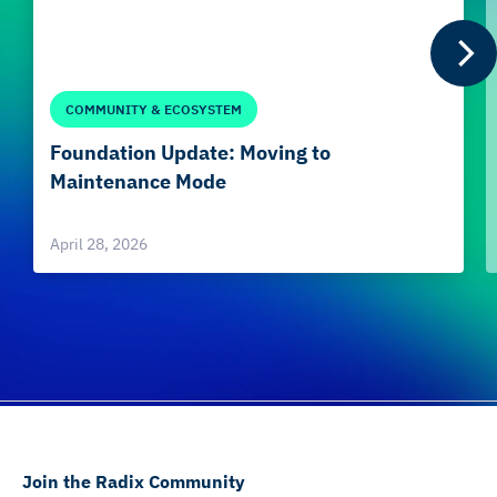
COMMUNITY & ECOSYSTEM
Foundation Update: Moving to
Maintenance Mode
April 28, 2026
Join the Radix Community