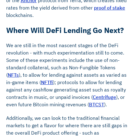
or the
Anchor
protocol from Terra, which creates fixed
rates from the yield derived from other
proof of stake
blockchains.
Where Will DeFi Lending Go Next?
We are still in the most nascent stages of the DeFi
revolution - with much experimentation still to come.
Some of these experiments include the use of non-
standard collateral, such as Non-Fungible Tokens
(
NFTs
), to allow for lending against assets as varied as
in-game items (
NFTfi
); protocols to allow for lending
against any cashflow generating asset such as royalty
contracts in music, or unpaid invoices (
Centrifuge
), or
even future Bitcoin mining revenues (
BTCST
).
Additionally, we can look to the traditional financial
markets to get a flavor for where there are still gaps in
the overall DeFi product offering - such as