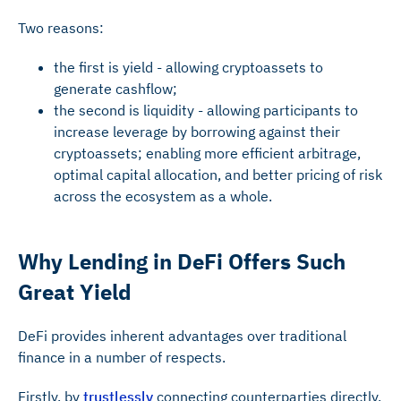
Two reasons:
the first is yield - allowing cryptoassets to
generate cashflow;
the second is liquidity - allowing participants to
increase leverage by borrowing against their
cryptoassets; enabling more efficient arbitrage,
optimal capital allocation, and better pricing of risk
across the ecosystem as a whole.
Why Lending in DeFi Offers Such
Great Yield
DeFi provides inherent advantages over traditional
finance in a number of respects.
Firstly, by
trustlessly
connecting counterparties directly,