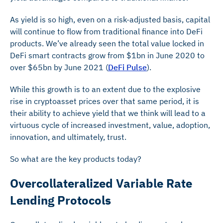
As yield is so high, even on a risk-adjusted basis, capital
will continue to flow from traditional finance into DeFi
products. We’ve already seen the total value locked in
DeFi smart contracts grow from $1bn in June 2020 to
over $65bn by June 2021 (
DeFi Pulse
).
While this growth is to an extent due to the explosive
rise in cryptoasset prices over that same period, it is
their ability to achieve yield that we think will lead to a
virtuous cycle of increased investment, value, adoption,
innovation, and ultimately, trust.
So what are the key products today?
Overcollateralized Variable Rate
Lending Protocols