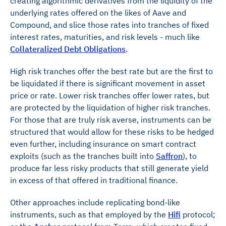
creating algorithmic derivatives from the liquidity of the
underlying rates offered on the likes of Aave and
Compound, and slice those rates into tranches of fixed
interest rates, maturities, and risk levels - much like
Collateralized Debt Obligations
.
High risk tranches offer the best rate but are the first to
be liquidated if there is significant movement in asset
price or rate. Lower risk tranches offer lower rates, but
are protected by the liquidation of higher risk tranches.
For those that are truly risk averse, instruments can be
structured that would allow for these risks to be hedged
even further, including insurance on smart contract
exploits (such as the tranches built into
Saffron
), to
produce far less risky products that still generate yield
in excess of that offered in traditional finance.
Other approaches include replicating bond-like
instruments, such as that employed by the
Hifi
protocol;