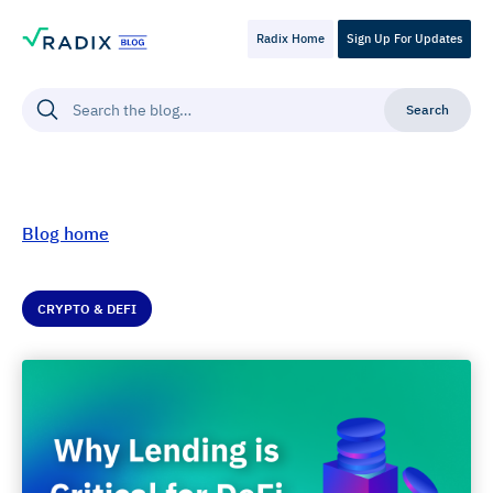
Radix Home
Sign Up For Updates
Blog home
CRYPTO & DEFI