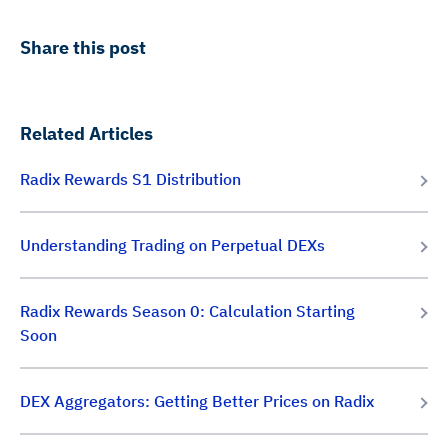
Share this post
Related Articles
Radix Rewards S1 Distribution
Understanding Trading on Perpetual DEXs
Radix Rewards Season 0: Calculation Starting
Soon
DEX Aggregators: Getting Better Prices on Radix