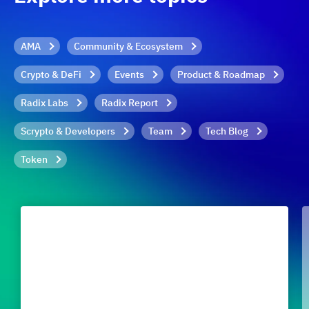
AMA
Community & Ecosystem
Crypto & DeFi
Events
Product & Roadmap
Radix Labs
Radix Report
Scrypto & Developers
Team
Tech Blog
Token