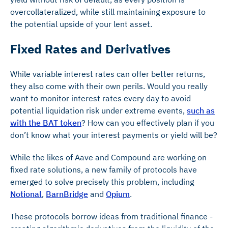
overcollateralized, while still maintaining exposure to
the potential upside of your lent asset.
Fixed Rates and Derivatives
While variable interest rates can offer better returns,
they also come with their own perils. Would you really
want to monitor interest rates every day to avoid
potential liquidation risk under extreme events,
such as
with the BAT token
? How can you effectively plan if you
don’t know what your interest payments or yield will be?
While the likes of Aave and Compound are working on
fixed rate solutions, a new family of protocols have
emerged to solve precisely this problem, including
Notional
,
BarnBridge
and
Opium
.
These protocols borrow ideas from traditional finance -