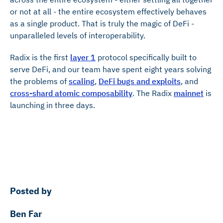
or not at all - the entire ecosystem effectively behaves
as a single product. That is truly the magic of DeFi -
unparalleled levels of interoperability.
Radix is the first
layer 1
protocol specifically built to
serve DeFi, and our team have spent eight years solving
the problems of
scaling
,
DeFi bugs and exploits
, and
cross-shard atomic composability
. The Radix
mainnet
is
launching in three days.
Posted by
Ben Far