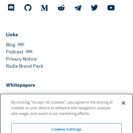
Links
Blog
RSS
Podcast
RSS
Privacy Notice
Radix Brand Pack
Whitepapers
DeFi Whitepaper
Consensus White Paper
By clicking “Accept All Cookies”, you agree to the storing of
cookies on your device to enhance site navigation, analyze
Peer Reviewed Consensus Paper
site usage, and assist in our marketing efforts.
Can’t find what you need? Email us on:
Cookies Settings