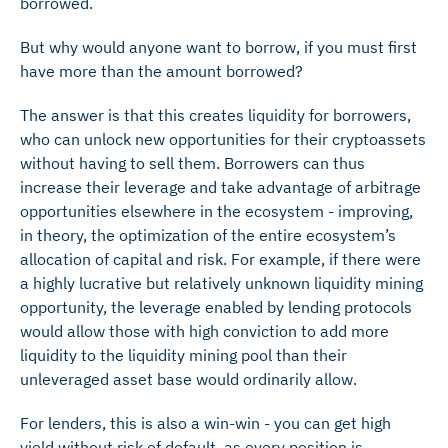
borrowed.
But why would anyone want to borrow, if you must first
have more than the amount borrowed?
The answer is that this creates liquidity for borrowers,
who can unlock new opportunities for their cryptoassets
without having to sell them. Borrowers can thus
increase their leverage and take advantage of arbitrage
opportunities elsewhere in the ecosystem - improving,
in theory, the optimization of the entire ecosystem’s
allocation of capital and risk. For example, if there were
a highly lucrative but relatively unknown liquidity mining
opportunity, the leverage enabled by lending protocols
would allow those with high conviction to add more
liquidity to the liquidity mining
pool than their
unleveraged asset base would ordinarily allow.
For lenders, this is also a win-win - you can get high
yield without risk of default, as every position is