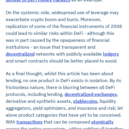
On the systemic side, widespread use of leverage may
exacerbate crypto boom and busts. Moreover,
replication of some of the financial instruments of 2008
could lead to similar risks within DeFi - although this
was in part caused by the opaqueness of financial
institutions - an issue that transparent and
decentralized
networks with publicly available
ledgers
and smart contracts should be better placed to avoid.
As a final thought, whilst this article has been about
lending, no one product in DeFi exists in isolation. By its
frictionless nature, there is blurring between all DeFi
protocols, including lending,
decentralized exchanges
,
derivative and synthetic assets,
stablecoins
, liquidity
aggregators, yield optimizers, and insurance and risk; let
alone product categories that have yet to be conceived.
With
transactions
that can be composed
atomically
across the entire ecosystem - either settling all together