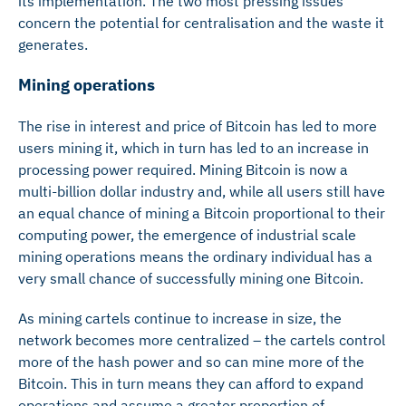
its implementation. The two most pressing issues
concern the potential for centralisation and the waste it
generates.
Mining operations
The rise in interest and price of Bitcoin has led to more
users mining it, which in turn has led to an increase in
processing power required. Mining Bitcoin is now a
multi-billion dollar industry and, while all users still have
an equal chance of mining a Bitcoin proportional to their
computing power, the emergence of industrial scale
mining operations means the ordinary individual has a
very small chance of successfully mining one Bitcoin.
As mining cartels continue to increase in size, the
network becomes more centralized – the cartels control
more of the hash power and so can mine more of the
Bitcoin. This in turn means they can afford to expand
operations and assume a greater proportion of