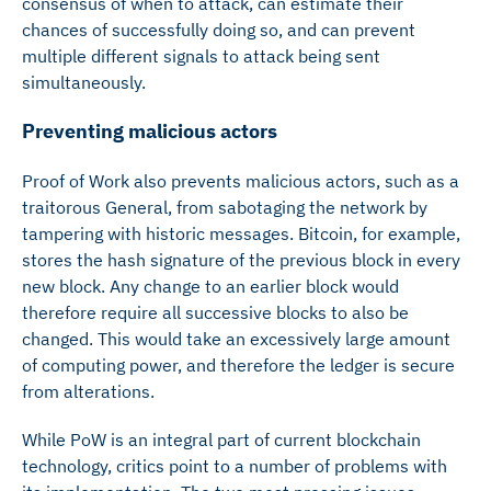
consensus of when to attack, can estimate their
chances of successfully doing so, and can prevent
multiple different signals to attack being sent
simultaneously.
Preventing malicious actors
Proof of Work also prevents malicious actors, such as a
traitorous General, from sabotaging the network by
tampering with historic messages. Bitcoin, for example,
stores the hash signature of the previous block in every
new block. Any change to an earlier block would
therefore require all successive blocks to also be
changed. This would take an excessively large amount
of computing power, and therefore the ledger is secure
from alterations.
While PoW is an integral part of current blockchain
technology, critics point to a number of problems with