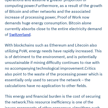
computing power.Furthermore, as a result of the growth
of Bitcoin and other networks and the associated
increase of processing power, Proof of Work now
demands huge energy consumption. Bitcoin alone
currently absorbs close to the entire electricity demand
of
Switzerland
.
With blockchains such as Ethereum and Litecoin also
utilizing PoW, energy needs have rapidly increased. This
is of detriment to the environment, and is potentially
unsustainable if mining difficulty continues to rise with
no accompanying technological improvement.Critics
also point to the waste of the processing power which is
essentially only used to secure the network – the
calculations have no application to other fields.
This energy and financial burden is the cost of securing
the network.This resource inefficiency is one of the
issues proponents of other consensus algorithms such