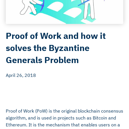
Proof of Work and how it
solves the Byzantine
Generals Problem
April 26, 2018
Proof of Work (PoW) is the original blockchain consensus
algorithm, and is used in projects such as Bitcoin and
Ethereum. It is the mechanism that enables users on a