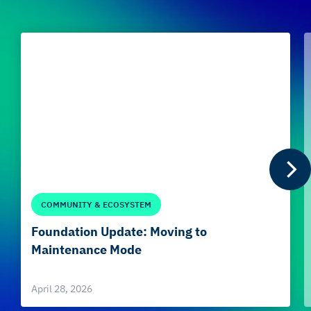
COMMUNITY & ECOSYSTEM
Foundation Update: Moving to
Maintenance Mode
April 28, 2026