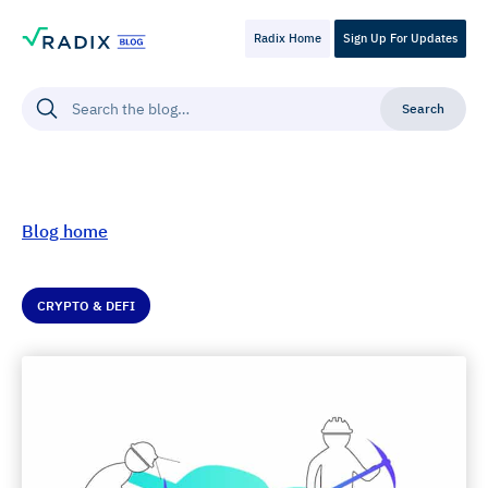
Radix Home
Sign Up For Updates
Blog home
CRYPTO & DEFI