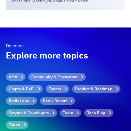
occasionally send you emails about Radix.
Discover
Explore more topics
AMA
Community & Ecosystem
Crypto & DeFi
Events
Product & Roadmap
Radix Labs
Radix Report
Scrypto & Developers
Team
Tech Blog
Token