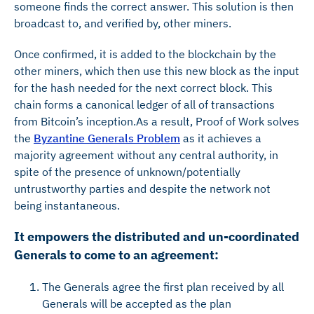
someone finds the correct answer. This solution is then
broadcast to, and verified by, other miners.
Once confirmed, it is added to the blockchain by the
other miners, which then use this new block as the input
for the hash needed for the next correct block. This
chain forms a canonical ledger of all of transactions
from Bitcoin’s inception.As a result, Proof of Work solves
the
Byzantine Generals Problem
as it achieves a
majority agreement without any central authority, in
spite of the presence of unknown/potentially
untrustworthy parties and despite the network not
being instantaneous.
It empowers the distributed and un-coordinated
Generals to come to an agreement:
The Generals agree the first plan received by all
Generals will be accepted as the plan