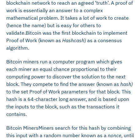
blockchain network to reach an agreed ‘truth’. A proof of
work is essentially an answer to a complex
mathematical problem. It takes a lot of work to create
(hence the name) but is easy for others to
validate.Bitcoin was the first blockchain to implement
Proof of Work (known as
Hashcash
) as a consensus
algorithm.
Bitcoin miners run a computer program which gives
each miner an equal chance proportional to their
computing power to discover the solution to the next
block. They compete to find the answer (known as
hash)
to the set Proof of Work parameters for that block. This
hash is a 64-character long answer, and is based upon
the inputs to the block, such as the transactions it
contains.
Bitcoin MinersMiners search for this hash by combining
this input with a random number known as a
nonce
, until