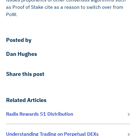
as Proof of Stake cite as a reason to switch over from
PoW.
Posted by
Dan Hughes
Share this post
Related Articles
Radix Rewards S1 Distribution
Understanding Trading on Perpetual DEXs