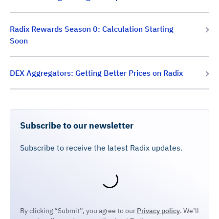
Radix Rewards Season 0: Calculation Starting
Soon
DEX Aggregators: Getting Better Prices on Radix
Subscribe to our newsletter
Subscribe to receive the latest Radix updates.
By clicking “Submit”, you agree to our
Privacy policy
. We’ll