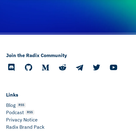
Join the Radix Community
Links
Blog
RSS
Podcast
RSS
Privacy Notice
Radix Brand Pack