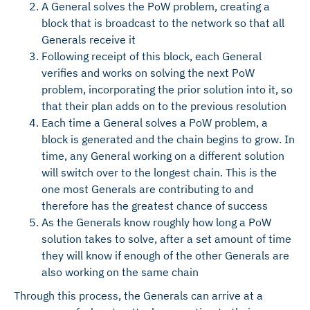
A General solves the PoW problem, creating a
block that is broadcast to the network so that all
Generals receive it
Following receipt of this block, each General
verifies and works on solving the next PoW
problem, incorporating the prior solution into it, so
that their plan adds on to the previous resolution
Each time a General solves a PoW problem, a
block is generated and the chain begins to grow. In
time, any General working on a different solution
will switch over to the longest chain. This is the
one most Generals are contributing to and
therefore has the greatest chance of success
As the Generals know roughly how long a PoW
solution takes to solve, after a set amount of time
they will know if enough of the other Generals are
also working on the same chain
Through this process, the Generals can arrive at a