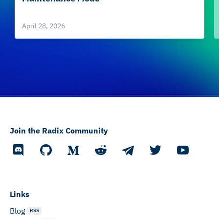
April 28, 2026
Join the Radix Community
Links
Blog
RSS