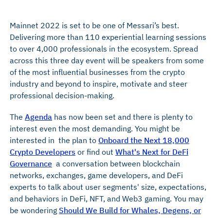
Mainnet 2022 is set to be one of Messari’s best.
Delivering more than 110 experiential learning sessions
to over 4,000 professionals in the ecosystem. Spread
across this three day event will be speakers from some
of the most influential businesses from the crypto
industry and beyond to inspire, motivate and steer
professional decision-making.
The
Agenda
has now been set and there is plenty to
interest even the most demanding. You might be
interested in the plan to
Onboard the Next 18,000
Crypto Developers
or find out
What's Next for DeFi
Governance
a conversation between blockchain
networks, exchanges, game developers, and DeFi
experts to talk about user segments' size, expectations,
and behaviors in DeFi, NFT, and Web3 gaming. You may
be wondering
Should We Build for Whales, Degens, or