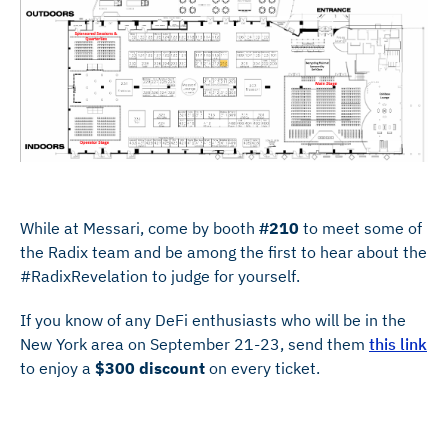
While at Messari, come by booth
#210
to meet some of
the Radix team and be among the first to hear about the
#RadixRevelation to judge for yourself.
If you know of any DeFi enthusiasts who will be in the
New York area on September 21-23, send them
this link
to enjoy a
$300 discount
on every ticket.