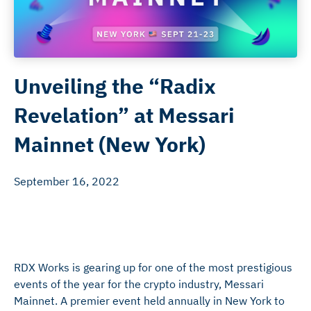
Unveiling the “Radix
Revelation” at Messari
Mainnet (New York)
September 16, 2022
RDX Works is gearing up for one of the most prestigious
events of the year for the crypto industry, Messari
Mainnet. A premier event held annually in New York to