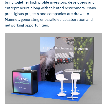
bring together high profile investors, developers and
entrepreneurs along with talented newcomers. Many
prestigious projects and companies are drawn to
Mainnet, generating unparalleled collaboration and
networking opportunities.