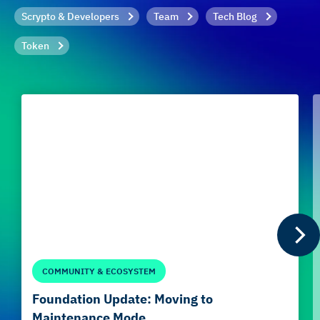
Scrypto & Developers
Team
Tech Blog
Token
COMMUNITY & ECOSYSTEM
Foundation Update: Moving to
Maintenance Mode