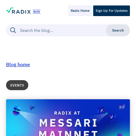
Radix Home
Sign Up For Updates
Blog home
EVENTS