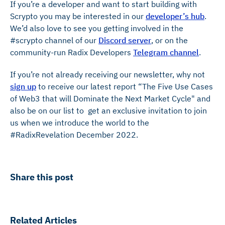
If you’re a developer and want to start building with
Scrypto you may be interested in our
developer’s hub
.
We’d also love to see you getting involved in the
#scrypto channel of our
Discord server
, or on the
community-run Radix Developers
Telegram channel
.
If you’re not already receiving our newsletter, why not
sign up
to receive our latest report “The Five Use Cases
of Web3 that will Dominate the Next Market Cycle" and
also be on our list to get an exclusive invitation to join
us when we introduce the world to the
#RadixRevelation December 2022.
Share this post
Related Articles