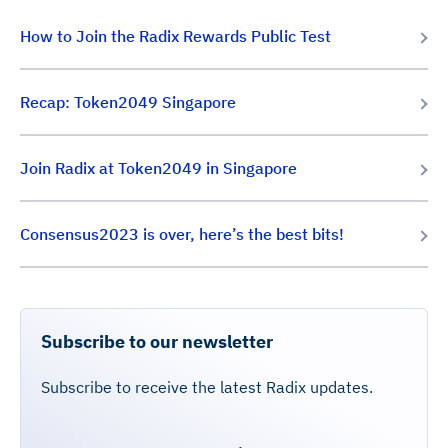
How to Join the Radix Rewards Public Test
Recap: Token2049 Singapore
Join Radix at Token2049 in Singapore
Consensus2023 is over, here’s the best bits!
Subscribe to our newsletter
Subscribe to receive the latest Radix updates.