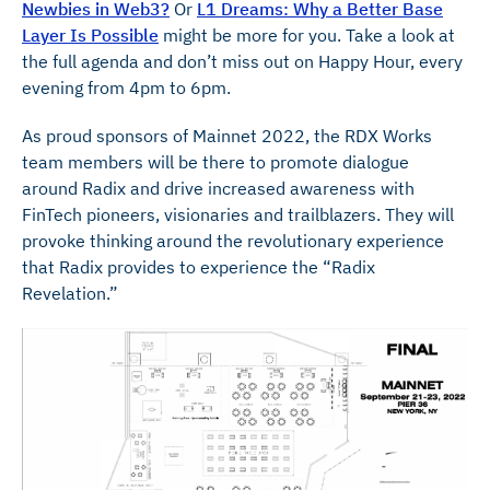
Newbies in Web3?
Or
L1 Dreams: Why a Better Base
Layer Is Possible
might be more for you. Take a look at
the full agenda and don’t miss out on Happy Hour, every
evening from 4pm to 6pm.
As proud sponsors of Mainnet 2022, the RDX Works
team members will be there to promote dialogue
around Radix and drive increased awareness with
FinTech pioneers, visionaries and trailblazers. They will
provoke thinking around the revolutionary experience
that Radix provides to experience the “Radix
Revelation.”