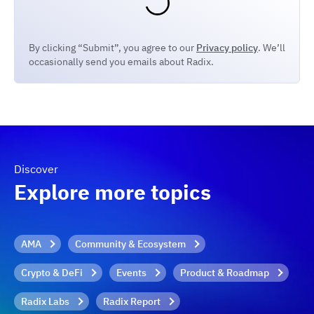
By clicking “Submit”, you agree to our
Privacy policy
. We’ll
occasionally send you emails about Radix.
Discover
Explore more topics
AMA
Community & Ecosystem
Crypto & DeFi
Events
Product & Roadmap
Radix Labs
Radix Report