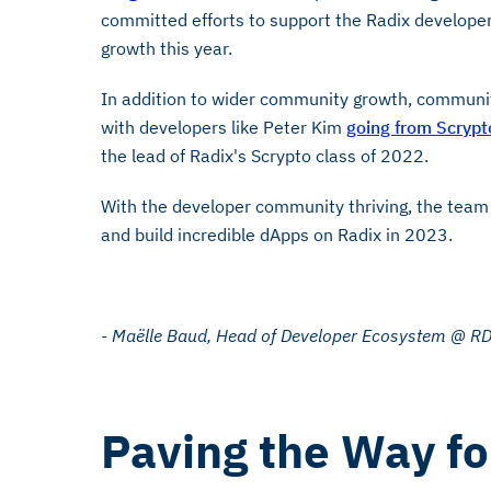
committed efforts to support the Radix developer 
growth this year.
In addition to wider community growth, communi
with developers like Peter Kim
going from Scrypt
the lead of Radix's Scrypto class of 2022.
With the developer community thriving, the team 
and build incredible dApps on Radix in 2023.
- Maëlle Baud, Head of Developer Ecosystem @ R
Paving the Way fo