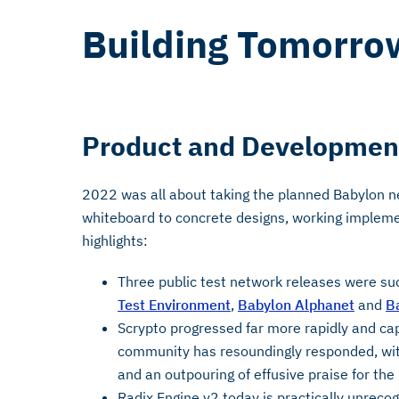
Building Tomorro
Product and Developmen
2022 was all about taking the planned Babylon n
whiteboard to concrete designs, working impleme
highlights:
Three public test network releases were su
Test Environment
,
Babylon Alphanet
and
B
Scrypto progressed far more rapidly and ca
community has resoundingly responded, wit
and an outpouring of effusive praise for the
Radix Engine v2 today is practically unreco