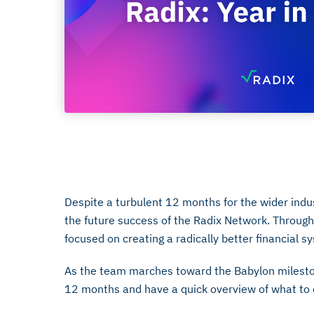
January 23, 2023
Despite a turbulent 12 months for the wider indu
the future success of the Radix Network. Throug
focused on creating a radically better financial s
As the team marches toward the Babylon mileston
12 months and have a quick overview of what to 