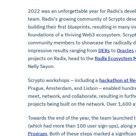
2022 was an unforgettable year for Radix's dev
team. Radix's growing community of Scrypto dev
building their first blueprints, resulting in many 
foundations of a thriving Web3 ecosystem. Scryp
community members to showcase the radically dif
impressive results ranging from
DEXs
to
Oracles
projects on Radix, head to the
Radix Ecosystem M
Nelly Sayon.
Scrypto workshops – including a
hackathon at Re
Prague, Amsterdam, and Lisbon – enabled hundre
meet, network, and collaborate, resulting in fur
projects being built on the network. Over 1,600 a
Towards the end of the year, the team launched t
(which had more than 100 user sign-ups), along wi
Program
. Both of these steps marked a signific