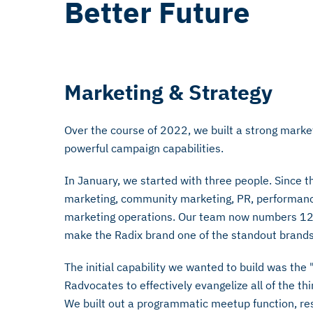
Better Future
Marketing & Strategy
Over the course of 2022, we built a strong mark
powerful campaign capabilities.
In January, we started with three people. Since t
marketing, community marketing, PR, performanc
marketing operations. Our team now numbers 12, 
make the Radix brand one of the standout brands
The initial capability we wanted to build was th
Radvocates to effectively evangelize all of the th
We built out a programmatic meetup function, re