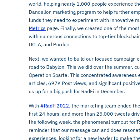
world, helping nearly 1,000 people experience th
Dandelion marketing program to help further e
funds they need to experiment with innovative ma
Metrics
page. Finally, we created one of the most 
with numerous connections to top-tier blockchain
UCLA, and Purdue.
Next, we wanted to build our focused campaign cap
road to Babylon. This we did over the summer, cu
Operation Sparta. This concentrated awareness 
articles, 697K Post views, and significant positi
us up for a big push for RadFi in December.
With
#RadFi2022
, the marketing team ended the
first 24 hours, and more than 25,000 tweets drivi
the following week, the phenomenal turnout for Rad
reminder that our message can and does resonate 
experiences, looking for a new leader to make the 