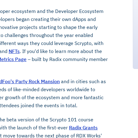
eloper ecosystem and the Developer Ecosystem
elopers began creating their own dApps and
innovative projects starting to shape the early
to challenges throughout the year enabled
ferent ways they could leverage Scrypto, with
and
NFTs
. If you'd like to learn more about the
etrics Page
– built by Radix community member
dFoo's Party Rock Mansion
and in cities such as
ds of like-minded developers worldwide to
ther growth of the ecosystem and more fantastic
ttendees joined the events in total.
he beta version of the Scrypto 101 course
th the launch of the first-ever
Radix Grants
ant move towards the next phase of RDX Works'