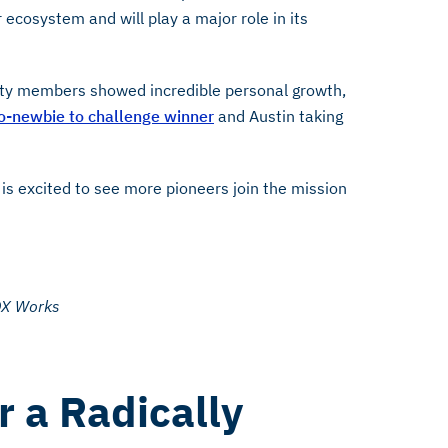
ecosystem and will play a major role in its
ty members showed incredible personal growth,
o-newbie to challenge winner
and Austin taking
is excited to see more pioneers join the mission
DX Works
r a Radically