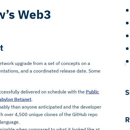
w’s Web3
t
etwork upgrade from a set of concepts on a
ntations, and a coordinated release date. Some
S
ccessfully delivered on schedule with the
Public
abylon Betanet
.
pably than anyone anticipated and the developer
h over 4,500 unique clones of the GitHub repo
R
 language.
gnizable when compared to what it looked like at