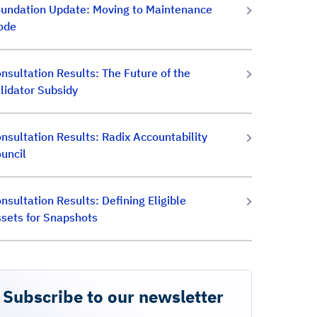
undation Update: Moving to Maintenance
ode
nsultation Results: The Future of the
lidator Subsidy
nsultation Results: Radix Accountability
uncil
nsultation Results: Defining Eligible
sets for Snapshots
Subscribe to our newsletter