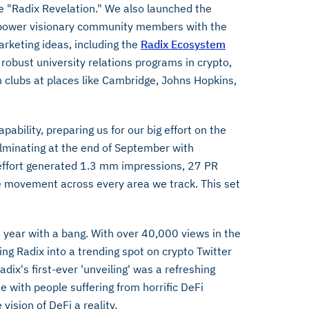
e "Radix Revelation." We also launched the
mpower visionary community members with the
rketing ideas, including the
Radix Ecosystem
robust university relations programs in crypto,
 clubs at places like Cambridge, Johns Hopkins,
ability, preparing us for our big effort on the
lminating at the end of September with
effort generated 1.3 mm impressions, 27 PR
ve movement across every area we track. This set
 year with a bang. With over 40,000 views in the
ng Radix into a trending spot on crypto Twitter
ix's first-ever 'unveiling' was a refreshing
with people suffering from horrific DeFi
vision of DeFi a reality.