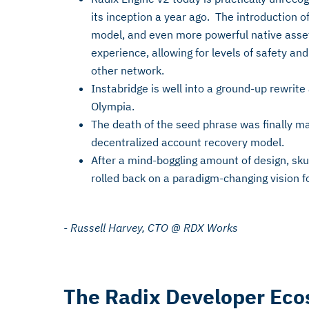
its inception a year ago. The introduction o
model, and even more powerful native asset
experience, allowing for levels of safety an
other network.
Instabridge is well into a ground-up rewrite
Olympia.
The death of the seed phrase was finally m
decentralized account recovery model.
After a mind-boggling amount of design, skul
rolled back on a paradigm-changing vision f
- Russell Harvey, CTO @ RDX Works
The Radix Developer Ec