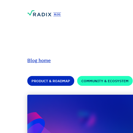
Blog home
PRODUCT & ROADMAP
COMMUNITY & ECOSYSTEM
Radix: A Look Bac
2022