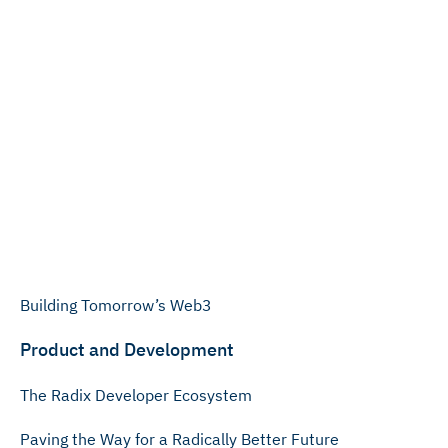
Building Tomorrow’s Web3
Product and Development
The Radix Developer Ecosystem
Paving the Way for a Radically Better Future