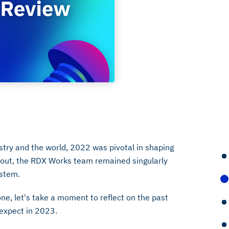
stry and the world, 2022 was pivotal in shaping
hout, the RDX Works team remained singularly
ystem.
e, let's take a moment to reflect on the past
expect in 2023.