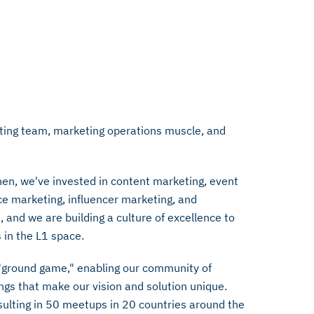
eting team, marketing operations muscle, and
hen, we've invested in content marketing, event
e marketing, influencer marketing, and
and we are building a culture of excellence to
 in the L1 space.
e "ground game," enabling our community of
ings that make our vision and solution unique.
sulting in 50 meetups in 20 countries around the