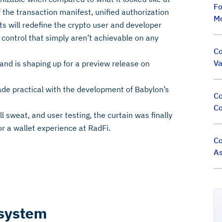
Fo
f the transaction manifest, unified authorization
M
s will redefine the crypto user and developer
d control that simply aren’t achievable on any
Co
Va
 and is shaping up for a preview release on
ade practical with the development of Babylon’s
Co
Co
l sweat, and user testing, the curtain was finally
or a wallet experience at RadFi.
Co
As
osystem