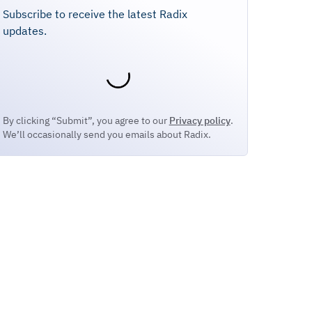
Subscribe to receive the latest Radix
updates.
By clicking “Submit”, you agree to our
Privacy policy
.
We’ll occasionally send you emails about Radix.