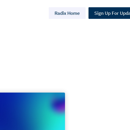
Radix Home
Sign Up For Upd
k at