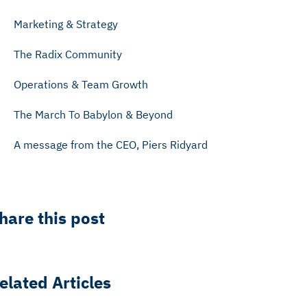
Marketing & Strategy
The Radix Community
Operations & Team Growth
The March To Babylon & Beyond
A message from the CEO, Piers Ridyard
hare this post
elated Articles