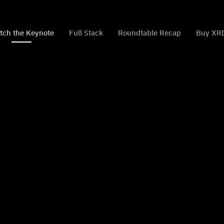
tch the Keynote
Full Stack
Roundtable Recap
Buy XR