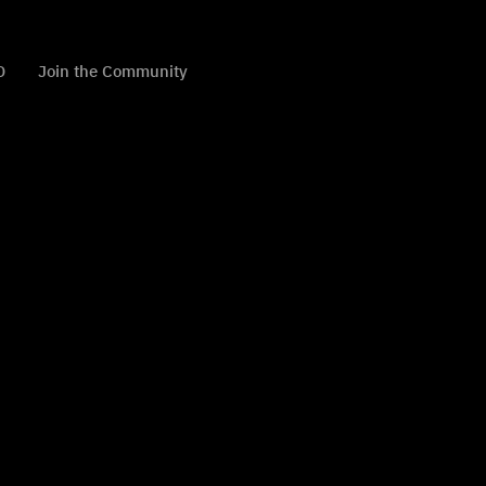
D
Join the Community