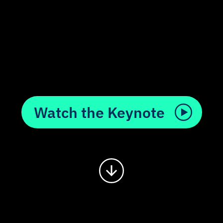
Watch the Keynote