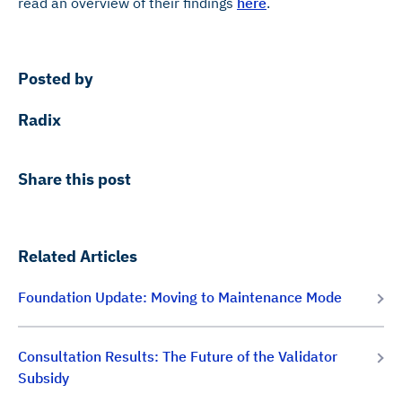
read an overview of their findings
here
.
Posted by
Radix
Share this post
Related Articles
Foundation Update: Moving to Maintenance Mode
Consultation Results: The Future of the Validator
Subsidy