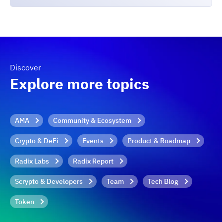
Discover
Explore more topics
AMA
Community & Ecosystem
Crypto & DeFi
Events
Product & Roadmap
Radix Labs
Radix Report
Scrypto & Developers
Team
Tech Blog
Token