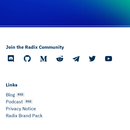
Join the Radix Community
Links
Blog
RSS
Podcast
RSS
Privacy Notice
Radix Brand Pack