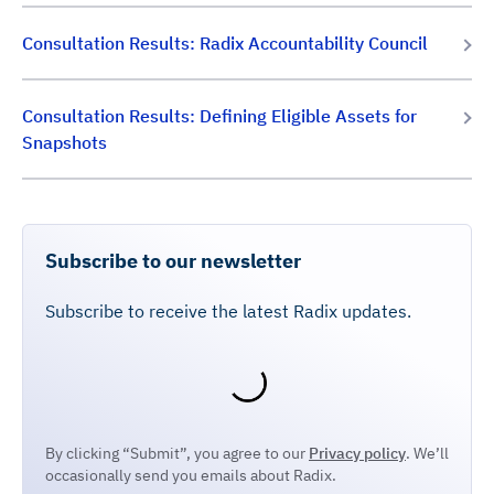
Consultation Results: Radix Accountability Council
Consultation Results: Defining Eligible Assets for
Snapshots
Subscribe to our newsletter
Subscribe to receive the latest Radix updates.
By clicking “Submit”, you agree to our
Privacy policy
. We’ll
occasionally send you emails about Radix.