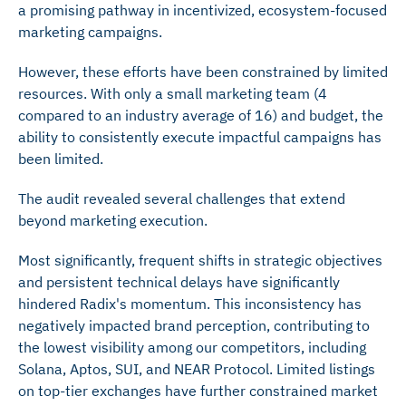
a promising pathway in incentivized, ecosystem-focused
marketing campaigns.
However, these efforts have been constrained by limited
resources. With only a small marketing team (4
compared to an industry average of 16) and budget, the
ability to consistently execute impactful campaigns has
been limited.
The audit revealed several challenges that extend
beyond marketing execution.
Most significantly, frequent shifts in strategic objectives
and persistent technical delays have significantly
hindered Radix's momentum. This inconsistency has
negatively impacted brand perception, contributing to
the lowest visibility among our competitors, including
Solana, Aptos, SUI, and NEAR Protocol. Limited listings
on top-tier exchanges have further constrained market