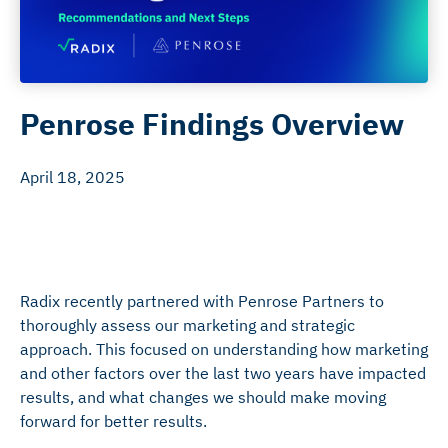
Penrose Findings Overview
April 18, 2025
Radix recently partnered with Penrose Partners to
thoroughly assess our marketing and strategic
approach. This focused on understanding how marketing
and other factors over the last two years have impacted
results, and what changes we should make moving
forward for better results.