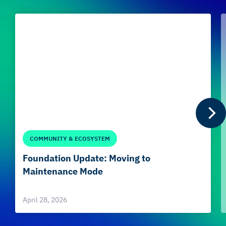
COMMUNITY & ECOSYSTEM
Foundation Update: Moving to
Maintenance Mode
April 28, 2026