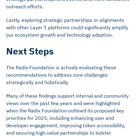
outreach efforts.
Lastly, exploring strategic partnerships or alignments
with other Layer 1 platforms could significantly amplify
our ecosystem growth and technology adoption.
Next Steps
The Radix Foundation is actively evaluating these
recommendations to address core challenges
strategically and holistically.
Many of these findings support internal and community
views over the past few years and were highlighted
when the Radix Foundation outlined its proposed key
priorities for 2025, including enhancing user and
developer engagement, improving token accessibility,
and securing high-value partnerships to bolster