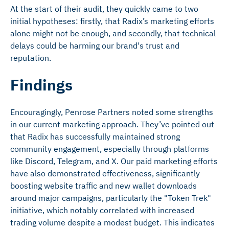
At the start of their audit, they quickly came to two
initial hypotheses: firstly, that Radix’s marketing efforts
alone might not be enough, and secondly, that technical
delays could be harming our brand's trust and
reputation.
Findings
Encouragingly, Penrose Partners noted some strengths
in our current marketing approach. They’ve pointed out
that Radix has successfully maintained strong
community engagement, especially through platforms
like Discord, Telegram, and X. Our paid marketing efforts
have also demonstrated effectiveness, significantly
boosting website traffic and new wallet downloads
around major campaigns, particularly the "Token Trek"
initiative, which notably correlated with increased
trading volume despite a modest budget. This indicates