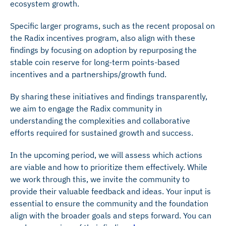
ecosystem growth.
Specific larger programs, such as the recent proposal on
the Radix incentives program, also align with these
findings by focusing on adoption by repurposing the
stable coin reserve for long-term points-based
incentives and a partnerships/growth fund.
By sharing these initiatives and findings transparently,
we aim to engage the Radix community in
understanding the complexities and collaborative
efforts required for sustained growth and success.
In the upcoming period, we will assess which actions
are viable and how to prioritize them effectively. While
we work through this, we invite the community to
provide their valuable feedback and ideas. Your input is
essential to ensure the community and the foundation
align with the broader goals and steps forward. You can