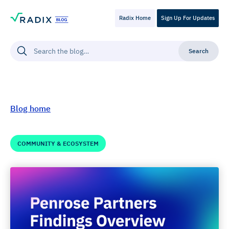
Radix Home
Sign Up For Updates
Blog home
COMMUNITY & ECOSYSTEM