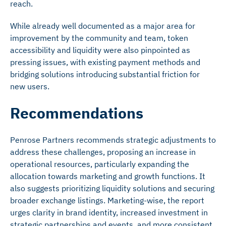
reach.
While already well documented as a major area for
improvement by the community and team, token
accessibility and liquidity were also pinpointed as
pressing issues, with existing payment methods and
bridging solutions introducing substantial friction for
new users.
Recommendations
Penrose Partners recommends strategic adjustments to
address these challenges, proposing an increase in
operational resources, particularly expanding the
allocation towards marketing and growth functions. It
also suggests prioritizing liquidity solutions and securing
broader exchange listings. Marketing-wise, the report
urges clarity in brand identity, increased investment in
strategic partnerships and events, and more consistent