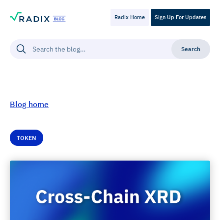
Radix Home
Sign Up For Updates
Blog home
TOKEN