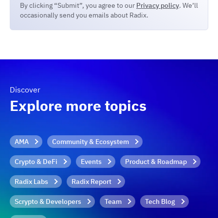
By clicking “Submit”, you agree to our
Privacy policy
. We’ll
occasionally send you emails about Radix.
Discover
Explore more topics
AMA
Community & Ecosystem
Crypto & DeFi
Events
Product & Roadmap
Radix Labs
Radix Report
Scrypto & Developers
Team
Tech Blog