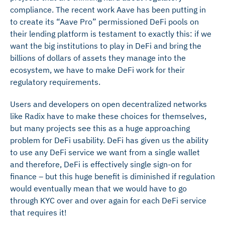
compliance. The recent work Aave has been putting in
to create its “Aave Pro” permissioned DeFi pools on
their lending platform is testament to exactly this: if we
want the big institutions to play in DeFi and bring the
billions of dollars of assets they manage into the
ecosystem, we have to make DeFi work for their
regulatory requirements.
Users and developers on open decentralized networks
like Radix have to make these choices for themselves,
but many projects see this as a huge approaching
problem for DeFi usability. DeFi has given us the ability
to use any DeFi service we want from a single wallet
and therefore, DeFi is effectively single sign-on for
finance – but this huge benefit is diminished if regulation
would eventually mean that we would have to go
through KYC over and over again for each DeFi service
that requires it!