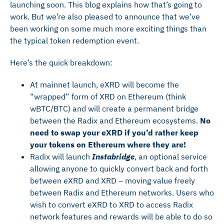
launching soon. This blog explains how that’s going to
work. But we’re also pleased to announce that we’ve
been working on some much more exciting things than
the typical token redemption event.
Here’s the quick breakdown:
At mainnet launch, eXRD will become the
“wrapped” form of XRD on Ethereum (think
wBTC/BTC) and will create a permanent bridge
between the Radix and Ethereum ecosystems.
No
need to swap your eXRD if you’d rather keep
your tokens on Ethereum where they are!
Radix will launch
Instabridge
, an optional service
allowing anyone to quickly convert back and forth
between eXRD and XRD – moving value freely
between Radix and Ethereum networks. Users who
wish to convert eXRD to XRD to access Radix
network features and rewards will be able to do so