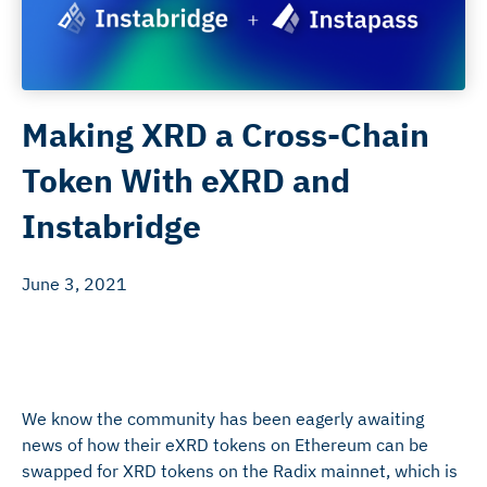
Making XRD a Cross-Chain
Token With eXRD and
Instabridge
June 3, 2021
We know the community has been eagerly awaiting
news of how their eXRD tokens on Ethereum can be
swapped for XRD tokens on the Radix mainnet, which is