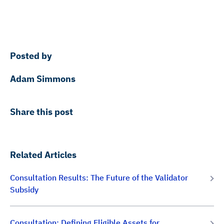
Posted by
Adam Simmons
Share this post
Related Articles
Consultation Results: The Future of the Validator
Subsidy
Consultation: Defining Eligible Assets for