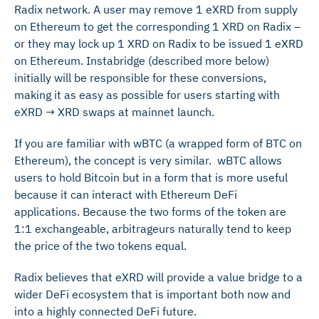
Radix network. A user may remove 1 eXRD from supply
on Ethereum to get the corresponding 1 XRD on Radix –
or they may lock up 1 XRD on Radix to be issued 1 eXRD
on Ethereum. Instabridge (described more below)
initially will be responsible for these conversions,
making it as easy as possible for users starting with
eXRD → XRD swaps at mainnet launch.
If you are familiar with wBTC (a wrapped form of BTC on
Ethereum), the concept is very similar. wBTC allows
users to hold Bitcoin but in a form that is more useful
because it can interact with Ethereum DeFi
applications. Because the two forms of the token are
1:1 exchangeable, arbitrageurs naturally tend to keep
the price of the two tokens equal.
Radix believes that eXRD will provide a value bridge to a
wider DeFi ecosystem that is important both now and
into a highly connected DeFi future.