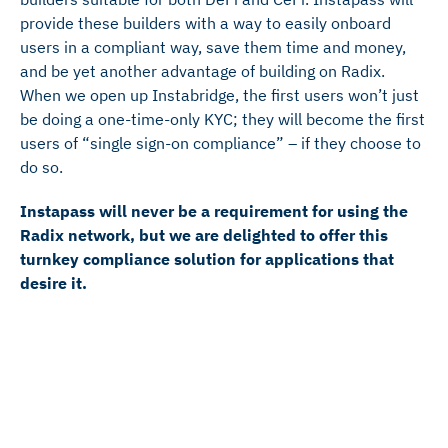
provide these builders with a way to easily onboard
users in a compliant way, save them time and money,
and be yet another advantage of building on Radix.
When we open up Instabridge, the first users won’t just
be doing a one-time-only KYC; they will become the first
users of “single sign-on compliance” – if they choose to
do so.
Instapass will never be a requirement for using the
Radix network, but we are delighted to offer this
turnkey compliance solution for applications that
desire it.