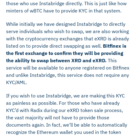
those who use Instabridge directly. This is just like how
minters of wBTC have to provide KYC in that system.
While initially we have designed Instabridge to directly
serve individuals who wish to swap, we are also working
with the cryptocurrency exchanges that eXRD is already
listed on to provide direct swapping as well.
Bitfinex is
the first exchange to confirm they will be providing
the ability to swap between XRD and eXRD.
This
service will be available to anyone registered on Bitfinex
and unlike Instabridge, this service does not require any
KYC/AML.
If you wish to use Instabridge, we are making this KYC
as painless as possible. For those who have already
KYC’d with Radix during our eXRD token sale process,
the vast majority will not have to provide those
documents again. In fact, we’ll be able to automatically
recognize the Ethereum wallet you used in the token