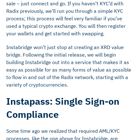
sale – just connect and go. If you haven’t KYC’d with
Radix previously, we’ll run you through a simple KYC
process; this process will feel very familiar if you’ve
used a typical crypto exchange. You will then register
your wallets and get started with swapping.
Instabridge won’t just stop at creating an XRD value
bridge. Following the initial release, we will begin
building Instabridge out into a service that makes it as
easy as possible for as many forms of value as possible
to flow in and out of the Radix network, starting with a
variety of cryptocurrencies.
Instapass: Single Sign-on
Compliance
Some time ago we realized that required AML/KYC
processes, like the one above for Instabridge, are