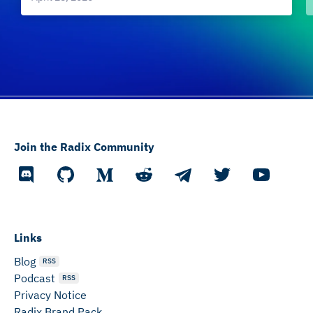
Join the Radix Community
Links
Blog
RSS
Podcast
RSS
Privacy Notice
Radix Brand Pack