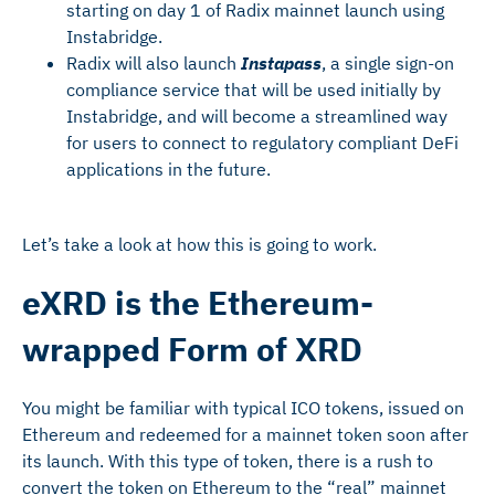
starting on day 1 of Radix mainnet launch using
Instabridge.
Radix will also launch
Instapass
, a single sign-on
compliance service that will be used initially by
Instabridge, and will become a streamlined way
for users to connect to regulatory compliant DeFi
applications in the future.
Let’s take a look at how this is going to work.
eXRD is the Ethereum-
wrapped Form of XRD
You might be familiar with typical ICO tokens, issued on
Ethereum and redeemed for a mainnet token soon after
its launch. With this type of token, there is a rush to
convert the token on Ethereum to the “real” mainnet