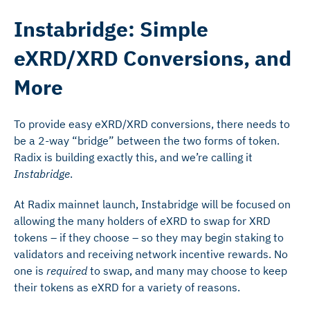
Instabridge: Simple
eXRD/XRD Conversions, and
More
To provide easy eXRD/XRD conversions, there needs to
be a 2-way “bridge” between the two forms of token.
Radix is building exactly this, and we’re calling it
Instabridge
.
At Radix mainnet launch, Instabridge will be focused on
allowing the many holders of eXRD to swap for XRD
tokens – if they choose – so they may begin staking to
validators and receiving network incentive rewards. No
one is
required
to swap, and many may choose to keep
their tokens as eXRD for a variety of reasons.