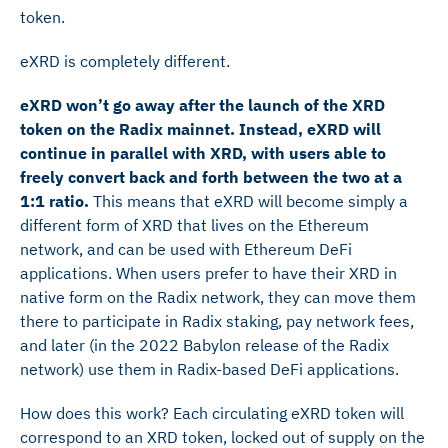
token.
eXRD is completely different.
eXRD won’t go away after the launch of the XRD
token on the Radix mainnet. Instead, eXRD will
continue in parallel with XRD, with users able to
freely convert back and forth between the two at a
1:1 ratio.
This means that eXRD will become simply a
different form of XRD that lives on the Ethereum
network, and can be used with Ethereum DeFi
applications. When users prefer to have their XRD in
native form on the Radix network, they can move them
there to participate in Radix staking, pay network fees,
and later (in the 2022 Babylon release of the Radix
network) use them in Radix-based DeFi applications.
How does this work? Each circulating eXRD token will
correspond to an XRD token, locked out of supply on the