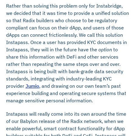
Rather than solving this problem only for Instabridge,
we decided that it was time to provide a unified solution
so that Radix builders who choose to be regulatory
compliant can focus on their dApp, and users of those
dApps can connect frictionlessly. We call this solution
Instapass. Once a user has provided KYC documents in
Instapass, they will in the future have the
option
to
share this information with DeFi and other services
rather than repeating the same steps over and over.
Instapass is being built with bank-grade data security
standards, integrating with industry-leading KYC
provider
Jumio
, and drawing on our own team’s past
experience building and operating secure systems that
manage sensitive personal information.
Instapass will really come into its own around the time
of our Babylon release of the Radix network, when we
enable powerful, smart contract functionality for dApp
builders suitable for both DeFi and CeFi. Instapass will