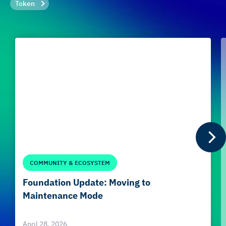
Token
COMMUNITY & ECOSYSTEM
Foundation Update: Moving to
Maintenance Mode
April 28, 2026