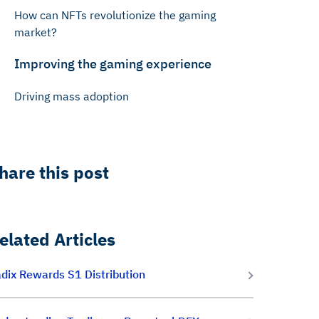
How can NFTs revolutionize the gaming
market?
Improving the gaming experience
Driving mass adoption
hare this post
elated Articles
dix Rewards S1 Distribution