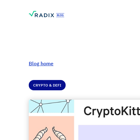
Blog home
CRYPTO & DEFI
Introduction to N
Fungible Tokens (