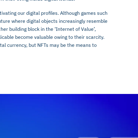
ivating our digital profiles. Although games such
uture where digital objects increasingly resemble
er building block in the ‘Internet of Value’,
cable become valuable owing to their scarcity.
gital currency, but NFTs may be the means to