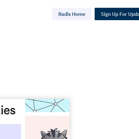
Radix Home
Sign Up For Upd
on
NFTs)