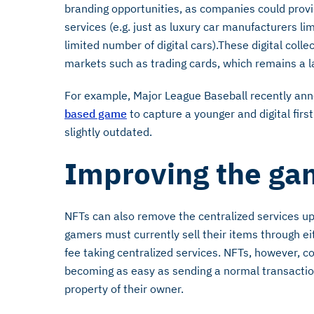
branding opportunities, as companies could provi
services (e.g. just as luxury car manufacturers lim
limited number of digital cars).These digital collec
markets such as trading cards, which remains a l
For example, Major League Baseball recently anno
based game
to capture a younger and digital fir
slightly outdated.
Improving the ga
NFTs can also remove the centralized services up
gamers must currently sell their items through e
fee taking centralized services. NFTs, however, co
becoming as easy as sending a normal transacti
property of their owner.