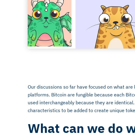
July 26, 2018
Our discussions so far have focused on what are 
platforms. Bitcoin are fungible because each Bitc
used interchangeably because they are identical.
characteristics to be added to create unique tok
What can we do w