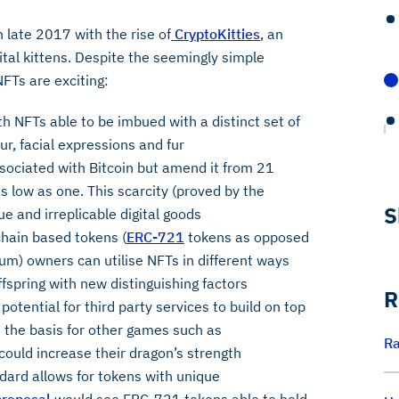
 late 2017 with the rise of
CryptoKitties
, an
tal kittens. Despite the seemingly simple
FTs are exciting:
th NFTs able to be imbued with a distinct set of
our, facial expressions and fur
ssociated with Bitcoin but amend it from 21
s low as one. This scarcity (proved by the
S
 and irreplicable digital goods
hain based tokens (
ERC-721
tokens as opposed
m) owners can utilise NFTs in different ways
ffspring with new distinguishing factors
R
potential for third party services to build on top
 the basis for other games such as
Ra
 could increase their dragon’s strength
ard allows for tokens with unique