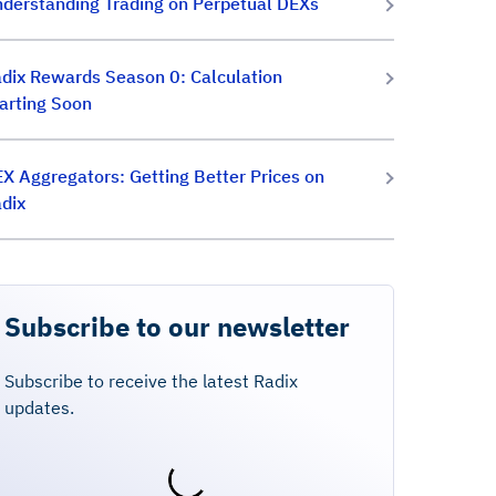
derstanding Trading on Perpetual DEXs
dix Rewards Season 0: Calculation
arting Soon
X Aggregators: Getting Better Prices on
dix
Subscribe to our newsletter
Subscribe to receive the latest Radix
updates.