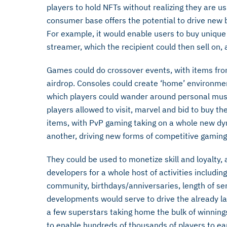
players to hold NFTs without realizing they are us
consumer base offers the potential to drive new 
For example, it would enable users to buy unique di
streamer, which the recipient could then sell on,
Games could do crossover events, with items from
airdrop. Consoles could create ‘home’ environmen
which players could wander around personal muse
players allowed to visit, marvel and bid to buy the
items, with PvP gaming taking on a whole new dy
another, driving new forms of competitive gaming
They could be used to monetize skill and loyalty,
developers for a whole host of activities includi
community, birthdays/anniversaries, length of s
developments would serve to drive the already la
a few superstars taking home the bulk of winnin
to enable hundreds of thousands of players to earn 