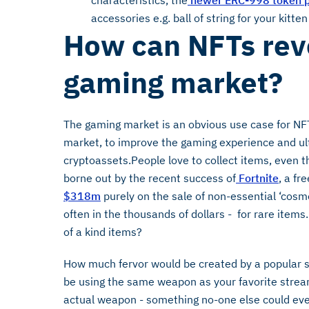
characteristics, the
newer ERC-998 token p
accessories e.g. ball of string for your kitten
How can NFTs revo
gaming market?
The gaming market is an obvious use case for NFTs
market, to improve the gaming experience and ul
cryptoassets.People love to collect items, even th
borne out by the recent success of
Fortnite
, a fr
$318m
purely on the sale of non-essential ‘cosm
often in the thousands of dollars - for rare ite
of a kind items?
How much fervor would be created by a popular st
be using the same weapon as your favorite strea
actual weapon - something no-one else could ever 