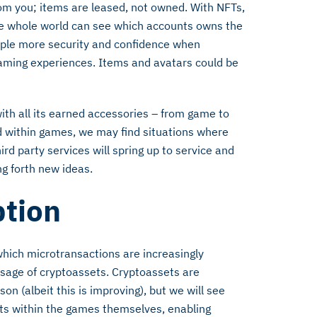
rom you; items are leased, not owned. With NFTs,
he whole world can see which accounts owns the
people more security and confidence when
 gaming experiences. Items and avatars could be
ith all its earned accessories – from game to
d within games, we may find situations where
d party services will spring up to service and
ng forth new ideas.
ption
 which microtransactions are increasingly
usage of cryptoassets. Cryptoassets are
n (albeit this is improving), but we will see
ets within the games themselves, enabling