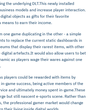
ing the underlying DLT.This newly installed
business models and increase player interaction.
gital objects as gifts for their favorite
 a means to earn their income.
 one game duplicating in the other - a simple
ts to replace the current static dashboards in
ums that display their rarest items, with other
 digital artefacts.It would also allow users to bet
namic as players wage their wares against one
.
 as players could be rewarded with items by
ng in-game success, being active members of the
ervice and ultimately money spent in-game.These
rge but still nascent e-sports scene. Rather than
gs, the professional gamer market would change
their living inside digital worlds.