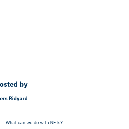
osted by
iers Ridyard
What can we do with NFTs?