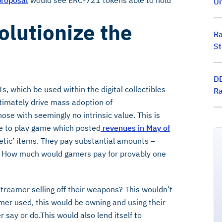
roposal
would see ERC-721 tokens able to hold
Un
lutionize the
Ra
St
DE
, which be used within the digital collectibles
Ra
timately drive mass adoption of
ose with seemingly no intrinsic value. This is
ee to play game which posted
revenues in May of
etic’ items. They pay substantial amounts –
ms. How much would gamers pay for provably one
reamer selling off their weapons? This wouldn’t
mer used, this would be owning and using their
say or do.This would also lend itself to