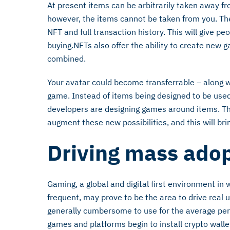
At present items can be arbitrarily taken away f
however, the items cannot be taken from you. T
NFT and full transaction history. This will give 
buying.NFTs also offer the ability to create new
combined.
Your avatar could become transferrable – along w
game. Instead of items being designed to be use
developers are designing games around items. Thir
augment these new possibilities, and this will bri
Driving mass ado
Gaming, a global and digital first environment in
frequent, may prove to be the area to drive real 
generally cumbersome to use for the average perso
games and platforms begin to install crypto wall