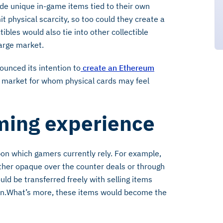
de unique in-game items tied to their own
it physical scarcity, so too could they create a
tibles would also tie into other collectible
arge market.
unced its intention to
create an Ethereum
st market for whom physical cards may feel
ming experience
on which gamers currently rely. For example,
ither opaque over the counter deals or through
uld be transferred freely with selling items
on.What’s more, these items would become the