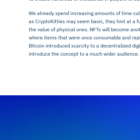
We already spend increasing amounts of time cult
as CryptoKitties may seem basic, they hint at a f
the value of physical ones. NFTs will become anoth
where items that were once consumable and repli
Bitcoin introduced scarcity to a decentralized di
introduce the concept to a much wider audience.