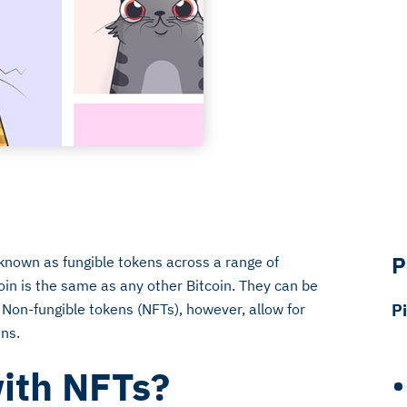
P
known as fungible tokens across a range of
oin is the same as any other Bitcoin. They can be
 Non-fungible tokens (NFTs), however, allow for
P
ens.
ith NFTs?