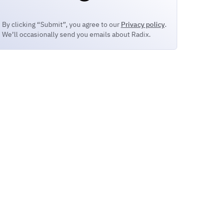
By clicking “Submit”, you agree to our
Privacy policy
.
We’ll occasionally send you emails about Radix.