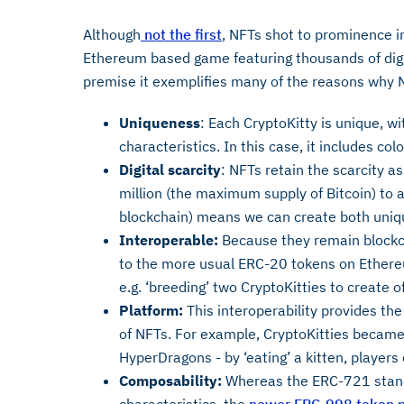
Although
not the first
, NFTs shot to prominence in
Ethereum based game featuring thousands of digi
premise it exemplifies many of the reasons why N
Uniqueness
: Each CryptoKitty is unique, wi
characteristics. In this case, it includes col
Digital scarcity
: NFTs retain the scarcity a
million (the maximum supply of Bitcoin) to a
blockchain) means we can create both unique
Interoperable:
Because they remain blockc
to the more usual ERC-20 tokens on Ethereu
e.g. ‘breeding’ two CryptoKitties to create o
Platform:
This interoperability provides the 
of NFTs. For example, CryptoKitties became
HyperDragons - by ‘eating’ a kitten, players
Composability:
Whereas the ERC-721 stand