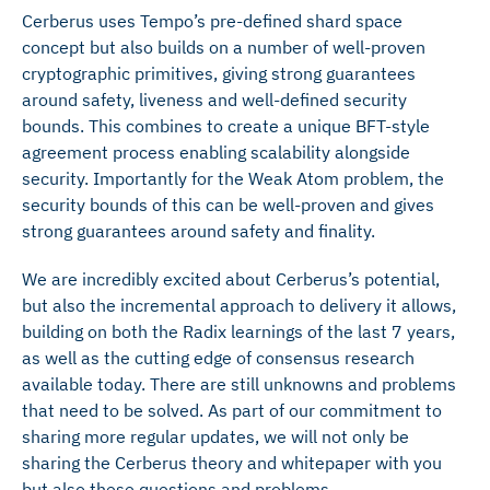
Cerberus uses Tempo’s pre-defined shard space
concept but also builds on a number of well-proven
cryptographic primitives, giving strong guarantees
around safety, liveness and well-defined security
bounds. This combines to create a unique BFT-style
agreement process enabling scalability alongside
security. Importantly for the Weak Atom problem, the
security bounds of this can be well-proven and gives
strong guarantees around safety and finality.
We are incredibly excited about Cerberus’s potential,
but also the incremental approach to delivery it allows,
building on both the Radix learnings of the last 7 years,
as well as the cutting edge of consensus research
available today. There are still unknowns and problems
that need to be solved. As part of our commitment to
sharing more regular updates, we will not only be
sharing the Cerberus theory and whitepaper with you
but also these questions and problems.