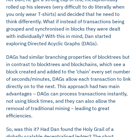
rolled up his sleeves (very difficult to do literally when
you only wear T-shirts) and decided that he need to
think differently. What if instead of transactions being
grouped and synchronised in blocks they were dealt
with individually? With this in mind, Dan started
exploring Directed Acyclic Graphs (DAGs).
DAGs had similar branching properties of blocktrees but
in contrast to blocktrees and blockchains, which see a
block created and added to the ‘chain’ every set number
of seconds/minutes, DAGs allow each transaction to link
directly on to the next. This approach had two main
advantages – DAGs can process transactions instantly,
not using block times, and they can also allow the
removal of traditional mining – leading to great
efficiencies.
So, was this it? Had Dan found the Holy Grail of a
globally scalable decentralised ledger? The short