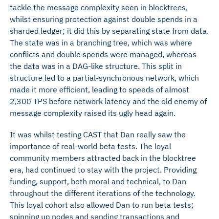
tackle the message complexity seen in blocktrees,
whilst ensuring protection against double spends in a
sharded ledger; it did this by separating state from data.
The state was in a branching tree, which was where
conflicts and double spends were managed, whereas
the data was in a DAG-like structure. This split in
structure led to a partial-synchronous network, which
made it more efficient, leading to speeds of almost
2,300 TPS before network latency and the old enemy of
message complexity raised its ugly head again.
It was whilst testing CAST that Dan really saw the
importance of real-world beta tests. The loyal
community members attracted back in the blocktree
era, had continued to stay with the project. Providing
funding, support, both moral and technical, to Dan
throughout the different iterations of the technology.
This loyal cohort also allowed Dan to run beta tests;
spinning up nodes and sending transactions and