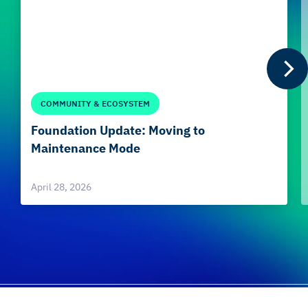
COMMUNITY & ECOSYSTEM
Foundation Update: Moving to
Maintenance Mode
April 28, 2026