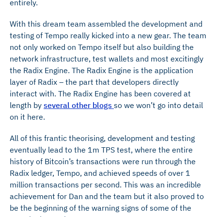
entirely.
With this dream team assembled the development and
testing of Tempo really kicked into a new gear. The team
not only worked on Tempo itself but also building the
network infrastructure, test wallets and most excitingly
the Radix Engine. The Radix Engine is the application
layer of Radix – the part that developers directly
interact with. The Radix Engine has been covered at
length by
several other blogs
so we won’t go into detail
on it here.
All of this frantic theorising, development and testing
eventually lead to the 1m TPS test, where the entire
history of Bitcoin’s transactions were run through the
Radix ledger, Tempo, and achieved speeds of over 1
million transactions per second. This was an incredible
achievement for Dan and the team but it also proved to
be the beginning of the warning signs of some of the