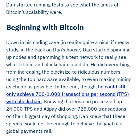
Dan started running tests to see what the limits of
Bitcoin’s scalability were.
Beginning with Bitcoin
Down in his coding cave (in reality quite a nice, if messy
study, in the back on Dan’s house) Dan started spinning
up nodes and spamming his test network to really see
what bitcoin and blockchain could do. He did everything
from increasing the blocksize to ridiculous numbers,
using the top hardware available, to even making mining
as cheap as possible. In the end, though,
he could still
only achieve 700-1,000 transactions per second (TPS)
with blockchain
. Knowing that Visa on processed up
24,000 TPS and Alipay did over 725,000 transactions
on their biggest day of shopping, Dan knew that these
speeds would not be enough to achieve the goal of a
global payments rail.