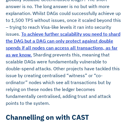
answer is no. The long answer is no but with more
explanation. Whilst DAGs could successfully achieve up
to 1,500 TPS without issues, once it scaled beyond this
– trying to reach Visa-like levels it ran into security
issues.
To achieve further scalability you need to shard
the DAG but a DAG can only protect against double
spends if all nodes can access all transactions, as far
as we know.
Sharding prevents this, meaning that
scalable DAGs were fundamentally vulnerable to
double-spend attacks. Other projects have tackled this
issue by creating centralised “witness” or “co-
ordinator” nodes which see all transactions but by
relying on these nodes the ledger becomes
fundamentally centralised, adding trust and attack
points to the system.
Channelling on with CAST