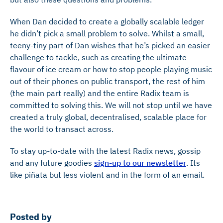
When Dan decided to create a globally scalable ledger
he didn’t pick a small problem to solve. Whilst a small,
teeny-tiny part of Dan wishes that he’s picked an easier
challenge to tackle, such as creating the ultimate
flavour of ice cream or how to stop people playing music
out of their phones on public transport, the rest of him
(the main part really) and the entire Radix team is
committed to solving this. We will not stop until we have
created a truly global, decentralised, scalable place for
the world to transact across.
To stay up-to-date with the latest Radix news, gossip
and any future goodies
sign-up to our newsletter
. Its
like piñata but less violent and in the form of an email.
Posted by