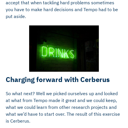
accept that when tackling hard problems sometimes
you have to make hard decisions and Tempo had to be
put aside.
Charging forward with Cerberus
So what next? Well we picked ourselves up and looked
at what from Tempo made it great and we could keep,
what we could learn from other research projects and
what we’d have to start over. The result of this exercise
is Cerberus.