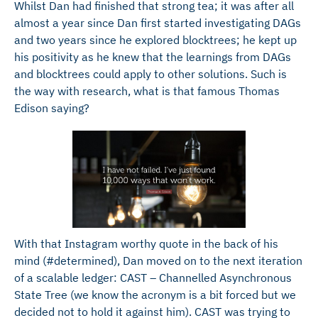
Whilst Dan had finished that strong tea; it was after all
almost a year since Dan first started investigating DAGs
and two years since he explored blocktrees; he kept up
his positivity as he knew that the learnings from DAGs
and blocktrees could apply to other solutions. Such is
the way with research, what is that famous Thomas
Edison saying?
With that Instagram worthy quote in the back of his
mind (#determined), Dan moved on to the next iteration
of a scalable ledger: CAST – Channelled Asynchronous
State Tree (we know the acronym is a bit forced but we
decided not to hold it against him). CAST was trying to