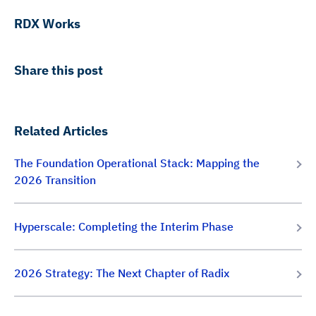
RDX Works
Share this post
Related Articles
The Foundation Operational Stack: Mapping the
2026 Transition
Hyperscale: Completing the Interim Phase
2026 Strategy: The Next Chapter of Radix