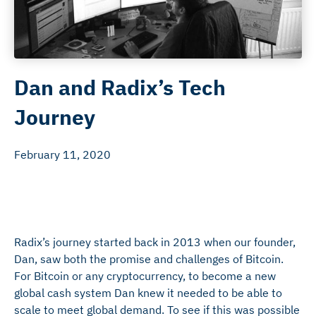
Dan and Radix’s Tech
Journey
February 11, 2020
Radix’s journey started back in 2013 when our founder,
Dan, saw both the promise and challenges of Bitcoin.
For Bitcoin or any cryptocurrency, to become a new
global cash system Dan knew it needed to be able to
scale to meet global demand. To see if this was possible