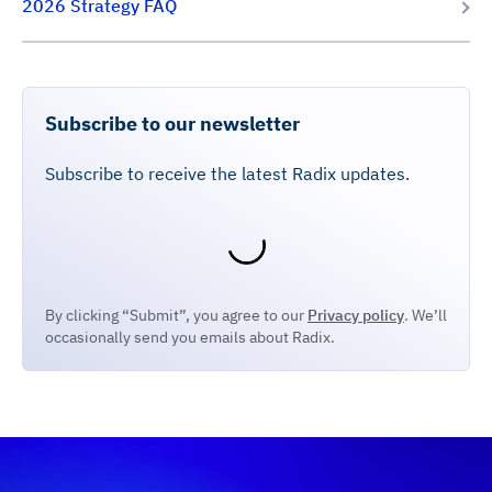
2026 Strategy FAQ
Subscribe to our newsletter
Subscribe to receive the latest Radix updates.
By clicking “Submit”, you agree to our
Privacy policy
. We’ll
occasionally send you emails about Radix.