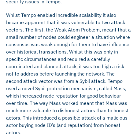
security issues in Tempo.
Whilst Tempo enabled incredible scalability it also
became apparent that it was vulnerable to two attack
vectors. The first, the Weak Atom Problem, meant that a
small number of nodes could engineer a situation where
consensus was weak enough for them to have influence
over historical transactions. Whilst this was only in
specific circumstances and required a carefully
coordinated and planned attack, it was too high a risk
not to address before launching the network. The
second attack vector was from a Sybil attack. Tempo
used a novel Sybil protection mechanism, called Mass,
which increased node reputation for good behaviour
over time. The way Mass worked meant that Mass was
much more valuable to dishonest actors than to honest
actors. This introduced a possible attack of a malicious
actor buying node ID’s (and reputation) from honest
actors.