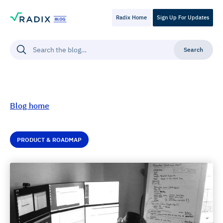
Radix Home
Sign Up For Updates
Blog home
PRODUCT & ROADMAP