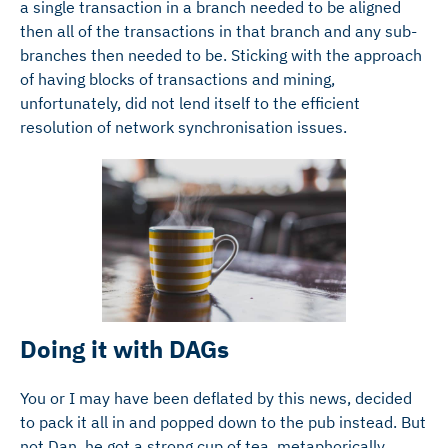
a single transaction in a branch needed to be aligned
then all of the transactions in that branch and any sub-
branches then needed to be. Sticking with the approach
of having blocks of transactions and mining,
unfortunately, did not lend itself to the efficient
resolution of network synchronisation issues.
Doing it with DAGs
You or I may have been deflated by this news, decided
to pack it all in and popped down to the pub instead. But
not Dan, he got a strong cup of tea, metaphorically