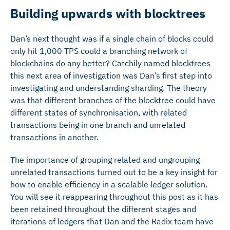
Building upwards with blocktrees
Dan’s next thought was if a single chain of blocks could
only hit 1,000 TPS could a branching network of
blockchains do any better? Catchily named blocktrees
this next area of investigation was Dan’s first step into
investigating and understanding sharding. The theory
was that different branches of the blocktree could have
different states of synchronisation, with related
transactions being in one branch and unrelated
transactions in another.
The importance of grouping related and ungrouping
unrelated transactions turned out to be a key insight for
how to enable efficiency in a scalable ledger solution.
You will see it reappearing throughout this post as it has
been retained throughout the different stages and
iterations of ledgers that Dan and the Radix team have