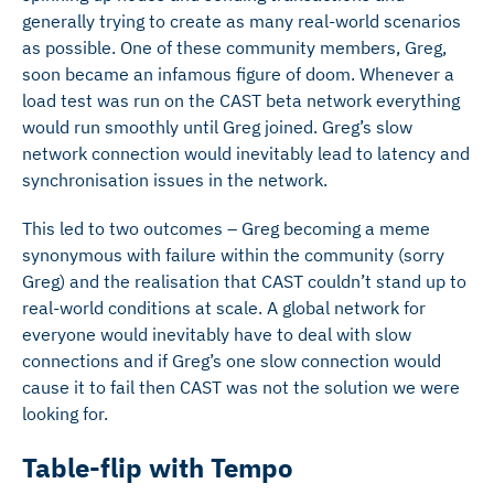
generally trying to create as many real-world scenarios
as possible. One of these community members, Greg,
soon became an infamous figure of doom. Whenever a
load test was run on the CAST beta network everything
would run smoothly until Greg joined. Greg’s slow
network connection would inevitably lead to latency and
synchronisation issues in the network.
This led to two outcomes – Greg becoming a meme
synonymous with failure within the community (sorry
Greg) and the realisation that CAST couldn’t stand up to
real-world conditions at scale. A global network for
everyone would inevitably have to deal with slow
connections and if Greg’s one slow connection would
cause it to fail then CAST was not the solution we were
looking for.
Table-flip with Tempo