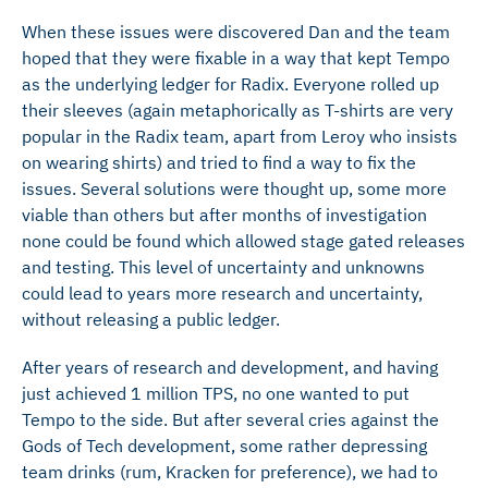
When these issues were discovered Dan and the team
hoped that they were fixable in a way that kept Tempo
as the underlying ledger for Radix. Everyone rolled up
their sleeves (again metaphorically as T-shirts are very
popular in the Radix team, apart from Leroy who insists
on wearing shirts) and tried to find a way to fix the
issues. Several solutions were thought up, some more
viable than others but after months of investigation
none could be found which allowed stage gated releases
and testing. This level of uncertainty and unknowns
could lead to years more research and uncertainty,
without releasing a public ledger.
After years of research and development, and having
just achieved 1 million TPS, no one wanted to put
Tempo to the side. But after several cries against the
Gods of Tech development, some rather depressing
team drinks (rum, Kracken for preference), we had to