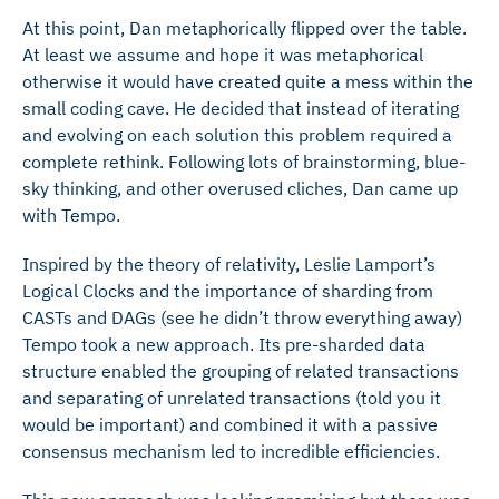
At this point, Dan metaphorically flipped over the table.
At least we assume and hope it was metaphorical
otherwise it would have created quite a mess within the
small coding cave. He decided that instead of iterating
and evolving on each solution this problem required a
complete rethink. Following lots of brainstorming, blue-
sky thinking, and other overused cliches, Dan came up
with Tempo.
Inspired by the theory of relativity, Leslie Lamport’s
Logical Clocks and the importance of sharding from
CASTs and DAGs (see he didn’t throw everything away)
Tempo took a new approach. Its pre-sharded data
structure enabled the grouping of related transactions
and separating of unrelated transactions (told you it
would be important) and combined it with a passive
consensus mechanism led to incredible efficiencies.