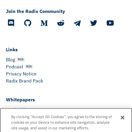
Join the Radix Community
Links
Blog
RSS
Podcast
RSS
Privacy Notice
Radix Brand Pack
Whitepapers
DeFi Whitepaper
Consensus White Paper
By clicking “Accept All Cookies”, you agree to the storing of
cookies on your device to enhance site navigation, analyze
Peer Reviewed Consensus Paper
site usage, and assist in our marketing efforts.