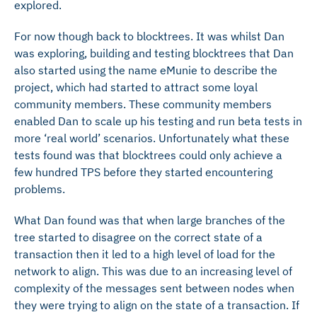
explored.
For now though back to blocktrees. It was whilst Dan
was exploring, building and testing blocktrees that Dan
also started using the name eMunie to describe the
project, which had started to attract some loyal
community members. These community members
enabled Dan to scale up his testing and run beta tests in
more ‘real world’ scenarios. Unfortunately what these
tests found was that blocktrees could only achieve a
few hundred TPS before they started encountering
problems.
What Dan found was that when large branches of the
tree started to disagree on the correct state of a
transaction then it led to a high level of load for the
network to align. This was due to an increasing level of
complexity of the messages sent between nodes when
they were trying to align on the state of a transaction. If