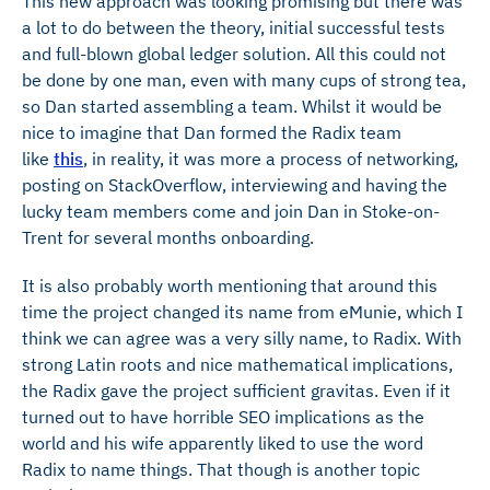
This new approach was looking promising but there was
a lot to do between the theory, initial successful tests
and full-blown global ledger solution. All this could not
be done by one man, even with many cups of strong tea,
so Dan started assembling a team. Whilst it would be
nice to imagine that Dan formed the Radix team
like
this
, in reality, it was more a process of networking,
posting on StackOverflow, interviewing and having the
lucky team members come and join Dan in Stoke-on-
Trent for several months onboarding.
It is also probably worth mentioning that around this
time the project changed its name from eMunie, which I
think we can agree was a very silly name, to Radix. With
strong Latin roots and nice mathematical implications,
the Radix gave the project sufficient gravitas. Even if it
turned out to have horrible SEO implications as the
world and his wife apparently liked to use the word
Radix to name things. That though is another topic