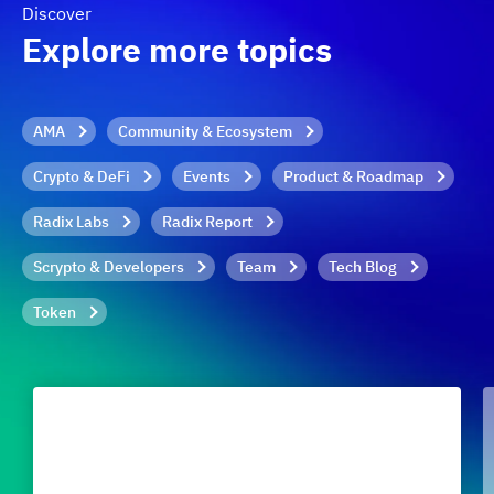
Discover
Explore more topics
AMA
Community & Ecosystem
Crypto & DeFi
Events
Product & Roadmap
Radix Labs
Radix Report
Scrypto & Developers
Team
Tech Blog
Token