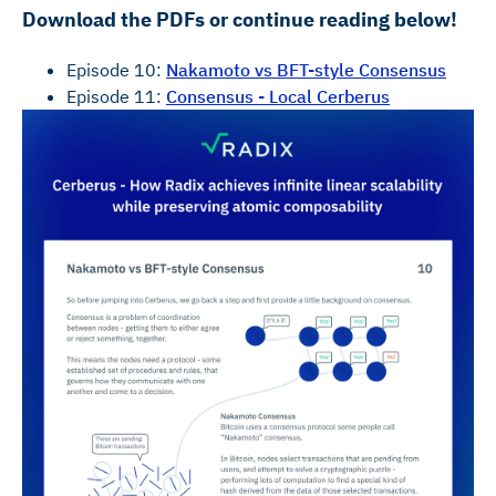
Download the PDFs or continue reading below!
Episode 10:
Nakamoto vs BFT-style Consensus
Episode 11:
Consensus - Local Cerberus