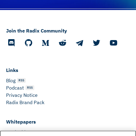
Join the Radix Community
Links
Blog
RSS
Podcast
RSS
Privacy Notice
Radix Brand Pack
Whitepapers
DeFi Whitepaper