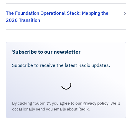
The Foundation Operational Stack: Mapping the
2026 Transition
Subscribe to our newsletter
Subscribe to receive the latest Radix updates.
By clicking “Submit”, you agree to our
Privacy policy
. We’ll
occasionally send you emails about Radix.