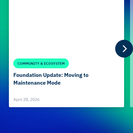
COMMUNITY & ECOSYSTEM
Foundation Update: Moving to
Maintenance Mode
April 28, 2026