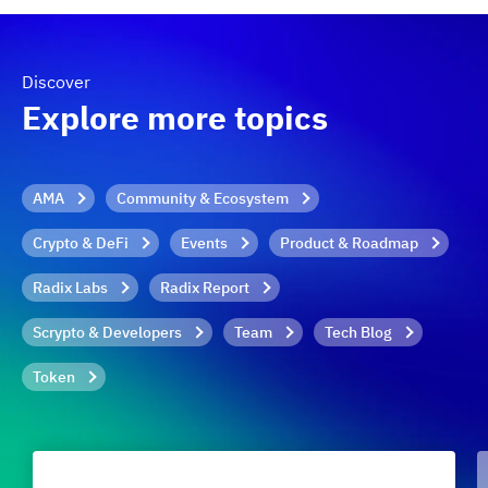
Discover
Explore more topics
AMA
Community & Ecosystem
Crypto & DeFi
Events
Product & Roadmap
Radix Labs
Radix Report
Scrypto & Developers
Team
Tech Blog
Token