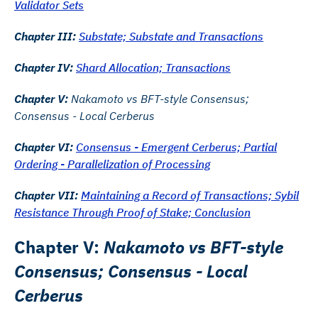
Validator Sets
Chapter III:
Substate; Substate and Transactions
Chapter IV:
Shard Allocation; Transactions
Chapter V:
Nakamoto vs BFT-style Consensus;
Consensus - Local Cerberus
Chapter VI:
Consensus - Emergent Cerberus; Partial
Ordering - Parallelization of Processing
Chapter VII:
Maintaining a Record of Transactions; Sybil
Resistance Through Proof of Stake; Conclusion
Chapter V:
Nakamoto vs BFT-style
Consensus; Consensus - Local
Cerberus