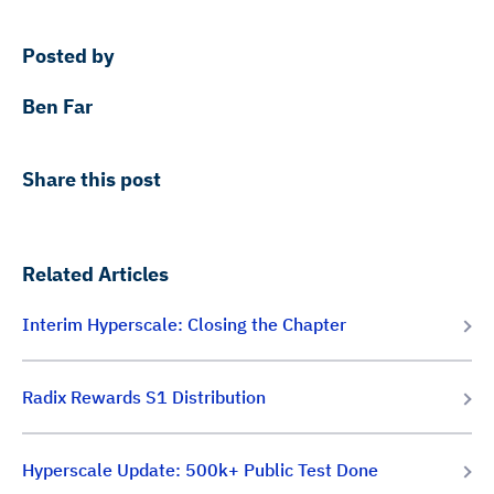
Posted by
Ben Far
Share this post
Related Articles
Interim Hyperscale: Closing the Chapter
Radix Rewards S1 Distribution
Hyperscale Update: 500k+ Public Test Done