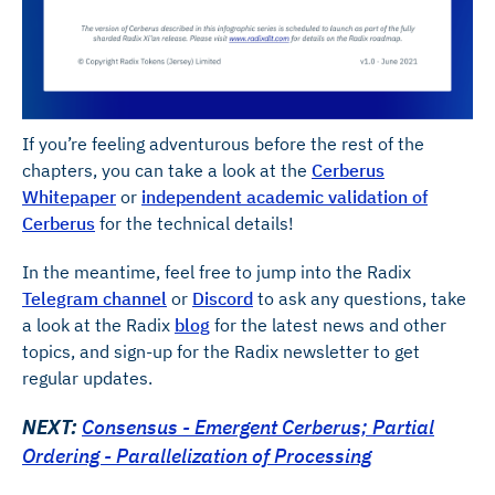
If you’re feeling adventurous before the rest of the
chapters, you can take a look at the
Cerberus
Whitepaper
or
independent academic validation of
Cerberus
for the technical details!
In the meantime, feel free to jump into the Radix
Telegram channel
or
Discord
to ask any questions, take
a look at the Radix
blog
for the latest news and other
topics, and sign-up for the Radix newsletter to get
regular updates.
NEXT:
Consensus - Emergent Cerberus; Partial
Ordering - Parallelization of Processing