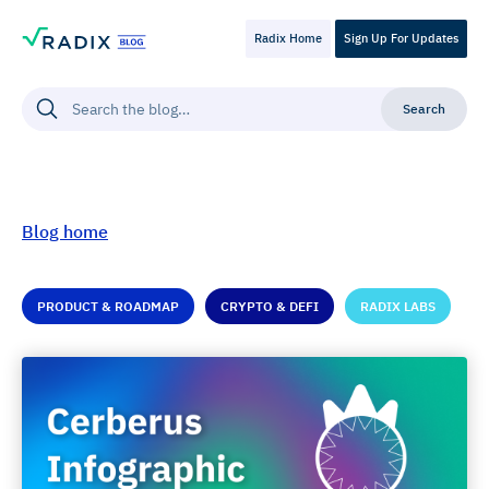
Radix Home
Sign Up For Updates
Blog home
PRODUCT & ROADMAP
CRYPTO & DEFI
RADIX LABS