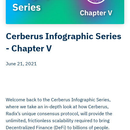
Cerberus Infographic Series
- Chapter V
June 21, 2021
Welcome back to the Cerberus Infographic Series,
where we take an in-depth look at how Cerberus,
Radix’s unique consensus protocol, will provide the
unlimited, frictionless scalability required to bring
Decentralized Finance (DeFi) to billions of people.