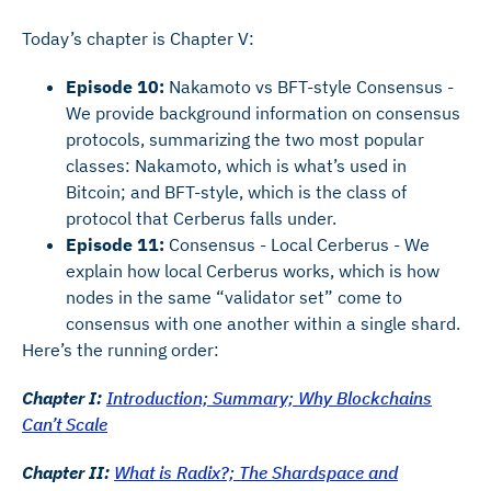
Today’s chapter is Chapter V:
Episode 10:
Nakamoto vs BFT-style Consensus -
We provide background information on consensus
protocols, summarizing the two most popular
classes: Nakamoto, which is what’s used in
Bitcoin; and BFT-style, which is the class of
protocol that Cerberus falls under.
Episode 11:
Consensus - Local Cerberus - We
explain how local Cerberus works, which is how
nodes in the same “validator set” come to
consensus with one another within a single shard.
Here’s the running order:
Chapter I:
Introduction; Summary; Why Blockchains
Can’t Scale
Chapter II:
What is Radix?; The Shardspace and