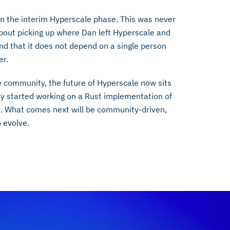
in the interim Hyperscale phase. This was never
bout picking up where Dan left Hyperscale and
And that it does not depend on a single person
er.
e community, the future of Hyperscale now sits
 started working on a Rust implementation of
e. What comes next will be community-driven,
 evolve.