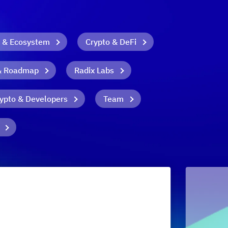
 & Ecosystem
Crypto & DeFi
& Roadmap
Radix Labs
ypto & Developers
Team