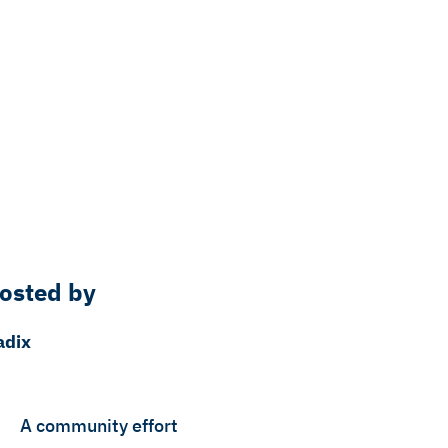
osted by
adix
A community effort