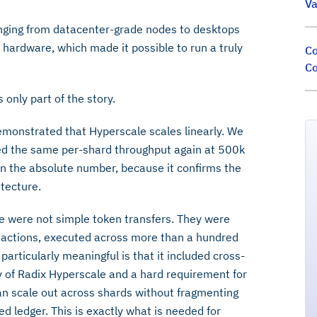
Va
nging from datacenter-grade nodes to desktops
hardware, which made it possible to run a truly
Co
Co
 only part of the story.
 demonstrated that Hyperscale scales linearly. We
ed the same per-shard throughput again at 500k
n the absolute number, because it confirms the
itecture.
ese were not simple token transfers. They were
sactions, executed across more than a hundred
articularly meaningful is that it included cross-
ty of Radix Hyperscale and a hard requirement for
 can scale out across shards without fragmenting
ied ledger. This is exactly what is needed for