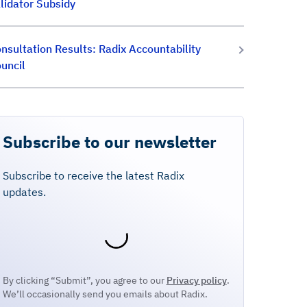
lidator Subsidy
nsultation Results: Radix Accountability
uncil
Subscribe to our newsletter
Subscribe to receive the latest Radix
updates.
By clicking “Submit”, you agree to our
Privacy policy
.
We’ll occasionally send you emails about Radix.