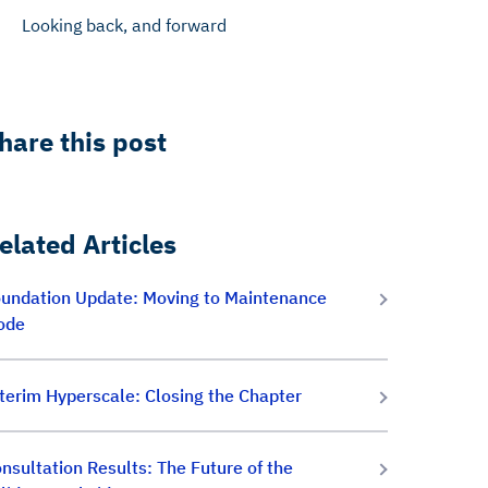
Looking back, and forward
hare this post
elated Articles
undation Update: Moving to Maintenance
ode
terim Hyperscale: Closing the Chapter
nsultation Results: The Future of the