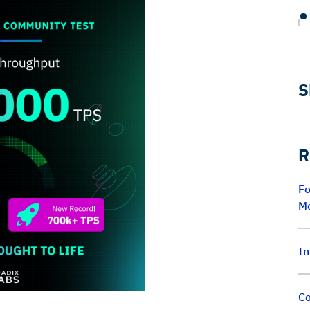
S
R
Fo
M
In
Co