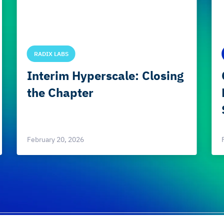
RADIX LABS
Interim Hyperscale: Closing
the Chapter
February 20, 2026