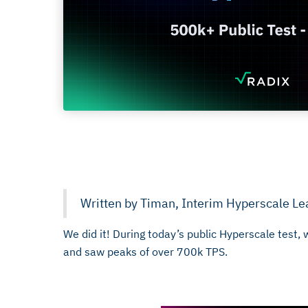
January 31, 2026
Written by Timan, Interim Hyperscale Le
We did it! During today’s public Hyperscale test
and saw peaks of over 700k TPS.