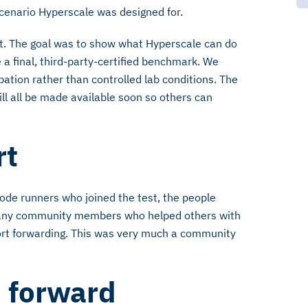
 scenario Hyperscale was designed for.
st. The goal was to show what Hyperscale can do
 a final, third-party-certified benchmark. We
ation rather than controlled lab conditions. The
will all be made available soon so others can
rt
ode runners who joined the test, the people
 many community members who helped others with
port forwarding. This was very much a community
d forward