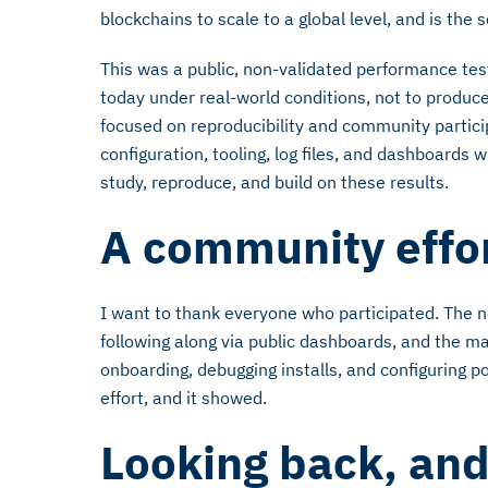
blockchains to scale to a global level, and is the
This was a public, non-validated performance te
today under real-world conditions, not to produce
focused on reproducibility and community particip
configuration, tooling, log files, and dashboards 
study, reproduce, and build on these results.
A community effo
I want to thank everyone who participated. The n
following along via public dashboards, and the
onboarding, debugging installs, and configuring 
effort, and it showed.
Looking back, an