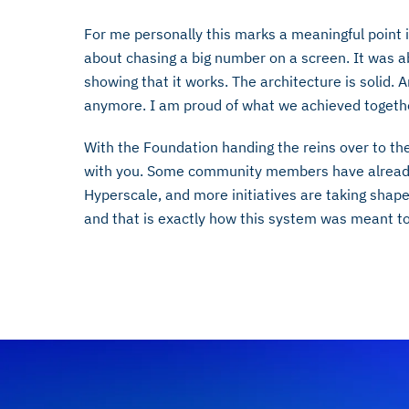
For me personally this marks a meaningful point 
about chasing a big number on a screen. It was a
showing that it works. The architecture is solid. 
anymore. I am proud of what we achieved togeth
With the Foundation handing the reins over to th
with you. Some community members have already
Hyperscale, and more initiatives are taking shap
and that is exactly how this system was meant to