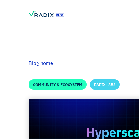
Blog home
COMMUNITY & ECOSYSTEM
RADIX LABS
Hyperscale Updat
500k+ Public Tes