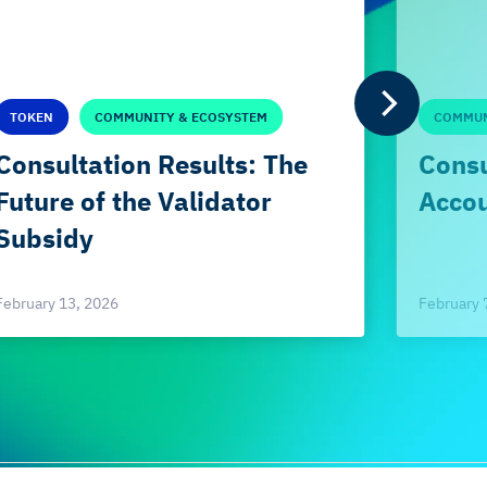
TOKEN
COMMUNITY & ECOSYSTEM
COMMUN
Consultation Results: The
Consu
Future of the Validator
Accou
Subsidy
February 
February 13, 2026