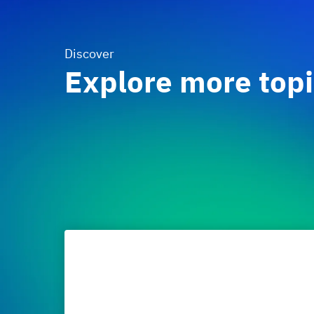
Discover
Explore more top