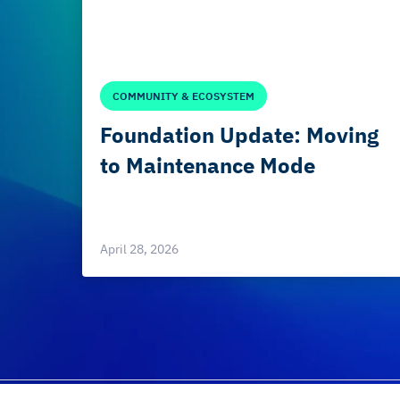
COMMUNITY & ECOSYSTEM
Foundation Update: Moving
to Maintenance Mode
April 28, 2026