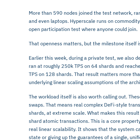
More than 590 nodes joined the test network, ra
and even laptops. Hyperscale runs on commodity 
open participation test where anyone could join.
That openness matters, but the milestone itself is
Earlier this week, during a private test, we also
ran at roughly 250k TPS on 64 shards and reach
TPS on 128 shards. That result matters more tha
underlying linear scaling assumptions of the arch
The workload itself is also worth calling out. Th
swaps. That means real complex DeFi-style tran
shards, at extreme scale. What makes this result p
shard atomic transactions. This is a core proper
real linear scalability. It shows that the system
state or giving up the guarantees of a single, unif