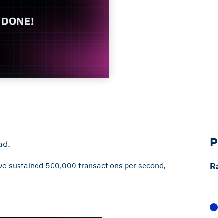
P
ad.
, we sustained 500,000 transactions per second,
R