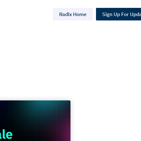
Radix Home
Sign Up For Upd
e:
t Done