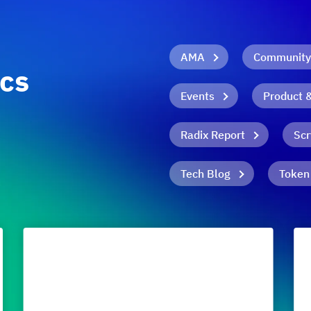
AMA
Community
ics
Events
Product 
Radix Report
Scr
Tech Blog
Token