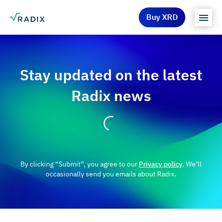
Buy XRD
Stay updated on the latest
Radix news
By clicking “Submit”, you agree to our
Privacy policy
. We’ll
occasionally send you emails about Radix.