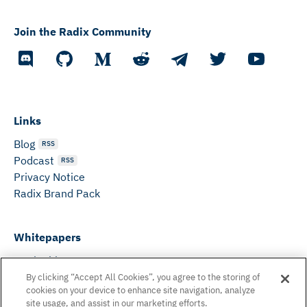
Join the Radix Community
Links
Blog
RSS
Podcast
RSS
Privacy Notice
Radix Brand Pack
Whitepapers
DeFi Whitepaper
Consensus White Paper
By clicking “Accept All Cookies”, you agree to the storing of
cookies on your device to enhance site navigation, analyze
Peer Reviewed Consensus Paper
site usage, and assist in our marketing efforts.