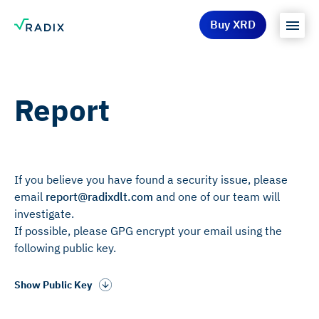
Buy XRD
Report
If you believe you have found a security issue, please
email
report@radixdlt.com
and one of our team will
investigate.
If possible, please GPG encrypt your email using the
following public key.
Show Public Key