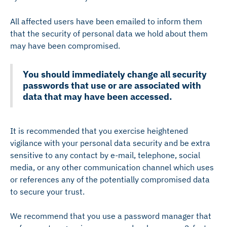
All affected users have been emailed to inform them
that the security of personal data we hold about them
may have been compromised.
You should immediately change all security
passwords that use or are associated with
data that may have been accessed.
It is recommended that you exercise heightened
vigilance with your personal data security and be extra
sensitive to any contact by e-mail, telephone, social
media, or any other communication channel which uses
or references any of the potentially compromised data
to secure your trust.
We recommend that you use a password manager that