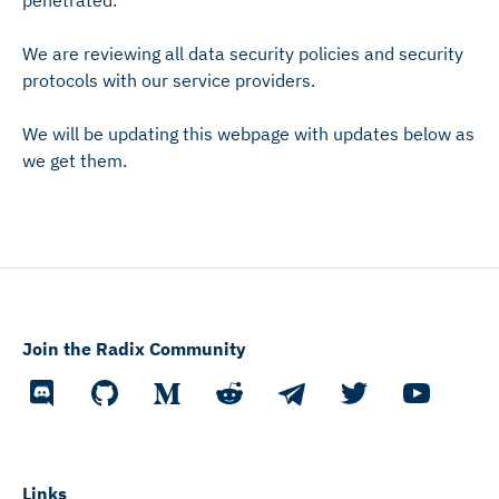
penetrated.
We are reviewing all data security policies and security
protocols with our service providers.
We will be updating this webpage with updates below as
we get them.
Join the Radix Community
Links