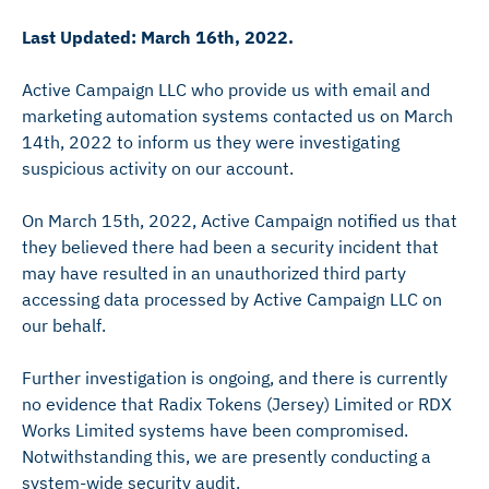
Last Updated: March 16th, 2022.
Active Campaign LLC who provide us with email and
marketing automation systems contacted us on March
14th, 2022 to inform us they were investigating
suspicious activity on our account.
On March 15th, 2022, Active Campaign notified us that
they believed there had been a security incident that
may have resulted in an unauthorized third party
accessing data processed by Active Campaign LLC on
our behalf.
Further investigation is ongoing, and there is currently
no evidence that Radix Tokens (Jersey) Limited or RDX
Works Limited systems have been compromised.
Notwithstanding this, we are presently conducting a
system-wide security audit.