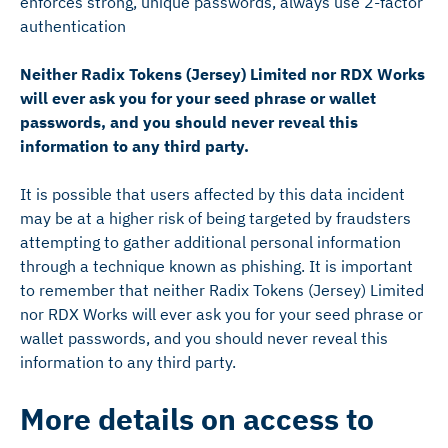
enforces strong, unique passwords, always use 2-factor
authentication
Neither Radix Tokens (Jersey) Limited nor RDX Works
will ever ask you for your seed phrase or wallet
passwords, and you should never reveal this
information to any third party.
It is possible that users affected by this data incident
may be at a higher risk of being targeted by fraudsters
attempting to gather additional personal information
through a technique known as phishing. It is important
to remember that neither Radix Tokens (Jersey) Limited
nor RDX Works will ever ask you for your seed phrase or
wallet passwords, and you should never reveal this
information to any third party.
More details on access to