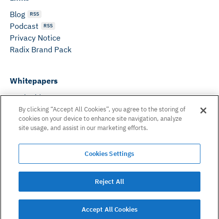
Blog
RSS
Podcast
RSS
Privacy Notice
Radix Brand Pack
Whitepapers
DeFi Whitepaper
Consensus White Paper
By clicking “Accept All Cookies”, you agree to the storing of
cookies on your device to enhance site navigation, analyze
Peer Reviewed Consensus Paper
site usage, and assist in our marketing efforts.
Can’t find what you need? Email us on:
Cookies Settings
hello@radixdlt.com
© Radix Publishing Ltd, 2026. All rights reserved. Radix
Reject All
Publishing Ltd.
Accept All Cookies