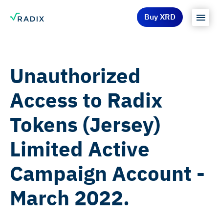
Buy XRD
Unauthorized
Access to Radix
Tokens (Jersey)
Limited Active
Campaign Account -
March 2022.