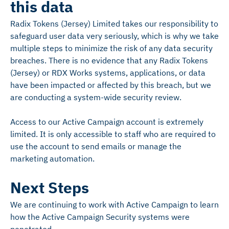
this data
Radix Tokens (Jersey) Limited takes our responsibility to
safeguard user data very seriously, which is why we take
multiple steps to minimize the risk of any data security
breaches. There is no evidence that any Radix Tokens
(Jersey) or RDX Works systems, applications, or data
have been impacted or affected by this breach, but we
are conducting a system-wide security review.
Access to our Active Campaign account is extremely
limited. It is only accessible to staff who are required to
use the account to send emails or manage the
marketing automation.
Next Steps
We are continuing to work with Active Campaign to learn
how the Active Campaign Security systems were