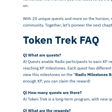
on.
With 20 unique quests and more on the horizon, r
community. Together, let’s pioneer the next chap
Token Trek FAQ
Q) What are quests?
A) Quests enable Radix participants to earn XP 
reaching XP milestones. Each quest has different 
view this milestones on the "
Radix Milestones 
enough XP, you can claim the reward!
Q) How many quests are there?
A) Token Trek is a long-term program, with new q
Q) What are the rewards?