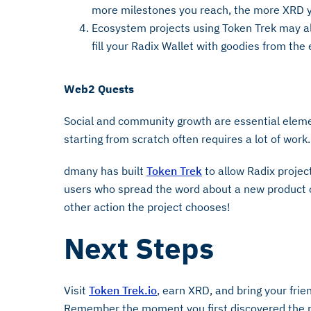
more milestones you reach, the more XRD y
Ecosystem projects using Token Trek may als
fill your Radix Wallet with goodies from th
Web2 Quests
Social and community growth are essential elemen
starting from scratch often requires a lot of work
dmany has built
Token Trek
to allow Radix projec
users who spread the word about a new product o
other action the project chooses!
Next Steps
Visit
Token Trek.io
, earn XRD, and bring your frie
Remember the moment you first discovered the pot