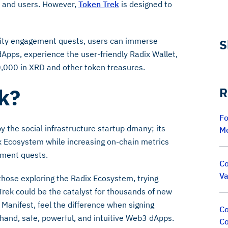
, and users. However,
Token Trek
is designed to
nity engagement quests, users can immerse
S
dApps, experience the user-friendly Radix Wallet,
0,000 in XRD and other token treasures.
ek?
R
Fo
the social infrastructure startup dmany; its
M
x Ecosystem while increasing on-chain metrics
ement quests.
Co
Va
those exploring the Radix Ecosystem, trying
 Trek could be the catalyst for thousands of new
Manifest, feel the difference when signing
Co
sthand, safe, powerful, and intuitive Web3 dApps.
Co