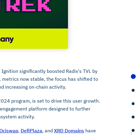
Ignition significantly boosted Radix's TVL by
 metrics now stable, the focus has shifted to
d increasing on-chain activity.
2024 program, is set to drive this user growth.
 engagement platform designed to further
ystem activity.
Ociswap
,
DefiPlaza
, and
XRD Domains
have