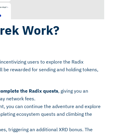
rek Work?
incentivizing users to explore the Radix
l be rewarded for sending and holding tokens,
 complete the Radix quests
, giving you an
pay network fees.
t, you can continue the adventure and explore
mpleting ecosystem quests and climbing the
es, triggering an additional XRD bonus. The