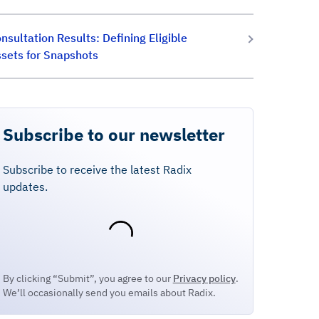
nsultation Results: Defining Eligible
sets for Snapshots
Subscribe to our newsletter
Subscribe to receive the latest Radix
updates.
By clicking “Submit”, you agree to our
Privacy policy
.
We’ll occasionally send you emails about Radix.