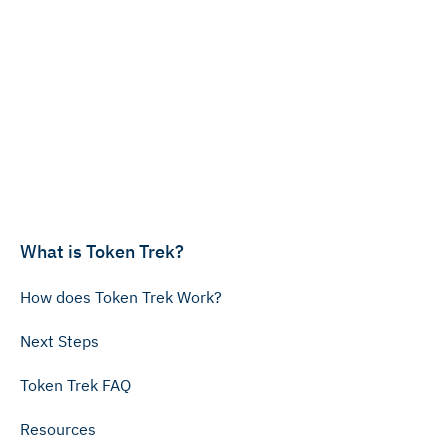
What is Token Trek?
How does Token Trek Work?
Next Steps
Token Trek FAQ
Resources