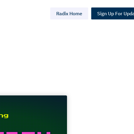
Radix Home
Sign Up For Upd
 Trek