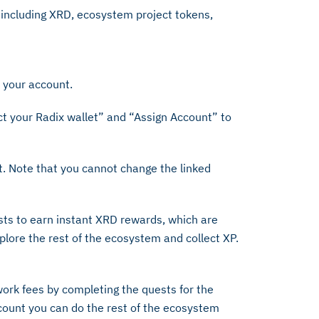
 including XRD, ecosystem project tokens,
y your account.
t your Radix wallet” and “Assign Account” to
t. Note that you cannot change the linked
sts to earn instant XRD rewards, which are
lore the rest of the ecosystem and collect XP.
ork fees by completing the quests for the
ount you can do the rest of the ecosystem