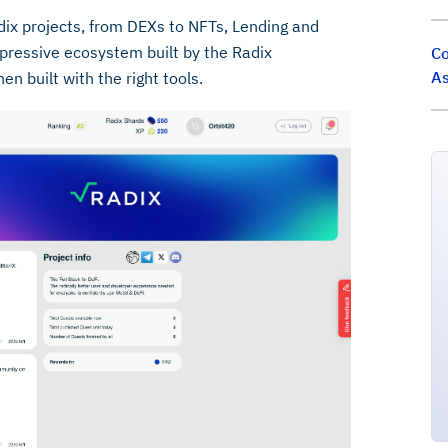
dix projects, from DEXs to NFTs, Lending and
pressive ecosystem built by the Radix
Co
As
 built with the right tools.