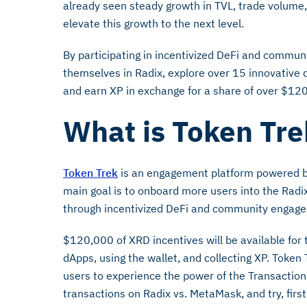
already seen steady growth in TVL, trade volume
elevate this growth to the next level.
By participating in incentivized DeFi and commu
themselves in Radix, explore over 15 innovative 
and earn XP in exchange for a share of over $12
What is Token Tr
Token Trek
is an engagement platform powered by 
main goal is to onboard more users into the Radi
through incentivized DeFi and community engag
$120,000 of XRD incentives will be available for 
dApps, using the wallet, and collecting XP. Token
users to experience the power of the Transaction 
transactions on Radix vs. MetaMask, and try, fir