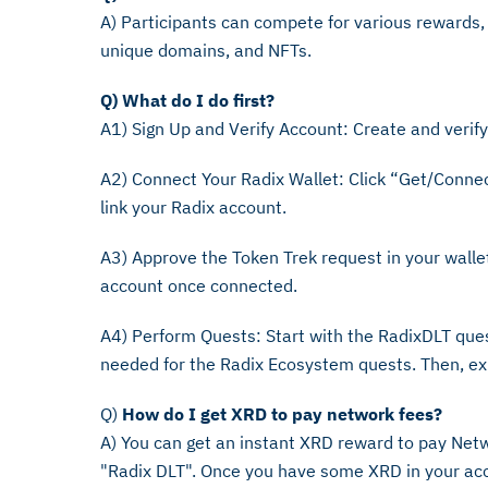
A) Participants can compete for various rewards,
unique domains, and NFTs.
Q) What do I do first?
A1) Sign Up and Verify Account: Create and verif
A2) Connect Your Radix Wallet: Click “Get/Connec
link your Radix account.
A3) Approve the Token Trek request in your walle
account once connected.
A4) Perform Quests: Start with the RadixDLT que
needed for the Radix Ecosystem quests. Then, exp
Q)
How do I get XRD to pay network fees?
A) You can get an instant XRD reward to pay Netw
"Radix DLT". Once you have some XRD in your acc