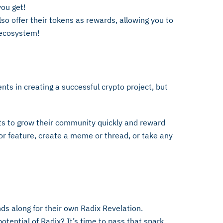
ou get!
o offer their tokens as rewards, allowing you to
e ecosystem!
ts in creating a successful crypto project, but
.
ts to grow their community quickly and reward
r feature, create a meme or thread, or take any
nds along for their own Radix Revelation.
ential of Radix? It’s time to pass that spark