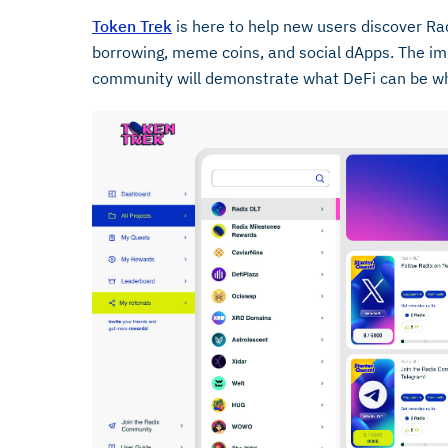
Token Trek
is here to help new users discover Ra
borrowing, meme coins, and social dApps. The im
community will demonstrate what DeFi can be when