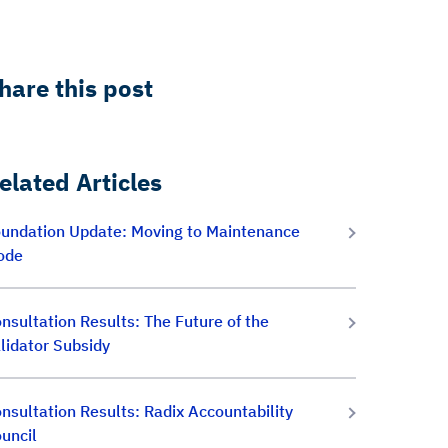
hare this post
elated Articles
undation Update: Moving to Maintenance
ode
nsultation Results: The Future of the
lidator Subsidy
nsultation Results: Radix Accountability
uncil