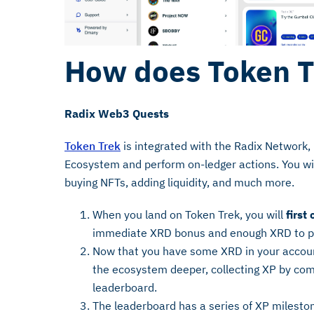
How does Token T
Radix Web3 Quests
Token Trek
is integrated with the Radix Network, 
Ecosystem and perform on-ledger actions. You wil
buying NFTs, adding liquidity, and much more.
When you land on Token Trek, you will
first
immediate XRD bonus and enough XRD to 
Now that you have some XRD in your accoun
the ecosystem deeper, collecting XP by co
leaderboard.
The leaderboard has a series of XP mileston