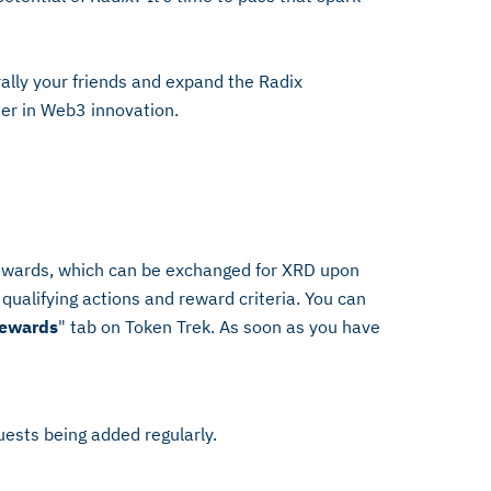
ally your friends and expand the Radix
ter in Web3 innovation.
rewards, which can be exchanged for XRD upon
qualifying actions and reward criteria. You can
Rewards
" tab on Token Trek. As soon as you have
uests being added regularly.