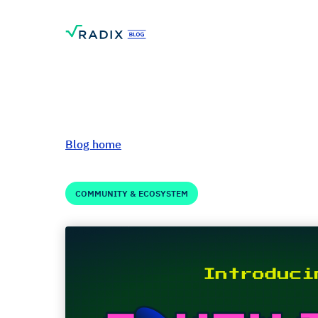
Blog home
COMMUNITY & ECOSYSTEM
Welcome to Token
May 23, 2024