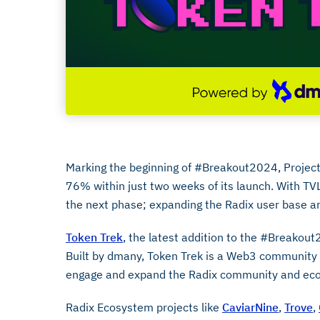
Marking the beginning of #Breakout2024, Project 
76% within just two weeks of its launch. With TVL
the next phase; expanding the Radix user base an
Token Trek
, the latest addition to the #Breakout
Built by dmany, Token Trek is a Web3 community
engage and expand the Radix community and ecos
Radix Ecosystem projects like
CaviarNine
,
Trove
,