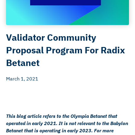
Validator Community
Proposal Program For Radix
Betanet
March 1, 2021
This blog article refers to the Olympia Betanet that
operated in early 2021. It is not relevant to the Babylon
Betanet that is operating in early 2023. For more