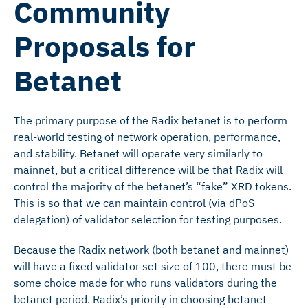
Community
Proposals for
Betanet
The primary purpose of the Radix betanet is to perform
real-world testing of network operation, performance,
and stability. Betanet will operate very similarly to
mainnet, but a critical difference will be that Radix will
control the majority of the betanet’s “fake” XRD tokens.
This is so that we can maintain control (via dPoS
delegation) of validator selection for testing purposes.
Because the Radix network (both betanet and mainnet)
will have a fixed validator set size of 100, there must be
some choice made for who runs validators during the
betanet period. Radix’s priority in choosing betanet