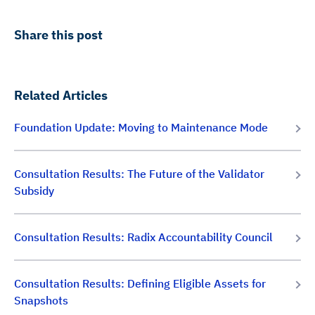
Share this post
Related Articles
Foundation Update: Moving to Maintenance Mode
Consultation Results: The Future of the Validator
Subsidy
Consultation Results: Radix Accountability Council
Consultation Results: Defining Eligible Assets for
Snapshots