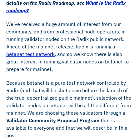
details on the Radix Roadmap, see
What is the Radix
roadmap?
We’ve received a huge amount of interest from our
community, and from professional node operators, in
running validator nodes on the Radix public network.
Ahead of the mainnet release, Radix is running a
betanet test network
, and so we know there is also
great interest in running validator nodes on betanet to
prepare for mainnet.
Because betanet is a pure test network controlled by
Radix (and that will be shut down before the launch of
the true, decentralized public mainnet), selection of the
validator nodes on betanet will be a little different from
mainnet. We are choosing these validators through a
Validator Community Proposal Program
that is
available to everyone and that we will describe in this
post.