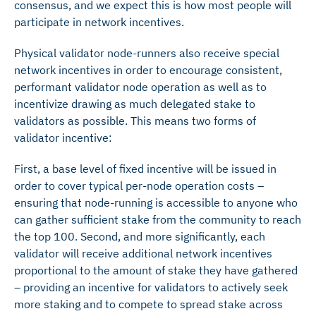
consensus, and we expect this is how most people will
participate in network incentives.
Physical validator node-runners also receive special
network incentives in order to encourage consistent,
performant validator node operation as well as to
incentivize drawing as much delegated stake to
validators as possible. This means two forms of
validator incentive:
First, a base level of fixed incentive will be issued in
order to cover typical per-node operation costs –
ensuring that node-running is accessible to anyone who
can gather sufficient stake from the community to reach
the top 100. Second, and more significantly, each
validator will receive additional network incentives
proportional to the amount of stake they have gathered
– providing an incentive for validators to actively seek
more staking and to compete to spread stake across