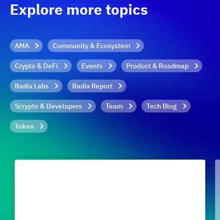
Explore more topics
AMA
Community & Ecosystem
Crypto & DeFi
Events
Product & Roadmap
Radix Labs
Radix Report
Scrypto & Developers
Team
Tech Blog
Token