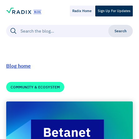
Radix Home
Sign Up For Updates
Blog home
COMMUNITY & ECOSYSTEM