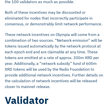
the 100 validators as much as possible.
Both of these incentives may be discounted or
eliminated for nodes that incorrectly participate in
consensus, or demonstrably limit network performance.
These network incentives on Olympia will come from a
combination of two sources. “Network emission” will be
tokens issued automatically by the network protocol at
each epoch end and are claimable at any time. These
tokens are emitted at a rate of approx. 300m XRD per
year. Additionally, a “network subsidy” fund of 600m
XRD tokens will be used by the Radix Foundation to
provide additional network incentives. Further details on
the calculation of network incentives will be released
closer to mainnet release.
Validator