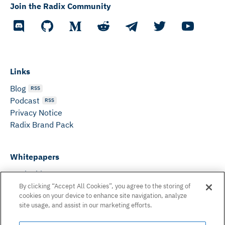
Join the Radix Community
Links
Blog
RSS
Podcast
RSS
Privacy Notice
Radix Brand Pack
Whitepapers
DeFi Whitepaper
Consensus White Paper
By clicking “Accept All Cookies”, you agree to the storing of
cookies on your device to enhance site navigation, analyze
Peer Reviewed Consensus Paper
site usage, and assist in our marketing efforts.