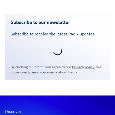
Subscribe to our newsletter
Subscribe to receive the latest Radix updates.
By clicking “Submit”, you agree to our
Privacy policy
. We’ll
occasionally send you emails about Radix.
Discover