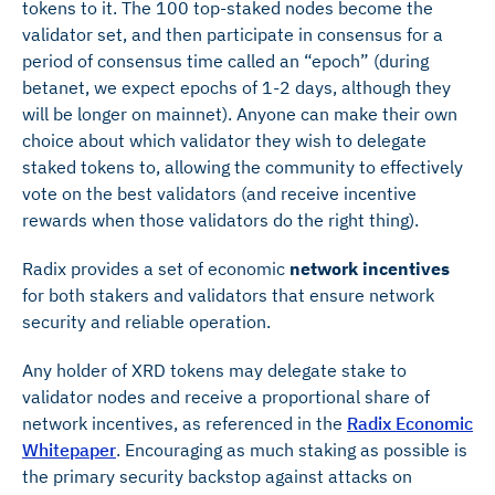
tokens to it. The 100 top-staked nodes become the
validator set, and then participate in consensus for a
period of consensus time called an “epoch” (during
betanet, we expect epochs of 1-2 days, although they
will be longer on mainnet). Anyone can make their own
choice about which validator they wish to delegate
staked tokens to, allowing the community to effectively
vote on the best validators (and receive incentive
rewards when those validators do the right thing).
Radix provides a set of economic
network incentives
for both stakers and validators that ensure network
security and reliable operation.
Any holder of XRD tokens may delegate stake to
validator nodes and receive a proportional share of
network incentives, as referenced in the
Radix Economic
Whitepaper
. Encouraging as much staking as possible is
the primary security backstop against attacks on