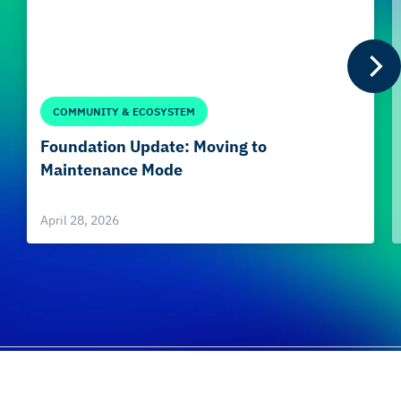
COMMUNITY & ECOSYSTEM
Foundation Update: Moving to
Maintenance Mode
April 28, 2026