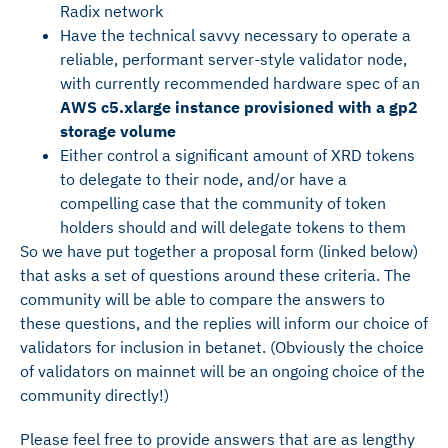
Radix network
Have the technical savvy necessary to operate a
reliable, performant server-style validator node,
with currently recommended hardware spec of an
AWS c5.xlarge instance provisioned with a gp2
storage volume
Either control a significant amount of XRD tokens
to delegate to their node, and/or have a
compelling case that the community of token
holders should and will delegate tokens to them
So we have put together a proposal form (linked below)
that asks a set of questions around these criteria. The
community will be able to compare the answers to
these questions, and the replies will inform our choice of
validators for inclusion in betanet. (Obviously the choice
of validators on mainnet will be an ongoing choice of the
community directly!)
Please feel free to provide answers that are as lengthy