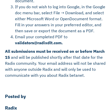
document.
If you do not wish to log into Google, in the Google
doc menu bar, select File → Download, and select
either Microsoft Word or OpenDocument format.
Fill in your answers in your preferred editor, and
then save or export the document as a PDF.
Email your completed PDF to
validators@radixdlt.com.
All submissions must be received on or before March
15
and will be published shortly after that date for the
Radix community. Your email address will not be shared
with anyone outside Radix and will only be used to
communicate with you about Radix betanet.
Posted by
Radix