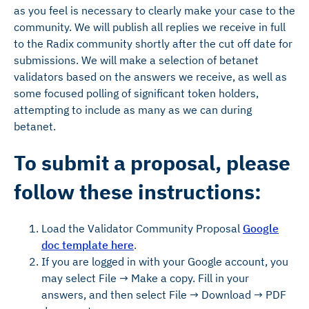
as you feel is necessary to clearly make your case to the
community. We will publish all replies we receive in full
to the Radix community shortly after the cut off date for
submissions. We will make a selection of betanet
validators based on the answers we receive, as well as
some focused polling of significant token holders,
attempting to include as many as we can during
betanet.
To submit a proposal, please
follow these instructions:
Load the Validator Community Proposal
Google
doc template here
.
If you are logged in with your Google account, you
may select File → Make a copy. Fill in your
answers, and then select File → Download → PDF