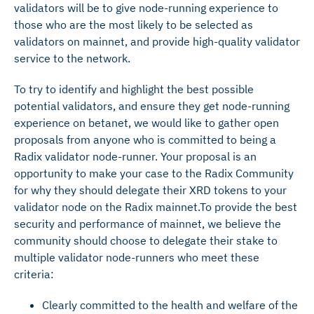
validators will be to give node-running experience to
those who are the most likely to be selected as
validators on mainnet, and provide high-quality validator
service to the network.
To try to identify and highlight the best possible
potential validators, and ensure they get node-running
experience on betanet, we would like to gather open
proposals from anyone who is committed to being a
Radix validator node-runner. Your proposal is an
opportunity to make your case to the Radix Community
for why they should delegate their XRD tokens to your
validator node on the Radix mainnet.To provide the best
security and performance of mainnet, we believe the
community should choose to delegate their stake to
multiple validator node-runners who meet these
criteria:
Clearly committed to the health and welfare of the