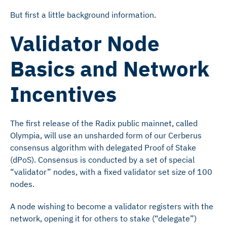
But first a little background information.
Validator Node
Basics and Network
Incentives
The first release of the Radix public mainnet, called
Olympia, will use an unsharded form of our Cerberus
consensus algorithm with delegated Proof of Stake
(dPoS). Consensus is conducted by a set of special
“validator” nodes, with a fixed validator set size of 100
nodes.
A node wishing to become a validator registers with the
network, opening it for others to stake (“delegate”)