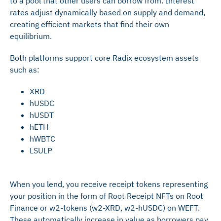
to a pool that other users can borrow from. Interest
rates adjust dynamically based on supply and demand,
creating efficient markets that find their own
equilibrium.
Both platforms support core Radix ecosystem assets
such as:
XRD
hUSDC
hUSDT
hETH
hWBTC
LSULP
When you lend, you receive receipt tokens representing
your position in the form of Root Receipt NFTs on Root
Finance or w2-tokens (w2-XRD, w2-hUSDC) on WEFT.
These automatically increase in value as borrowers pay