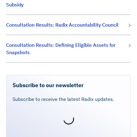
Subsidy
Consultation Results: Radix Accountability Council
Consultation Results: Defining Eligible Assets for
Snapshots
Subscribe to our newsletter
Subscribe to receive the latest Radix updates.