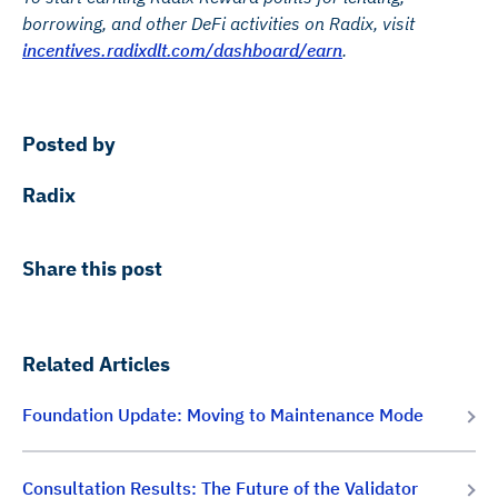
borrowing, and other DeFi activities on Radix, visit
incentives.radixdlt.com/dashboard/earn
.
Posted by
Radix
Share this post
Related Articles
Foundation Update: Moving to Maintenance Mode
Consultation Results: The Future of the Validator