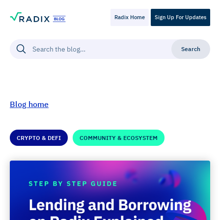
Radix Home
Sign Up For Updates
Blog home
CRYPTO & DEFI
COMMUNITY & ECOSYSTEM