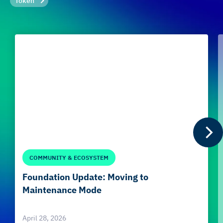
Token
COMMUNITY & ECOSYSTEM
Foundation Update: Moving to
Maintenance Mode
April 28, 2026