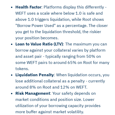
Health Factor
: Platforms display this differently -
WEFT uses a scale where below 1.0 is safe and
above 1.0 triggers liquidation, while Root shows
"Borrow Power Used" as a percentage. The closer
you get to the liquidation threshold, the riskier
your position becomes.
Loan to Value Ratio (LTV)
: The maximum you can
borrow against your collateral varies by platform
and asset pair - typically ranging from 50% on
some WEFT pairs to around 65% on Root for many
tokens.
Liquidation Penalty
: When liquidation occurs, you
lose additional collateral as a penalty - currently
around 8% on Root and 12% on WEFT.
Risk Management
: Your safety depends on
market conditions and position size. Lower
utilization of your borrowing capacity provides
more buffer against market volatility.