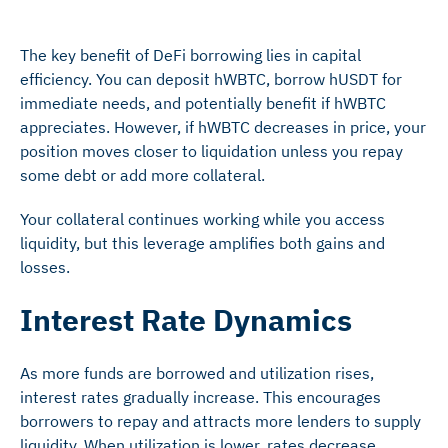
The key benefit of DeFi borrowing lies in capital
efficiency. You can deposit hWBTC, borrow hUSDT for
immediate needs, and potentially benefit if hWBTC
appreciates. However, if hWBTC decreases in price, your
position moves closer to liquidation unless you repay
some debt or add more collateral.
Your collateral continues working while you access
liquidity, but this leverage amplifies both gains and
losses.
Interest Rate Dynamics
As more funds are borrowed and utilization rises,
interest rates gradually increase. This encourages
borrowers to repay and attracts more lenders to supply
liquidity. When utilization is lower, rates decrease,