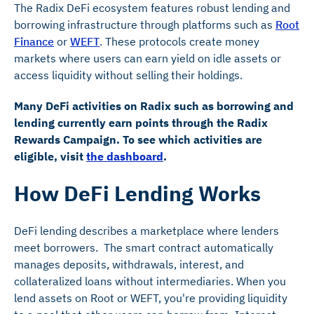
The Radix DeFi ecosystem features robust lending and
borrowing infrastructure through platforms such as
Root
Finance
or
WEFT
. These protocols create money
markets where users can earn yield on idle assets or
access liquidity without selling their holdings.
Many DeFi activities on Radix such as borrowing and
lending currently earn points through the Radix
Rewards Campaign. To see which activities are
eligible, visit
the dashboard
.
How DeFi Lending Works
DeFi lending describes a marketplace where lenders
meet borrowers. The smart contract automatically
manages deposits, withdrawals, interest, and
collateralized loans without intermediaries. When you
lend assets on Root or WEFT, you're providing liquidity