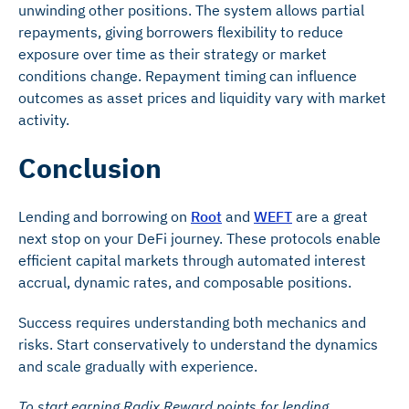
unwinding other positions. The system allows partial
repayments, giving borrowers flexibility to reduce
exposure over time as their strategy or market
conditions change. Repayment timing can influence
outcomes as asset prices and liquidity vary with market
activity.
Conclusion
Lending and borrowing on
Root
and
WEFT
are a great
next stop on your DeFi journey. These protocols enable
efficient capital markets through automated interest
accrual, dynamic rates, and composable positions.
Success requires understanding both mechanics and
risks. Start conservatively to understand the dynamics
and scale gradually with experience.
To start earning Radix Reward points for lending,