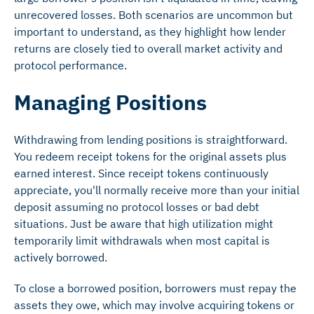
unrecovered losses. Both scenarios are uncommon but
important to understand, as they highlight how lender
returns are closely tied to overall market activity and
protocol performance.
Managing Positions
Withdrawing from lending positions is straightforward.
You redeem receipt tokens for the original assets plus
earned interest. Since receipt tokens continuously
appreciate, you'll normally receive more than your initial
deposit assuming no protocol losses or bad debt
situations. Just be aware that high utilization might
temporarily limit withdrawals when most capital is
actively borrowed.
To close a borrowed position, borrowers must repay the
assets they owe, which may involve acquiring tokens or