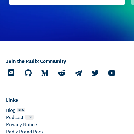
Join the Radix Community
Links
Blog
RSS
Podcast
RSS
Privacy Notice
Radix Brand Pack