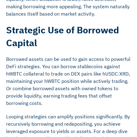
making borrowing more appealing. The system naturally
balances itself based on market activity.
Strategic Use of Borrowed
Capital
Borrowed assets can be used to gain access to powerful
DeFi strategies. You can borrow stablecoins against
hWBTC collateral to trade on DEX pairs like hUSDC:XRD,
maintaining your hWBTC position while actively trading.
Or combine borrowed assets with owned tokens to
provide liquidity, earning trading fees that offset
borrowing costs.
Looping strategies can amplify positions significantly. By
recursively borrowing and redepositing, you achieve
leveraged exposure to yields or assets. For a deep dive