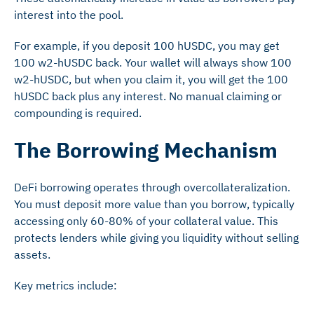
interest into the pool.
For example, if you deposit 100 hUSDC, you may get
100 w2-hUSDC back. Your wallet will always show 100
w2-hUSDC, but when you claim it, you will get the 100
hUSDC back plus any interest. No manual claiming or
compounding is required.
The Borrowing Mechanism
DeFi borrowing operates through overcollateralization.
You must deposit more value than you borrow, typically
accessing only 60-80% of your collateral value. This
protects lenders while giving you liquidity without selling
assets.
Key metrics include: