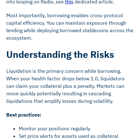
into looping on Radix, see
this
dedicated article.
Most importantly, borrowing enables cross-protocol
capital efficiency. You can maintain exposure through
lending while deploying borrowed stablecoins across the
ecosystem.
Understanding the Risks
Liquidation is the primary concern while borrowing.
When your health factor drops below 1.0, liquidators
can claim your collateral plus a penalty. Markets can
move quickly potentially resulting in cascading
liquidations that amplify losses during volatility.
Best practices:
Monitor your positions regularly
Set price alerts for assets used as collateral