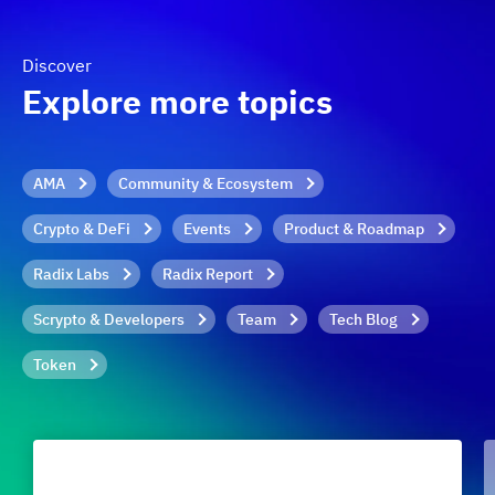
Discover
Explore more topics
AMA
Community & Ecosystem
Crypto & DeFi
Events
Product & Roadmap
Radix Labs
Radix Report
Scrypto & Developers
Team
Tech Blog
Token