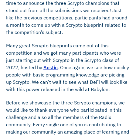
time to announce the three Scrypto champions that
stood out from all the submissions we received! Just
like the previous competitions, participants had around
a month to come up with a Scrypto blueprint related to
the competition’s subject.
Many great Scrypto blueprints came out of this
competition and we got many participants who were
just starting out with Scrypto in the Scrypto class of
2022, hosted by
Austin
. Once again, we see how quickly
people with basic programming knowledge are picking
up Scrypto. We can’t wait to see what DeFi will look like
with this power released in the wild at Babylon!
Before we showcase the three Scrypto champions, we
would like to thank everyone who participated in this
challenge and also all the members of the Radix
community. Every single one of you is contributing to
making our community an amazing place of learning and