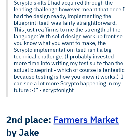
Scrypto skills I had acquired through the
lending challenge however meant that once I
had the design ready, implementing the
blueprint itself was fairly straightforward.
This just reaffirms to me the strength of the
language: With solid design work up front so
you know what you want to make, the
Scrypto implementation itself isn't a big
technical challenge. (I probably invested
more time into writing my test suite than the
actual blueprint - which of course is fantastic
because testing is how you know it works.) I
can see a lot more Scrypto happening in my
future :-)” - scryptonight
2nd place:
Farmers Market
by Jake