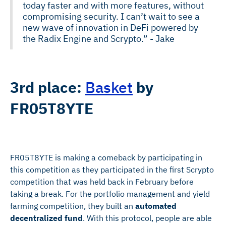
today faster and with more features, without
compromising security. I can’t wait to see a
new wave of innovation in DeFi powered by
the Radix Engine and Scrypto.” - Jake
3rd place:
Basket
by
FR05T8YTE
FR05T8YTE is making a comeback by participating in
this competition as they participated in the first Scrypto
competition that was held back in February before
taking a break. For the portfolio management and yield
farming competition, they built an
automated
decentralized fund
. With this protocol, people are able