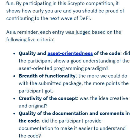
fun. By participating in this Scrypto competition, it
shows how early you are and you should be proud of
contributing to the next wave of DeFi.
As a reminder, each entry was judged based on the
following five criteria:
Quality and
asset-orientedness
of the code
: did
the participant show a good understanding of the
asset-oriented programming paradigm?
Breadth of functionality
: the more we could do
with the submitted package, the more points the
participant got.
Creativity of the concept
: was the idea creative
and original?
Quality of the documentation and comments in
the code
: did the participant provide
documentation to make it easier to understand
the code?