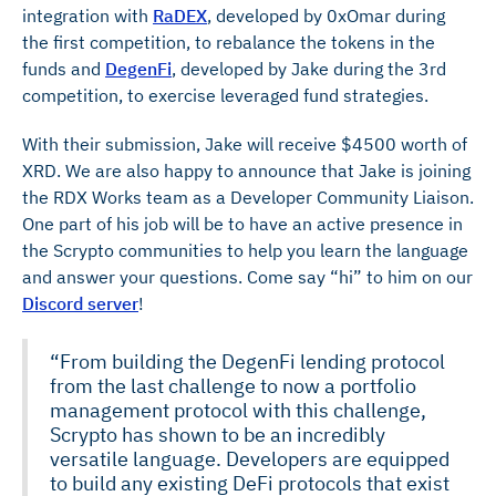
integration with
RaDEX
, developed by 0xOmar during
the first competition, to rebalance the tokens in the
funds and
DegenFi
, developed by Jake during the 3rd
competition, to exercise leveraged fund strategies.
With their submission, Jake will receive $4500 worth of
XRD. We are also happy to announce that Jake is joining
the RDX Works team as a Developer Community Liaison.
One part of his job will be to have an active presence in
the Scrypto communities to help you learn the language
and answer your questions. Come say “hi” to him on our
Discord server
!
“From building the DegenFi lending protocol
from the last challenge to now a portfolio
management protocol with this challenge,
Scrypto has shown to be an incredibly
versatile language. Developers are equipped
to build any existing DeFi protocols that exist