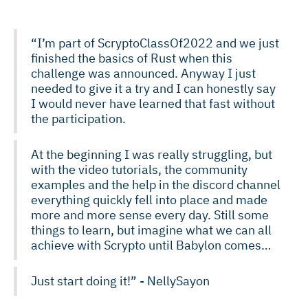
“I’m part of ScryptoClassOf2022 and we just
finished the basics of Rust when this
challenge was announced. Anyway I just
needed to give it a try and I can honestly say
I would never have learned that fast without
the participation.
At the beginning I was really struggling, but
with the video tutorials, the community
examples and the help in the discord channel
everything quickly fell into place and made
more and more sense every day. Still some
things to learn, but imagine what we can all
achieve with Scrypto until Babylon comes…
Just start doing it!” - NellySayon