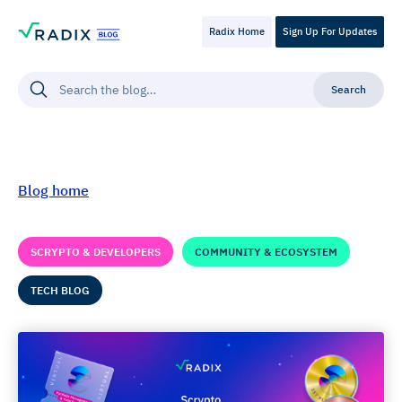
Radix Home
Sign Up For Updates
Blog home
SCRYPTO & DEVELOPERS
COMMUNITY & ECOSYSTEM
TECH BLOG