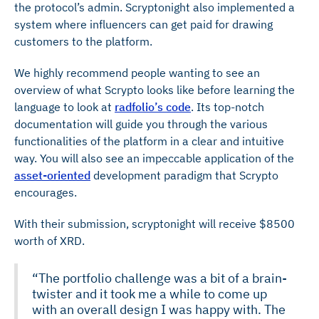
the protocol’s admin. Scryptonight also implemented a
system where influencers can get paid for drawing
customers to the platform.
We highly recommend people wanting to see an
overview of what Scrypto looks like before learning the
language to look at
radfolio’s code
. Its top-notch
documentation will guide you through the various
functionalities of the platform in a clear and intuitive
way. You will also see an impeccable application of the
asset-oriented
development paradigm that Scrypto
encourages.
With their submission, scryptonight will receive $8500
worth of XRD.
“The portfolio challenge was a bit of a brain-
twister and it took me a while to come up
with an overall design I was happy with. The