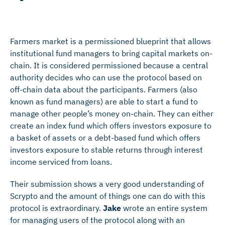
Farmers market is a permissioned blueprint that allows
institutional fund managers to bring capital markets on-
chain. It is considered permissioned because a central
authority decides who can use the protocol based on
off-chain data about the participants. Farmers (also
known as fund managers) are able to start a fund to
manage other people’s money on-chain. They can either
create an index fund which offers investors exposure to
a basket of assets or a debt-based fund which offers
investors exposure to stable returns through interest
income serviced from loans.
Their submission shows a very good understanding of
Scrypto and the amount of things one can do with this
protocol is extraordinary.
Jake
wrote an entire system
for managing users of the protocol along with an