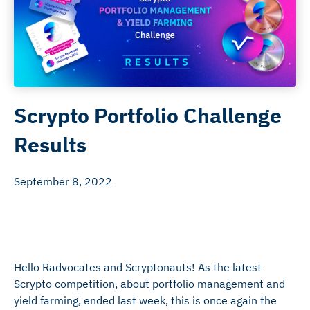
Scrypto Portfolio Challenge
Results
September 8, 2022
Hello Radvocates and Scryptonauts! As the latest
Scrypto competition, about portfolio management and
yield farming, ended last week, this is once again the