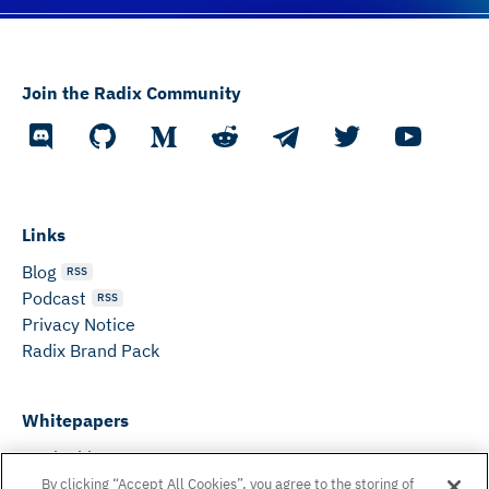
Join the Radix Community
Links
Blog
RSS
Podcast
RSS
Privacy Notice
Radix Brand Pack
Whitepapers
DeFi Whitepaper
Consensus White Paper
By clicking “Accept All Cookies”, you agree to the storing of