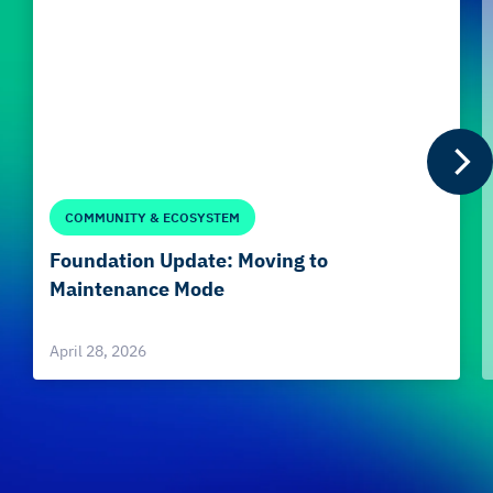
COMMUNITY & ECOSYSTEM
Foundation Update: Moving to
Maintenance Mode
April 28, 2026