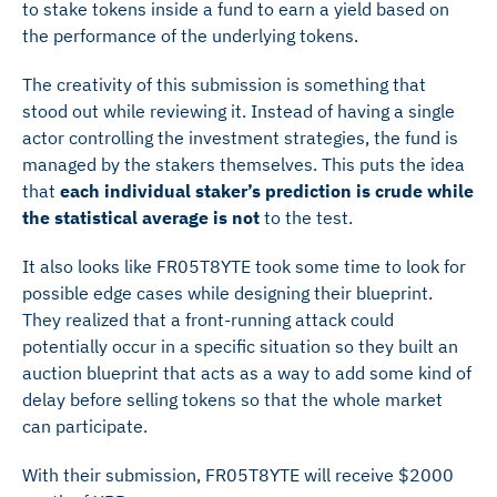
to stake tokens inside a fund to earn a yield based on
the performance of the underlying tokens.
The creativity of this submission is something that
stood out while reviewing it. Instead of having a single
actor controlling the investment strategies, the fund is
managed by the stakers themselves. This puts the idea
that
each individual staker’s prediction is crude while
the statistical average is not
to the test.
It also looks like FR05T8YTE took some time to look for
possible edge cases while designing their blueprint.
They realized that a front-running attack could
potentially occur in a specific situation so they built an
auction blueprint that acts as a way to add some kind of
delay before selling tokens so that the whole market
can participate.
With their submission, FR05T8YTE will receive $2000