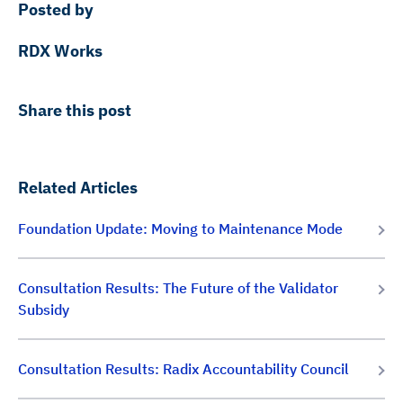
Posted by
RDX Works
Share this post
Related Articles
Foundation Update: Moving to Maintenance Mode
Consultation Results: The Future of the Validator
Subsidy
Consultation Results: Radix Accountability Council