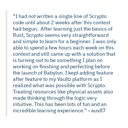
“I had not written a single line of Scrypto
code until about 2 weeks after this contest
had begun. After learning just the basics of
Rust, Scrypto seems very straightforward
and simple to learn for a beginner. I was only
able to spend a few hours each week on this
contest and still came up with a solution that
is turning out to be something I plan on
working on finishing and perfecting before
the launch of Babylon. I kept adding feature
after feature to my Vaultz platform as I
realized what was possible with Scrypto.
Treating resources like physical assets also
made thinking through the logic very
intuitive. This has been lots of fun and an
incredible learning experience.” - aus87