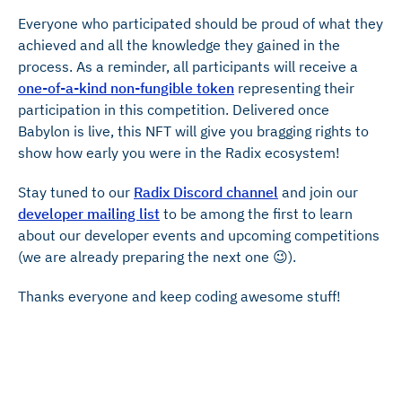
Everyone who participated should be proud of what they
achieved and all the knowledge they gained in the
process. As a reminder, all participants will receive a
one-of-a-kind non-fungible token
representing their
participation in this competition. Delivered once
Babylon is live, this NFT will give you bragging rights to
show how early you were in the Radix ecosystem!
Stay tuned to our
Radix Discord channel
and join our
developer mailing list
to be among the first to learn
about our developer events and upcoming competitions
(we are already preparing the next one 😉).
Thanks everyone and keep coding awesome stuff!