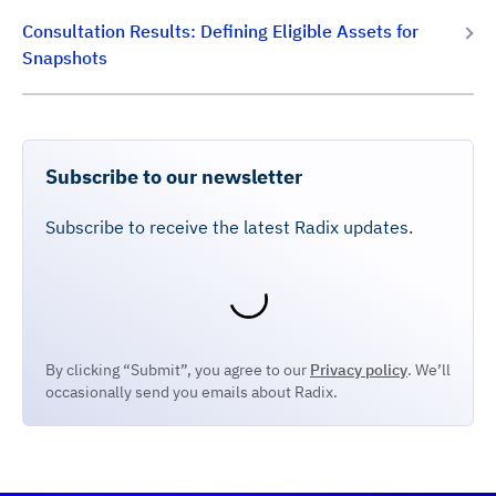
Consultation Results: Defining Eligible Assets for
Snapshots
Subscribe to our newsletter
Subscribe to receive the latest Radix updates.
By clicking “Submit”, you agree to our
Privacy policy
. We’ll
occasionally send you emails about Radix.