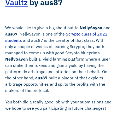
Vaultz
by
aus87
We would like to give a big shout out to
NellySayon
and
aus87
. NellySayon is one of the
Scrypto class of 2022
students
and aus87 is the creator of that class. With
only a couple of weeks of learning Scrypto, they both
managed to come up with good Scrypto blueprints.
NellySayon
built a yield farming platform where a user
can stake their tokens and gain a yield by having the
platform do arbitrage and lotteries on their behalf. On
the other hand,
aus87
built a blueprint that exploits
arbitrage opportunities and splits the profits with the
stakers of the protocol.
You both did a really good job with your submissions and
we hope to see you participating in future challenges!