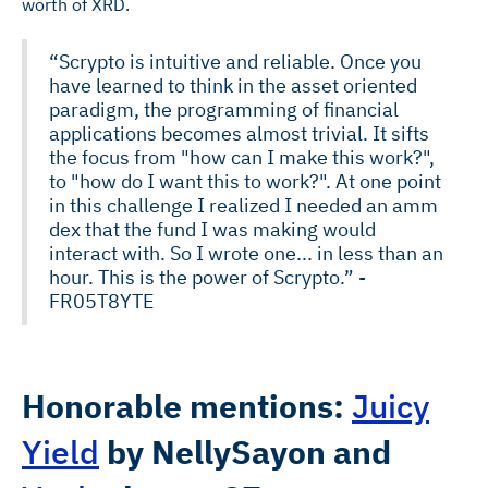
worth of XRD.
“Scrypto is intuitive and reliable. Once you
have learned to think in the asset oriented
paradigm, the programming of financial
applications becomes almost trivial. It sifts
the focus from "how can I make this work?",
to "how do I want this to work?". At one point
in this challenge I realized I needed an amm
dex that the fund I was making would
interact with. So I wrote one... in less than an
hour. This is the power of Scrypto.” -
FR05T8YTE
Honorable mentions:
Juicy
Yield
by
NellySayon
and