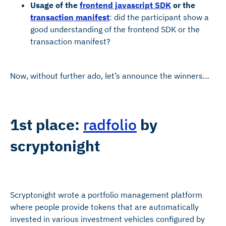
Usage of the
frontend javascript SDK
or the
transaction manifest
: did the participant show a
good understanding of the frontend SDK or the
transaction manifest?
Now, without further ado, let’s announce the winners…
1st place:
radfolio
by
scryptonight
Scryptonight wrote a portfolio management platform
where people provide tokens that are automatically
invested in various investment vehicles configured by