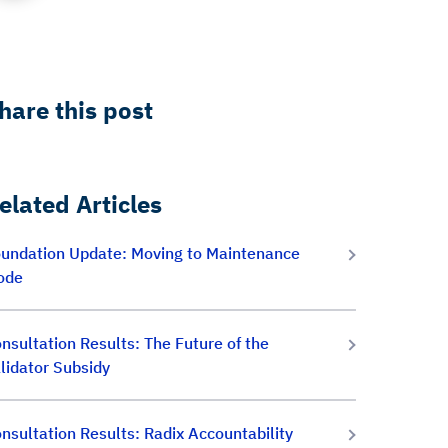
hare this post
elated Articles
undation Update: Moving to Maintenance
ode
nsultation Results: The Future of the
lidator Subsidy
nsultation Results: Radix Accountability