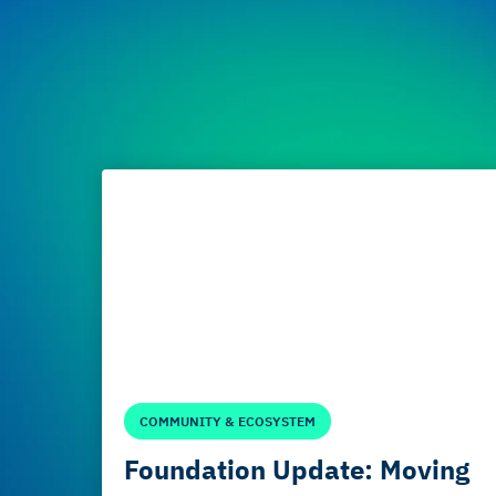
COMMUNITY & ECOSYSTEM
Foundation Update: Moving