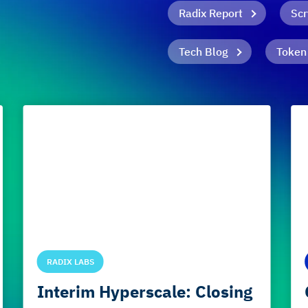
Radix Report
Scr
Tech Blog
Token
RADIX LABS
Interim Hyperscale: Closing