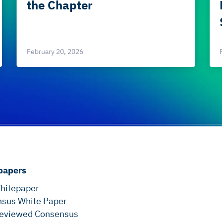
the Chapter
February 20, 2026
papers
hitepaper
sus White Paper
eviewed Consensus