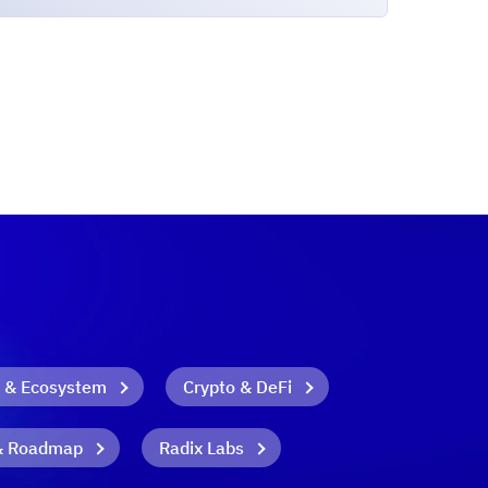
 & Ecosystem
Crypto & DeFi
& Roadmap
Radix Labs