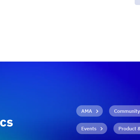
AMA
Community
ics
Events
Product 