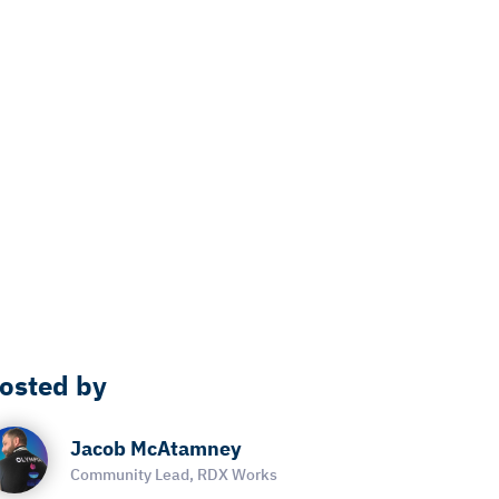
osted by
Jacob McAtamney
Community Lead, RDX Works