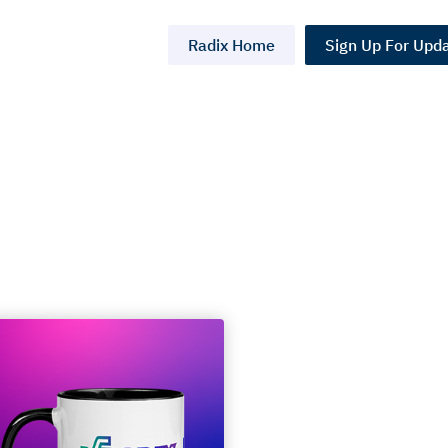
Radix Home
Sign Up For Upd
 2: The
ning