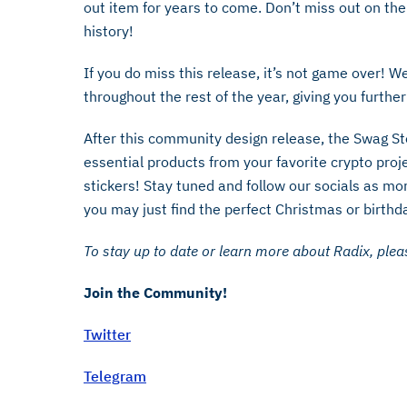
out item for years to come. Don’t miss out on the
history!
If you do miss this release, it’s not game over! W
throughout the rest of the year, giving you furthe
After this community design release, the Swag Sto
essential products from your favorite crypto proje
stickers! Stay tuned and follow our socials as mor
you may just find the perfect Christmas or birthd
To stay up to date or learn more about Radix, pleas
Join the Community!
Twitter
Telegram