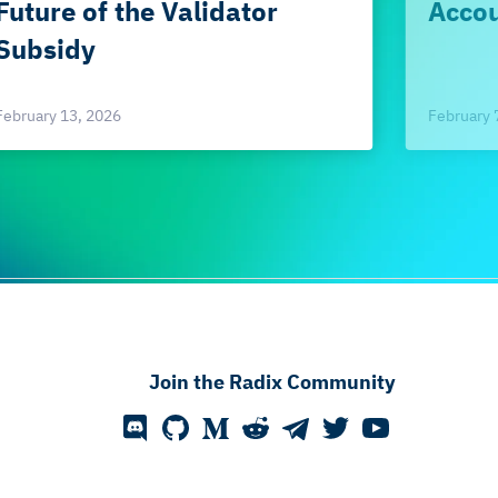
Future of the Validator
Accou
Subsidy
February 
February 13, 2026
Join the Radix Community