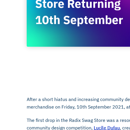
10/09
September 3, 2021
After a short hiatus and increasing community 
merchandise on Friday, 10th September 2021, a
The first drop in the Radix Swag Store was a reso
community design competition,
Lucile Dufau
, cr