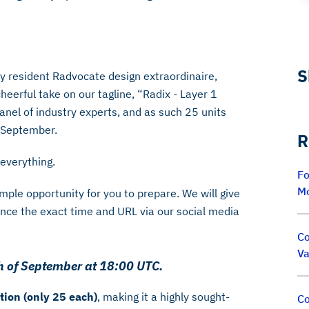
S
 resident Radvocate design extraordinaire,
cheerful take on our tagline, “Radix - Layer 1
anel of industry experts, and as such 25 units
f September.
R
s everything.
Fo
M
ample opportunity for you to prepare. We will give
ce the exact time and URL via our social media
Co
Va
0th of September at 18:00 UTC.
tion (only 25 each)
, making it a highly sought-
Co