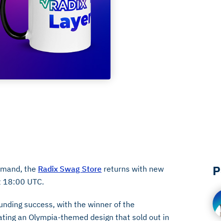
P
demand, the
Radix Swag Store
returns with new
t 18:00 UTC.
unding success, with the winner of the
eating an Olympia-themed design that sold out in