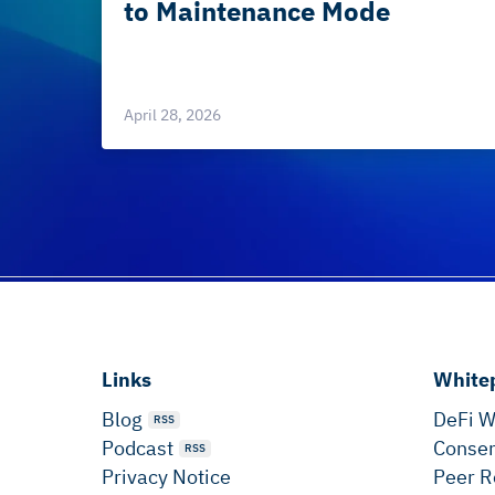
to Maintenance Mode
April 28, 2026
Links
White
Blog
DeFi W
RSS
Podcast
Consen
RSS
Privacy Notice
Peer R