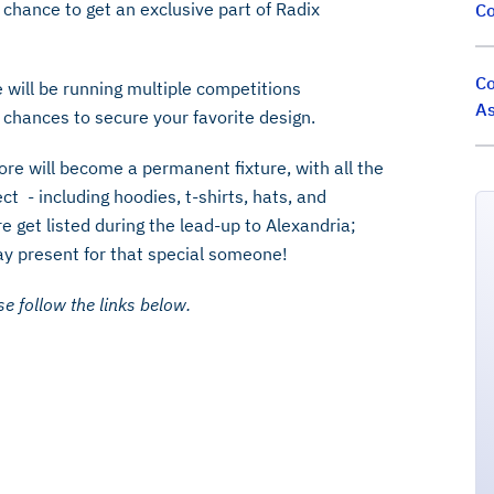
 chance to get an exclusive part of Radix
Co
Co
e will be running multiple competitions
As
r chances to secure your favorite design.
re will become a permanent fixture, with all the
ct - including hoodies, t-shirts, hats, and
e get listed during the lead-up to Alexandria;
ay present for that special someone!
e follow the links below.‍