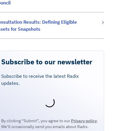
uncil
nsultation Results: Defining Eligible
sets for Snapshots
Subscribe to our newsletter
Subscribe to receive the latest Radix
updates.
By clicking “Submit”, you agree to our
Privacy policy
.
We’ll occasionally send you emails about Radix.