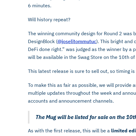
6 minutes.
Will history repeat?
The winning community design for Round 2 was by
DesignBlock (
@joselitommutuc
). This bright and 
DeFi done right.” was judged as the winner by a p
will be available in the Swag Store on the 10th o
This latest release is sure to sell out, so timing i
To make this as fair as possible, we will provide 
multiple updates throughout the week and announ
accounts and announcement channels.
The Mug will be listed for sale on the 1
As with the first release, this will be a
limited edi