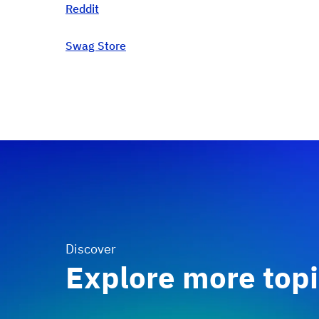
Reddit
Swag Store
Discover
Explore more top