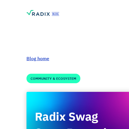
Blog home
COMMUNITY & ECOSYSTEM
Radix Swag Round
Mug - Store retur