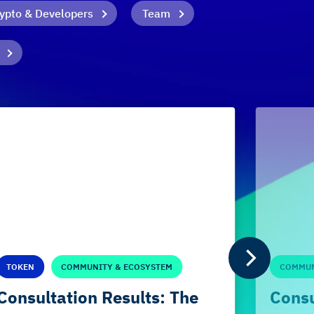
ypto & Developers
Team
TOKEN
COMMUNITY & ECOSYSTEM
COMMUN
Consultation Results: The
Consu