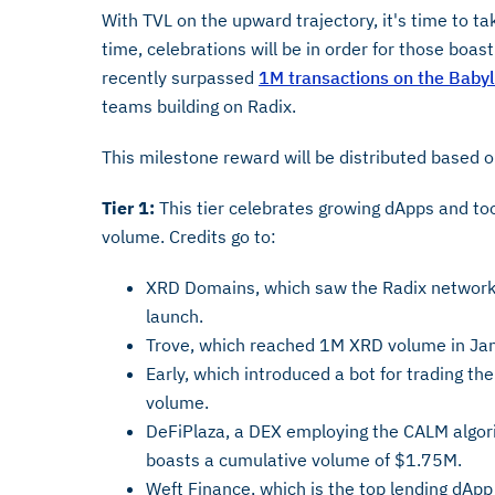
With TVL on the upward trajectory, it's time to ta
time, celebrations will be in order for those boa
recently surpassed
1M transactions on the Baby
teams building on Radix.
This milestone reward will be distributed based 
Tier 1:
This tier celebrates growing dApps and to
volume. Credits go to:
XRD Domains, which saw the Radix network 
launch.
Trove, which reached 1M XRD volume in Jan
Early, which introduced a bot for trading th
volume.
DeFiPlaza, a DEX employing the CALM algor
boasts a cumulative volume of $1.75M.
Weft Finance, which is the top lending dAp