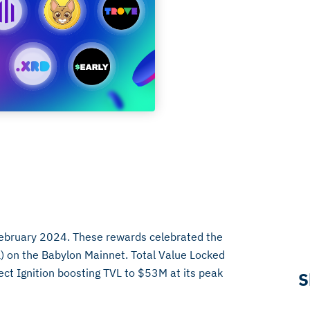
February 2024. These rewards celebrated the
) on the Babylon Mainnet. Total Value Locked
ject Ignition boosting TVL to $53M at its peak
S