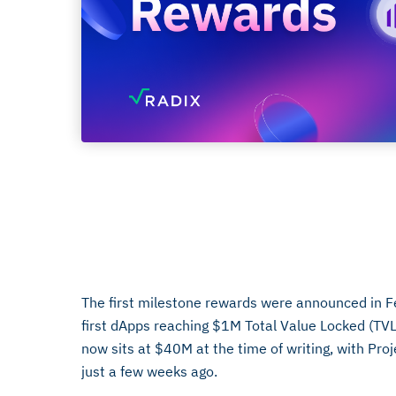
Chain Volumes
April 17, 2024
The first milestone rewards were announced in 
first dApps reaching $1M Total Value Locked (TVL
now sits at $40M at the time of writing, with Pro
just a few weeks ago.