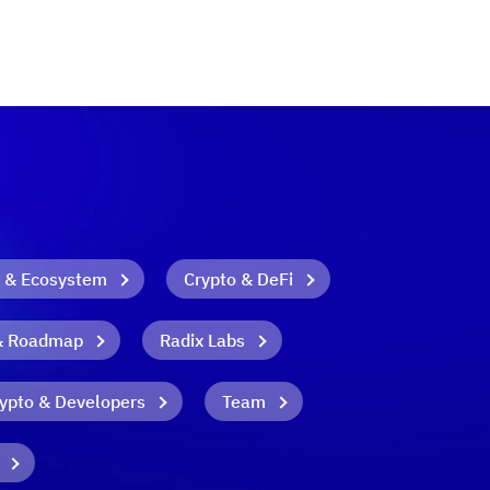
 & Ecosystem
Crypto & DeFi
& Roadmap
Radix Labs
ypto & Developers
Team