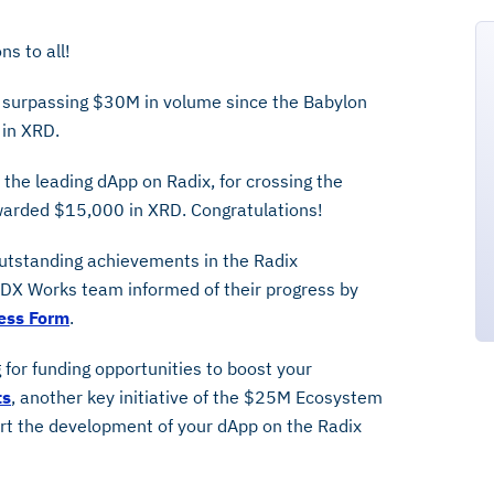
s to all!
 surpassing $30M in volume since the Babylon
 in XRD.
 the leading dApp on Radix, for crossing the
arded $15,000 in XRD. Congratulations!
outstanding achievements in the Radix
X Works team informed of their progress by
ess Form
.
 for funding opportunities to boost your
ts
, another key initiative of the $25M Ecosystem
rt the development of your dApp on the Radix