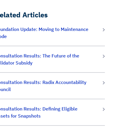
elated Articles
undation Update: Moving to Maintenance
ode
nsultation Results: The Future of the
lidator Subsidy
nsultation Results: Radix Accountability
uncil
nsultation Results: Defining Eligible
sets for Snapshots