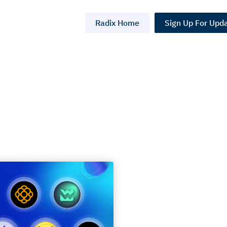
Radix Home
Sign Up For Upd
s:
On-