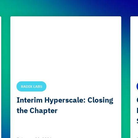
RADIX LABS
Interim Hyperscale: Closing
the Chapter