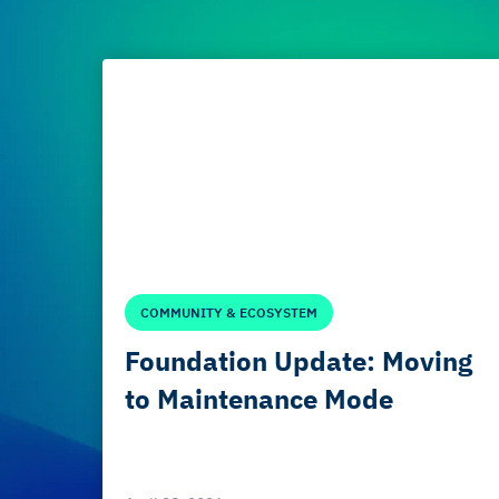
COMMUNITY & ECOSYSTEM
Foundation Update: Moving
to Maintenance Mode