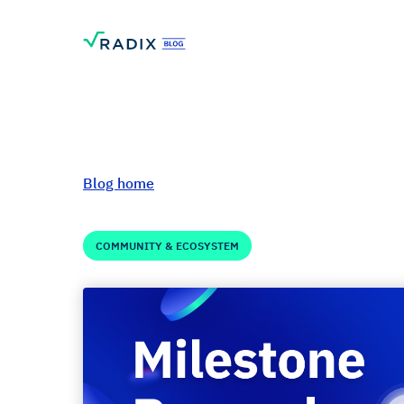
Blog home
COMMUNITY & ECOSYSTEM
Milestone Reward
Celebrating High 