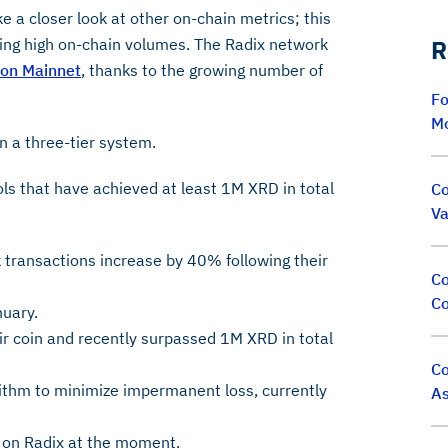
ke a closer look at other on-chain metrics; this
sting high on-chain volumes. The Radix network
R
lon Mainnet
, thanks to the growing number of
Fo
M
on a three-tier system.
ols that have achieved at least 1M XRD in total
Co
Va
transactions increase by 40% following their
Co
Co
uary.
eir coin and recently surpassed 1M XRD in total
Co
ithm to minimize impermanent loss, currently
As
p on Radix at the moment.