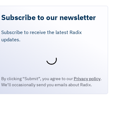
Subscribe to our newsletter
Subscribe to receive the latest Radix
updates.
By clicking “Submit”, you agree to our
Privacy policy
.
We’ll occasionally send you emails about Radix.