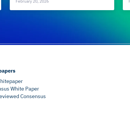
February 20, 2026
papers
hitepaper
sus White Paper
eviewed Consensus