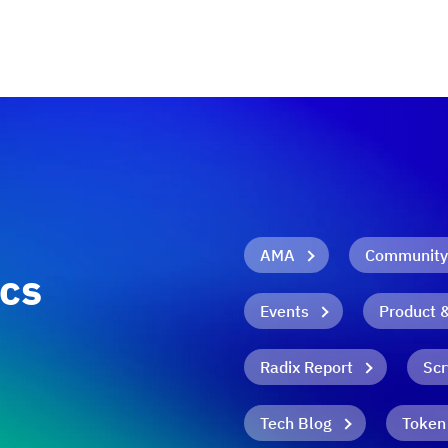
AMA
Community
ics
Events
Product 
Radix Report
Scr
Tech Blog
Token