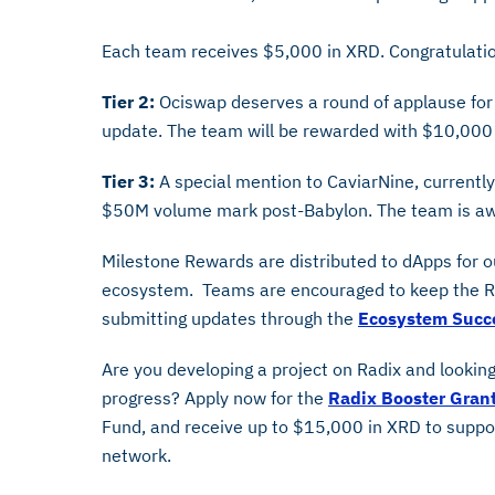
Each team receives $5,000 in XRD. Congratulation
Tier 2:
Ociswap deserves a round of applause for
update. The team will be rewarded with $10,000
Tier 3:
A special mention to CaviarNine, currently
$50M volume mark post-Babylon. The team is aw
Milestone Rewards are distributed to dApps for 
ecosystem. Teams are encouraged to keep the RD
submitting updates through the
Ecosystem Succ
Are you developing a project on Radix and looking
progress? Apply now for the
Radix Booster Gran
Fund, and receive up to $15,000 in XRD to suppo
network.