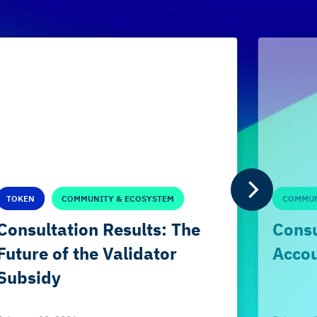
TOKEN
COMMUNITY & ECOSYSTEM
COMMUN
Consultation Results: The
Consu
Future of the Validator
Accou
Subsidy