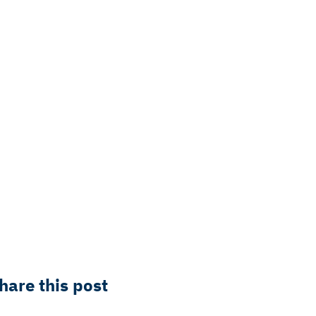
hare this post