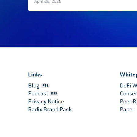
April 28, 2026
Links
White
Blog
DeFi W
RSS
Podcast
Consen
RSS
Privacy Notice
Peer R
Radix Brand Pack
Paper