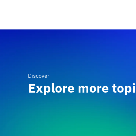
Discover
Explore more top