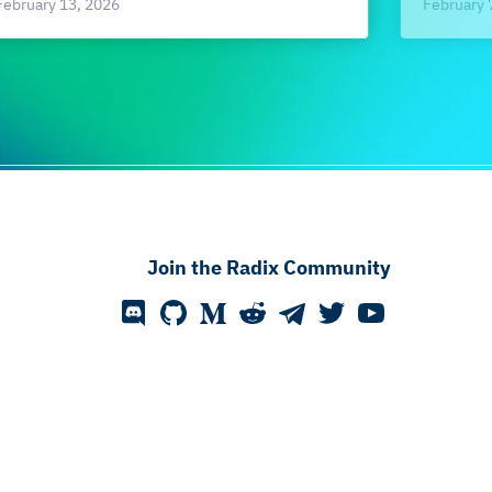
February 
February 13, 2026
Join the Radix Community