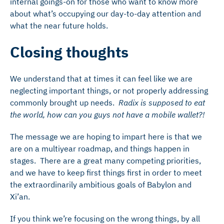
internal goings-on for those who want to know more
about what’s occupying our day-to-day attention and
what the near future holds.
Closing thoughts
We understand that at times it can feel like we are
neglecting important things, or not properly addressing
commonly brought up needs.
Radix is supposed to eat
the world, how can you guys not have a mobile wallet?!
The message we are hoping to impart here is that we
are on a multiyear roadmap, and things happen in
stages. There are a great many competing priorities,
and we have to keep first things first in order to meet
the extraordinarily ambitious goals of Babylon and
Xi’an.
If you think we’re focusing on the wrong things, by all