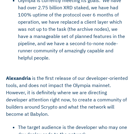
Olympia is currently meeting its goals. We have
had over 2.75 billion XRD staked, we have had
100% uptime of the protocol over 6 months of
operation, we have replaced a client layer which
was not up to the task (the archive nodes), we
have a manageable set of planned features in the
pipeline, and we have a second-to-none node-
runner community of amazingly capable and
helpful people.
Alexandria
is the first release of our developer-oriented
tools, and does not impact the Olympia mainnet.
However, it is definitely where we are directing
developer attention right now, to create a community of
builders around Scrypto and what the network will
become at Babylon.
The target audience is the developer who may one