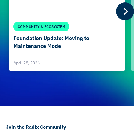
COMMUNITY & ECOSYSTEM
Foundation Update: Moving to
Maintenance Mode
April 28, 2026
Join the Radix Community