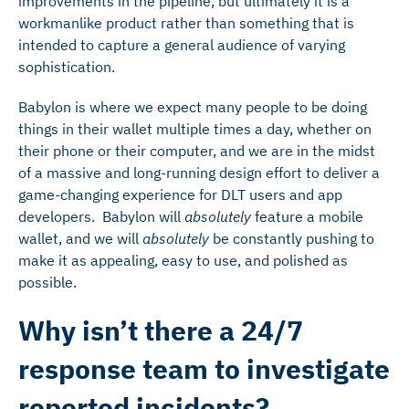
improvements in the pipeline, but ultimately it is a
workmanlike product rather than something that is
intended to capture a general audience of varying
sophistication.
Babylon is where we expect many people to be doing
things in their wallet multiple times a day, whether on
their phone or their computer, and we are in the midst
of a massive and long-running design effort to deliver a
game-changing experience for DLT users and app
developers. Babylon will
absolutely
feature a mobile
wallet, and we will
absolutely
be constantly pushing to
make it as appealing, easy to use, and polished as
possible.
Why isn’t there a 24/7
response team to investigate
reported incidents?