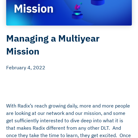
Managing a Multiyear
Mission
February 4, 2022
With Radix’s reach growing daily, more and more people
are looking at our network and our mission, and some
get sufficiently interested to dive deep into what it is
that makes Radix different from any other DLT. And
once they take the time to learn, they get excited. Once