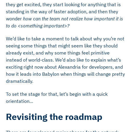
they get excited, they start looking for anything that is
standing in the way of faster adoption, and then they
wonder
how can the team not realize how important it is
to do <something important>?
We’d like to take a moment to talk about why you’re not
seeing some things that might seem like they should
already exist, and why some things feel primitive
instead of world-class. We’d also like to explain what’s
exciting right now about Alexandria for developers, and
how it leads into Babylon when things will change pretty
dramatically.
To set the stage for that, let’s begin with a quick
orientation…
Revisiting the roadmap