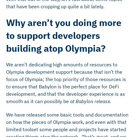
that have been cropping up quite a bit lately.
Why aren’t you doing more
to support developers
building atop Olympia?
We aren’t dedicating high amounts of resources to
Olympia development support because that isn’t the
focus of Olympia; the top priority of those resources is
to ensure that Babylon is the perfect place for DeFi
development, and that the developer experience is as
smooth as it can possibly be
at Babylon release.
We have released some basic tools and documentation
on how the pieces of Olympia work, and even with that
limited toolset some people and projects have started
creating things atop the network. That’s great, and we