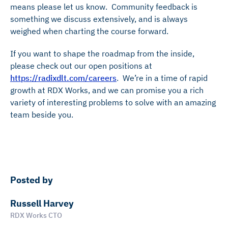
means please let us know. Community feedback is
something we discuss extensively, and is always
weighed when charting the course forward.
If you want to shape the roadmap from the inside,
please check out our open positions at
https://radixdlt.com/careers
. We’re in a time of rapid
growth at RDX Works, and we can promise you a rich
variety of interesting problems to solve with an amazing
team beside you.
Posted by
Russell Harvey
RDX Works CTO