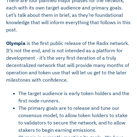
There are four planned major phases for the network,
each with its own target audience and primary goals.
Let’s talk about them in brief, as they’re foundational
knowledge that will inform everything that follows in this
post.
Olympia
is the first public release of the Radix network.
It’s not the end, and is not intended as a platform for
development - it’s the very first iteration of a truly
decentralized network that will provide many months of
operation and token use that will let us get to the later
milestones with confidence.
The target audience is early token holders and the
first node-runners.
The primary goals are to release and tune our
consensus model, to allow token holders to stake
to validators to secure the network, and to allow
stakers to begin earning emissions.