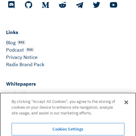
Links
Blog
RSS
Podcast
RSS
Privacy Notice
Radix Brand Pack
Whitepapers
DeFi Whitepaper
Consensus White Paper
By clicking “Accept All Cookies”, you agree to the storing of
cookies on your device to enhance site navigation, analyze
Peer Reviewed Consensus Paper
site usage, and assist in our marketing efforts.
Can’t find what you need? Email us on:
Cookies Settings
hello@radixdlt.com