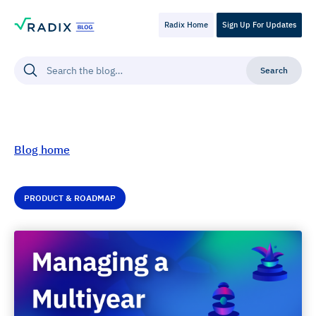
Radix Home
Sign Up For Updates
Blog home
PRODUCT & ROADMAP