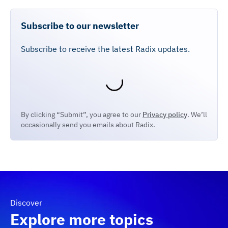
Subscribe to our newsletter
Subscribe to receive the latest Radix updates.
By clicking “Submit”, you agree to our
Privacy policy
. We’ll
occasionally send you emails about Radix.
Discover
Explore more topics