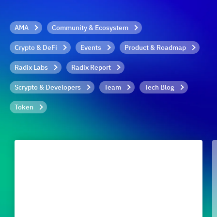
AMA
Community & Ecosystem
Crypto & DeFi
Events
Product & Roadmap
Radix Labs
Radix Report
Scrypto & Developers
Team
Tech Blog
Token