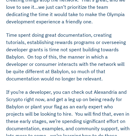
love to see it…we just can’t prioritize the team
dedicating the time it would take to make the Olympia
development experience a friendly one.
Time spent doing great documentation, creating
tutorials, establishing rewards programs or overseeing
developer grants is time not spent building towards
Babylon. On top of this, the manner in which a
developer or consumer interacts with the network will
be quite different at Babylon, so much of that
documentation would no longer be relevant.
If you’re a developer, you can check out Alexandria and
Scrypto right now, and get a leg up on being ready for
Babylon or plant your flag as an early expert who
projects will be looking to hire. You will find that, even in
these early stages, we’re spending significant effort on
documentation, examples, and community support, with
lots more to come…we’re learning how to do these