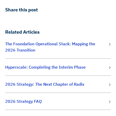
Share this post
Related Articles
The Foundation Operational Stack: Mapping the
2026 Transition
Hyperscale: Completing the Interim Phase
2026 Strategy: The Next Chapter of Radix
2026 Strategy FAQ