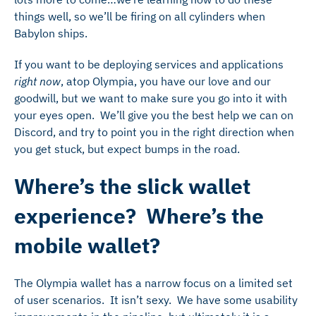
things well, so we’ll be firing on all cylinders when
Babylon ships.
If you want to be deploying services and applications
right now
, atop Olympia, you have our love and our
goodwill, but we want to make sure you go into it with
your eyes open. We’ll give you the best help we can on
Discord, and try to point you in the right direction when
you get stuck, but expect bumps in the road.
Where’s the slick wallet
experience? Where’s the
mobile wallet?
The Olympia wallet has a narrow focus on a limited set
of user scenarios. It isn’t sexy. We have some usability