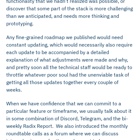
functionality that we hadn’t realized was possible, or
discover that some part of the stack is more challenging
than we anticipated, and needs more thinking and
prototyping.
Any fine-grained roadmap we published would need
constant updating, which would necessarily also require
each update to be accompanied by a detailed
explanation of what adjustments were made and why,
and pretty soon all the technical staff would be ready to
throttle whatever poor soul had the unenviable task of
getting all those updates together every couple of
weeks.
When we have confidence that we can commit to a
particular feature or timeframe, we usually talk about it
in some combination of Discord, Telegram, and the bi-
weekly Radix Report. We also introduced the monthly
roundtable calls as a forum where we can discuss