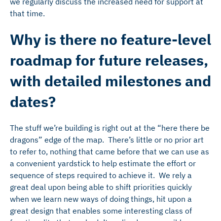
we regularly discuss the increased need for support at
that time.
Why is there no feature-level
roadmap for future releases,
with detailed milestones and
dates?
The stuff we’re building is right out at the “here there be
dragons” edge of the map. There’s little or no prior art
to refer to, nothing that came before that we can use as
a convenient yardstick to help estimate the effort or
sequence of steps required to achieve it. We rely a
great deal upon being able to shift priorities quickly
when we learn new ways of doing things, hit upon a
great design that enables some interesting class of