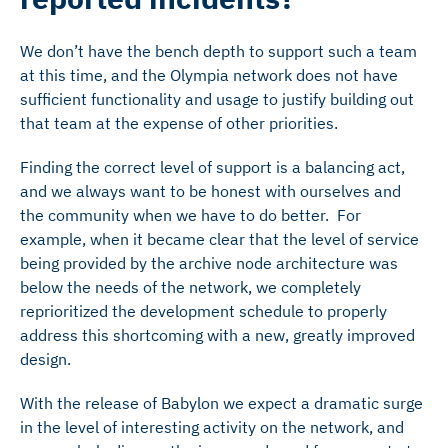
We don’t have the bench depth to support such a team
at this time, and the Olympia network does not have
sufficient functionality and usage to justify building out
that team at the expense of other priorities.
Finding the correct level of support is a balancing act,
and we always want to be honest with ourselves and
the community when we have to do better. For
example, when it became clear that the level of service
being provided by the archive node architecture was
below the needs of the network, we completely
reprioritized the development schedule to properly
address this shortcoming with a new, greatly improved
design.
With the release of Babylon we expect a dramatic surge
in the level of interesting activity on the network, and