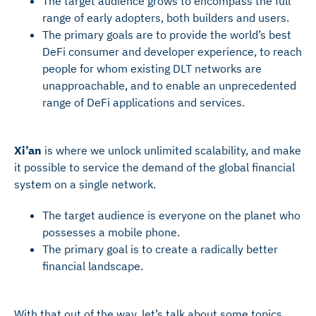
The target audience grows to encompass the full
range of early adopters, both builders and users.
The primary goals are to provide the world’s best
DeFi consumer and developer experience, to reach
people for whom existing DLT networks are
unapproachable, and to enable an unprecedented
range of DeFi applications and services.
Xi’an
is where we unlock unlimited scalability, and make
it possible to service the demand of the global financial
system on a single network.
The target audience is everyone on the planet who
possesses a mobile phone.
The primary goal is to create a radically better
financial landscape.
With that out of the way, let’s talk about some topics