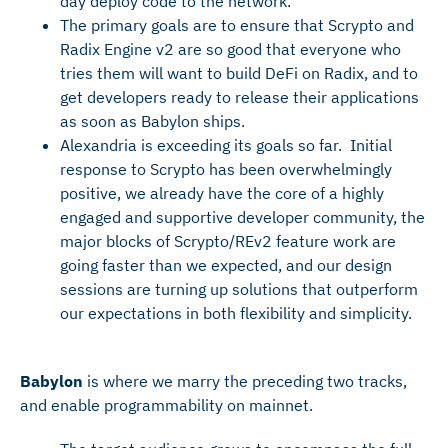
day deploy code to the network.
The primary goals are to ensure that Scrypto and
Radix Engine v2 are so good that everyone who
tries them will want to build DeFi on Radix, and to
get developers ready to release their applications
as soon as Babylon ships.
Alexandria is exceeding its goals so far. Initial
response to Scrypto has been overwhelmingly
positive, we already have the core of a highly
engaged and supportive developer community, the
major blocks of Scrypto/REv2 feature work are
going faster than we expected, and our design
sessions are turning up solutions that outperform
our expectations in both flexibility and simplicity.
Babylon
is where we marry the preceding two tracks,
and enable programmability on mainnet.