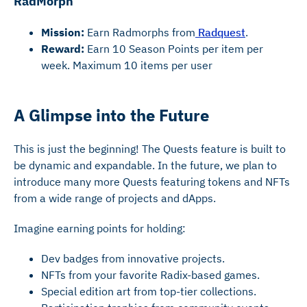
RadMorph
Mission:
Earn Radmorphs from
Radquest
.
Reward:
Earn 10 Season Points per item per
week. Maximum 10 items per user
A Glimpse into the Future
This is just the beginning! The Quests feature is built to
be dynamic and expandable. In the future, we plan to
introduce many more Quests featuring tokens and NFTs
from a wide range of projects and dApps.
Imagine earning points for holding:
Dev badges from innovative projects.
NFTs from your favorite Radix-based games.
Special edition art from top-tier collections.