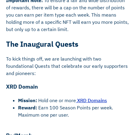
Important Note:
To ensure a fair and wide distribution
of rewards, there will be a cap on the number of points
you can earn per item type each week. This means
holding more of a specific NFT will earn you more points,
but only up to a certain limit.
The Inaugural Quests
To kick things off, we are launching with two
foundational Quests that celebrate our early supporters
and pioneers:
XRD Domain
Mission:
Hold one or more
XRD Domains
Reward:
Earn 100 Season Points per week.
Maximum one per user.