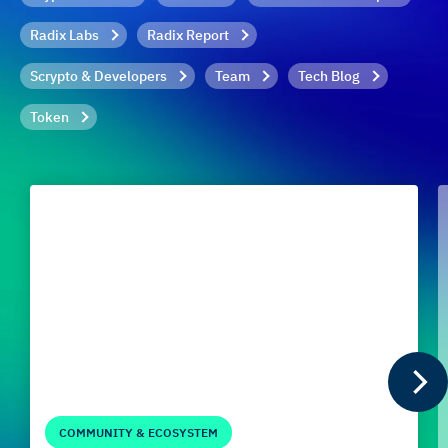
Radix Labs
Radix Report
Scrypto & Developers
Team
Tech Blog
Token
COMMUNITY & ECOSYSTEM