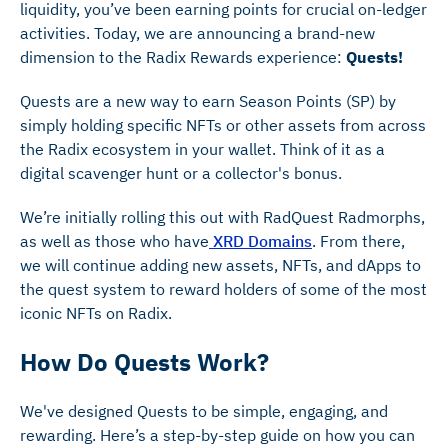
liquidity, you’ve been earning points for crucial on-ledger
activities. Today, we are announcing a brand-new
dimension to the Radix Rewards experience:
Quests!
Quests are a new way to earn Season Points (SP) by
simply holding specific NFTs or other assets from across
the Radix ecosystem in your wallet. Think of it as a
digital scavenger hunt or a collector's bonus.
We’re initially rolling this out with RadQuest Radmorphs,
as well as those who have
XRD Domains
. From there,
we will continue adding new assets, NFTs, and dApps to
the quest system to reward holders of some of the most
iconic NFTs on Radix.
How Do Quests Work?
We've designed Quests to be simple, engaging, and
rewarding. Here’s a step-by-step guide on how you can