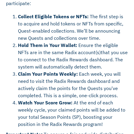
participate:
Collect Eligible Tokens or NFTs:
The first step is
to acquire and hold tokens or NFTs from specific,
Quest-enabled collections. We’ll be announcing
new Quests and collections over time.
Hold Them in Your Wallet:
Ensure the eligible
NFTs are in the same Radix account(s)that you use
to connect to the Radix Rewards dashboard. The
system will automatically detect them.
Claim Your Points Weekly:
Each week, you will
need to visit the Radix Rewards dashboard and
actively claim the points for the Quests you've
completed. This is a simple, one-click process.
Watch Your Score Grow:
At the end of each
weekly cycle, your claimed points will be added to
your total Season Points (SP), boosting your
position in the Radix Rewards program!