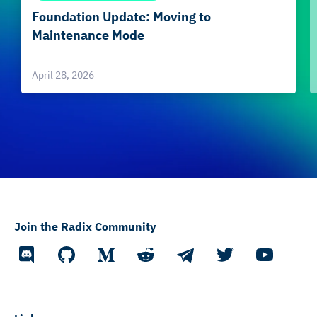
Foundation Update: Moving to
Maintenance Mode
April 28, 2026
Join the Radix Community