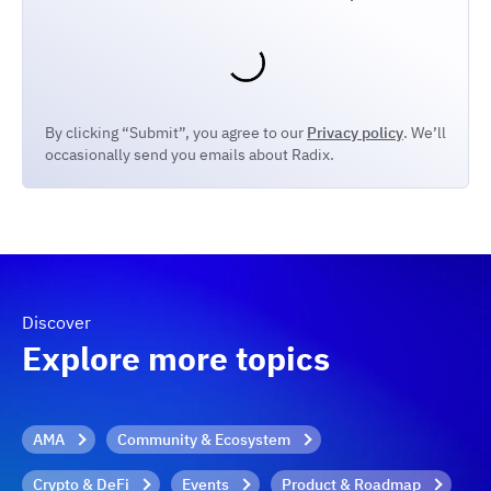
By clicking “Submit”, you agree to our
Privacy policy
. We’ll
occasionally send you emails about Radix.
Discover
Explore more topics
AMA
Community & Ecosystem
Crypto & DeFi
Events
Product & Roadmap