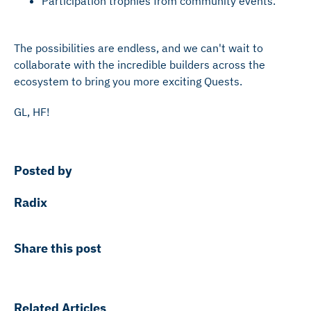
Participation trophies from community events.
The possibilities are endless, and we can't wait to
collaborate with the incredible builders across the
ecosystem to bring you more exciting Quests.
GL, HF!
Posted by
Radix
Share this post
Related Articles