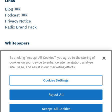
Links
Blog
RSS
Podcast
RSS
Privacy Notice
Radix Brand Pack
Whitepapers
DeFi Whitepaper
Consensus White Paper
By clicking “Accept All Cookies”, you agree to the storing of
cookies on your device to enhance site navigation, analyze
Peer Reviewed Consensus Paper
site usage, and assist in our marketing efforts.
Can’t find what you need? Email us on:
Cookies Settings
hello@radixdlt.com
© Radix Publishing Ltd, 2026. All rights reserved. Radix
Reject All
Publishing Ltd.
Accept All Cookies