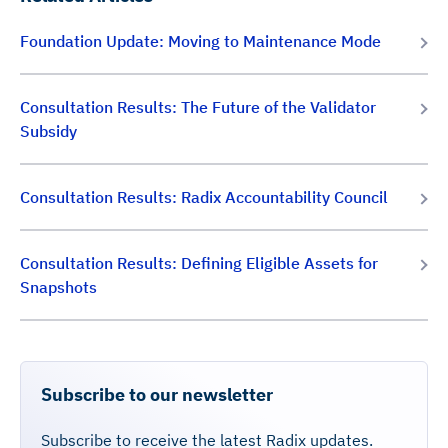
Foundation Update: Moving to Maintenance Mode
Consultation Results: The Future of the Validator
Subsidy
Consultation Results: Radix Accountability Council
Consultation Results: Defining Eligible Assets for
Snapshots
Subscribe to our newsletter
Subscribe to receive the latest Radix updates.