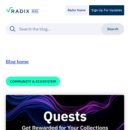
Radix Home
Sign Up For Updates
Blog home
COMMUNITY & ECOSYSTEM