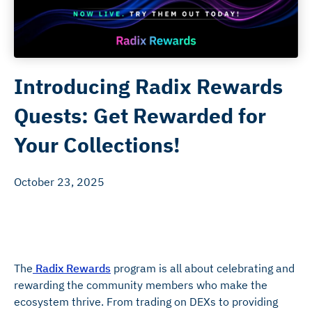
Introducing Radix Rewards
Quests: Get Rewarded for
Your Collections!
October 23, 2025
The
Radix Rewards
program is all about celebrating and
rewarding the community members who make the
ecosystem thrive. From trading on DEXs to providing