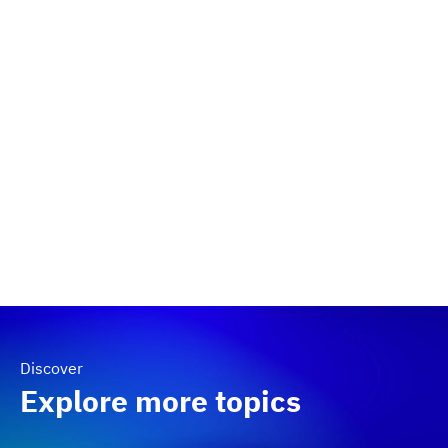
Discover
Explore more topics