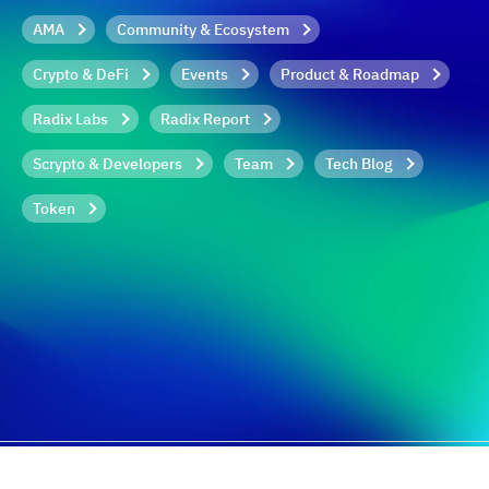
AMA
Community & Ecosystem
Crypto & DeFi
Events
Product & Roadmap
Radix Labs
Radix Report
Scrypto & Developers
Team
Tech Blog
Token