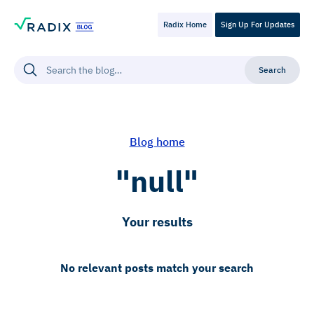
Radix Home
Sign Up For Updates
Blog home
"null"
Your results
No relevant posts match your search