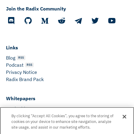
Join the Radix Community
Links
Blog
RSS
Podcast
RSS
Privacy Notice
Radix Brand Pack
Whitepapers
DeFi Whitepaper
Consensus White Paper
By clicking “Accept All Cookies”, you agree to the storing of
cookies on your device to enhance site navigation, analyze
Peer Reviewed Consensus Paper
site usage, and assist in our marketing efforts.