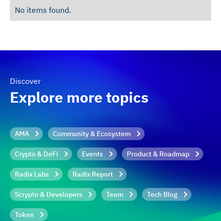
No items found.
Discover
Explore more topics
AMA
Community & Ecosystem
Crypto & DeFi
Events
Product & Roadmap
Radix Labs
Radix Report
Scrypto & Developers
Team
Tech Blog
Token