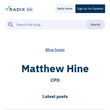
Radix Home
Sign Up For Updates
Blog home
Matthew Hine
CPO
Latest posts