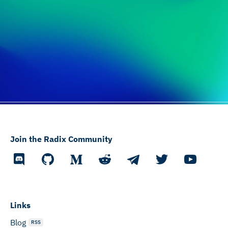
Join the Radix Community
Links
Blog
RSS