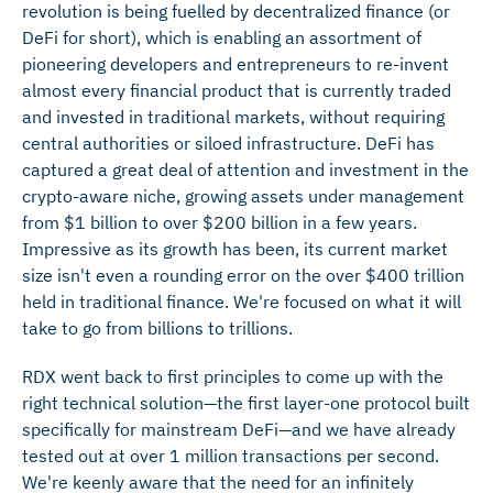
revolution is being fuelled by decentralized finance (or
DeFi for short), which is enabling an assortment of
pioneering developers and entrepreneurs to re-invent
almost every financial product that is currently traded
and invested in traditional markets, without requiring
central authorities or siloed infrastructure. DeFi has
captured a great deal of attention and investment in the
crypto-aware niche, growing assets under management
from $1 billion to over $200 billion in a few years.
Impressive as its growth has been, its current market
size isn't even a rounding error on the over $400 trillion
held in traditional finance. We're focused on what it will
take to go from billions to trillions.
RDX went back to first principles to come up with the
right technical solution—the first layer-one protocol built
specifically for mainstream DeFi—and we have already
tested out at over 1 million transactions per second.
We're keenly aware that the need for an infinitely