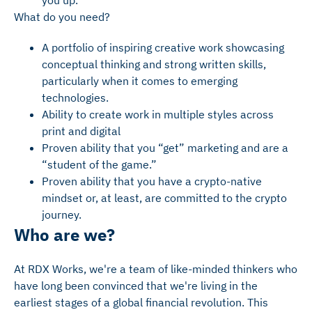
you up.
What do you need?
A portfolio of inspiring creative work showcasing
conceptual thinking and strong written skills,
particularly when it comes to emerging
technologies.
Ability to create work in multiple styles across
print and digital
Proven ability that you “get” marketing and are a
“student of the game.”
Proven ability that you have a crypto-native
mindset or, at least, are committed to the crypto
journey.
Who are we?
At RDX Works, we're a team of like-minded thinkers who
have long been convinced that we're living in the
earliest stages of a global financial revolution. This