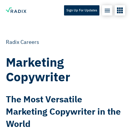
Sign Up For Updates
Radix Careers
Marketing
Copywriter
The Most Versatile
Marketing Copywriter in the
World