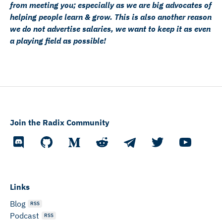
from meeting you; especially as we are big advocates of
helping people learn & grow. This is also another reason
we do not advertise salaries, we want to keep it as even
a playing field as possible!
Join the Radix Community
Links
Blog
RSS
Podcast
RSS