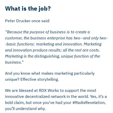
What is the job?
Peter Drucker once said:
“Because the purpose of business is to create a
customer, the business enterprise has two--and only two-
-basic functions: marketing and innovation. Marketing
and innovation produce results; all the rest are costs.
Marketing is the distinguishing, unique function of the
business."
And you know what makes marketing particularly
unique? Effective storytelling.
We are blessed at RDX Works to support the most
innovative decentralized network in the world. Yes, it’s a
bold claim, but once you’ve had your #RadixRevelation,
you’ll understand why.