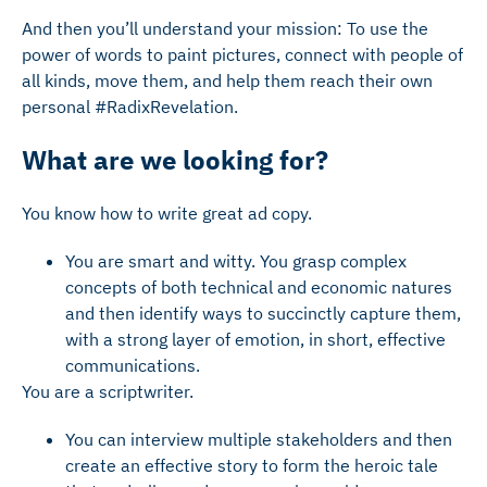
And then you’ll understand your mission: To use the
power of words to paint pictures, connect with people of
all kinds, move them, and help them reach their own
personal #RadixRevelation.
What are we looking for?
You know how to write great ad copy.
You are smart and witty. You grasp complex
concepts of both technical and economic natures
and then identify ways to succinctly capture them,
with a strong layer of emotion, in short, effective
communications.
You are a scriptwriter.
You can interview multiple stakeholders and then
create an effective story to form the heroic tale