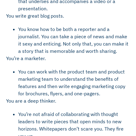
that underlies and accompanies a video or a
presentation.
You write great blog posts.
You know how to be both a reporter and a
journalist. You can take a piece of news and make
it sexy and enticing. Not only that, you can make it
a story that is memorable and worth sharing.
You’re a marketer.
You can work with the product team and product
marketing team to understand the benefits of
features and then write engaging marketing copy
for brochures, flyers, and one-pagers.
You are a deep thinker.
You’re not afraid of collaborating with thought
leaders to write pieces that open minds to new
horizons. Whitepapers don’t scare you. They fire