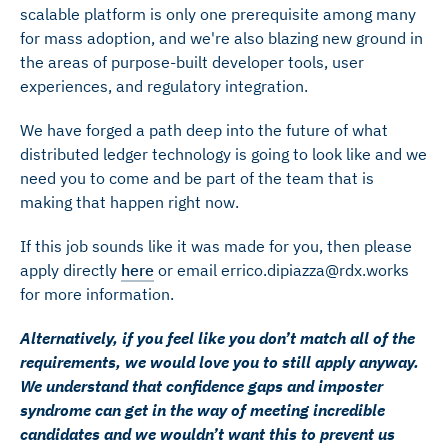
scalable platform is only one prerequisite among many
for mass adoption, and we're also blazing new ground in
the areas of purpose-built developer tools, user
experiences, and regulatory integration.
We have forged a path deep into the future of what
distributed ledger technology is going to look like and we
need you to come and be part of the team that is
making that happen right now.
If this job sounds like it was made for you, then please
apply directly
here
or email errico.dipiazza@rdx.works
for more information.
Alternatively, if you feel like you don’t match all of the
requirements, we would love you to still apply anyway.
We understand that confidence gaps and imposter
syndrome can get in the way of meeting incredible
candidates and we wouldn’t want this to prevent us