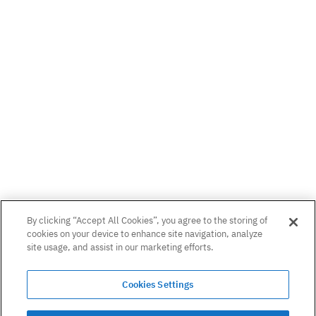
Links
Whitepapers
Radix DLT
DeFi Whitepaper
Blog
Consensus White Paper
Podcast
Privacy Notice
By clicking “Accept All Cookies”, you agree to the storing of
cookies on your device to enhance site navigation, analyze
About
site usage, and assist in our marketing efforts.
Careers
Can’t find what you need? Email us on:
Cookies Settings
hello@radixdlt.com