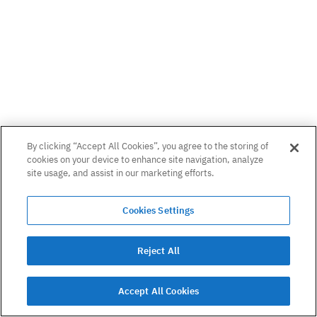
By clicking “Accept All Cookies”, you agree to the storing of
cookies on your device to enhance site navigation, analyze
site usage, and assist in our marketing efforts.
Cookies Settings
Reject All
Accept All Cookies