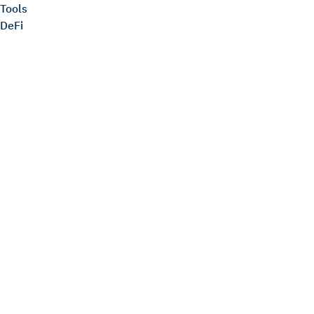
Tools
DeFi