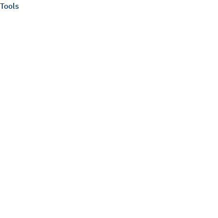
Tools